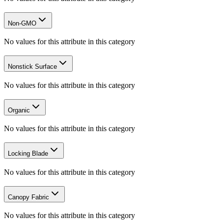
Non-GMO
No values for this attribute in this category
Nonstick Surface
No values for this attribute in this category
Organic
No values for this attribute in this category
Locking Blade
No values for this attribute in this category
Canopy Fabric
No values for this attribute in this category