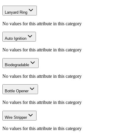
Lanyard Ring
No values for this attribute in this category
Auto Ignition
No values for this attribute in this category
Biodegradable
No values for this attribute in this category
Bottle Opener
No values for this attribute in this category
Wire Stripper
No values for this attribute in this category