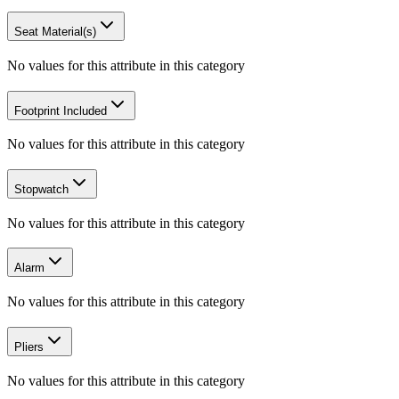
Seat Material(s)
No values for this attribute in this category
Footprint Included
No values for this attribute in this category
Stopwatch
No values for this attribute in this category
Alarm
No values for this attribute in this category
Pliers
No values for this attribute in this category