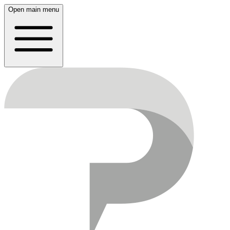
Open main menu