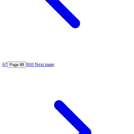
6
7
9
10
Next page
Page
8
8