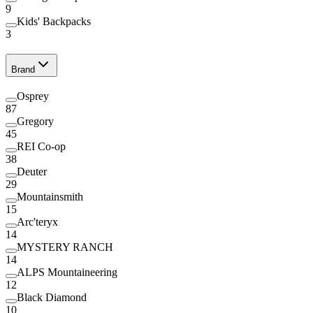
9
Kids' Backpacks
3
Brand
Osprey
87
Gregory
45
REI Co-op
38
Deuter
29
Mountainsmith
15
Arc'teryx
14
MYSTERY RANCH
14
ALPS Mountaineering
12
Black Diamond
10