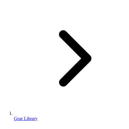
Gear Library