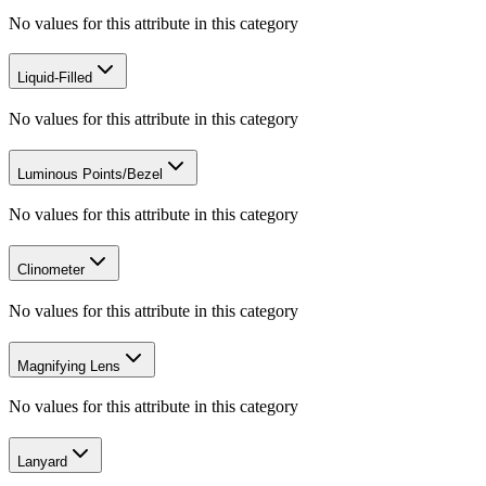
No values for this attribute in this category
Liquid-Filled
No values for this attribute in this category
Luminous Points/Bezel
No values for this attribute in this category
Clinometer
No values for this attribute in this category
Magnifying Lens
No values for this attribute in this category
Lanyard