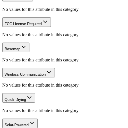
No values for this attribute in this category
FCC License Required
No values for this attribute in this category
Basemap
No values for this attribute in this category
Wireless Communication
No values for this attribute in this category
Quick Drying
No values for this attribute in this category
Solar-Powered