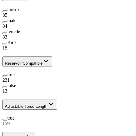
unisex
85
male
84
female
83
Kids'
15
Reservoir Compatible
true
231
false
13
Adjustable Torso Length
true
159