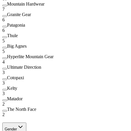
Mountain Hardwear
7
Granite Gear
6
Patagonia
6
Thule
5
Big Agnes
5
Hyperlite Mountain Gear
4
Ultimate Direction
3
Cotopaxi
3
Kelty
3
Matador
2
The North Face
2
Gender