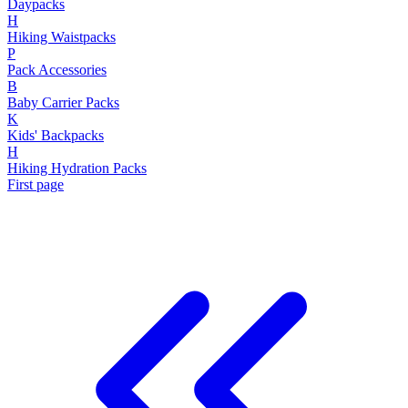
Daypacks
H
Hiking Waistpacks
P
Pack Accessories
B
Baby Carrier Packs
K
Kids' Backpacks
H
Hiking Hydration Packs
First page