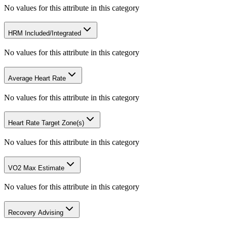
No values for this attribute in this category
HRM Included/Integrated
No values for this attribute in this category
Average Heart Rate
No values for this attribute in this category
Heart Rate Target Zone(s)
No values for this attribute in this category
VO2 Max Estimate
No values for this attribute in this category
Recovery Advising