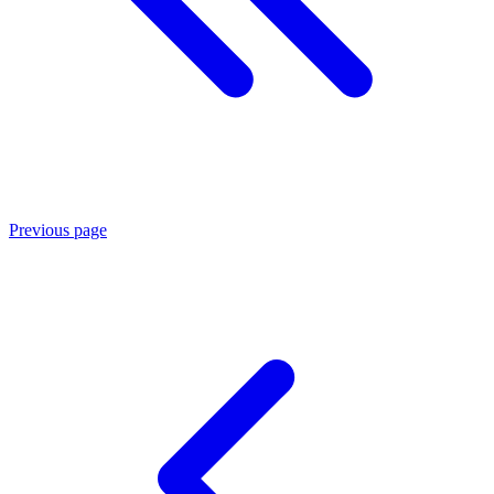
Previous page