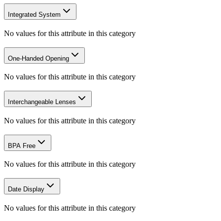
Integrated System
No values for this attribute in this category
One-Handed Opening
No values for this attribute in this category
Interchangeable Lenses
No values for this attribute in this category
BPA Free
No values for this attribute in this category
Date Display
No values for this attribute in this category