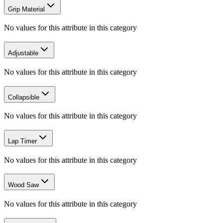
Grip Material
No values for this attribute in this category
Adjustable
No values for this attribute in this category
Collapsible
No values for this attribute in this category
Lap Timer
No values for this attribute in this category
Wood Saw
No values for this attribute in this category