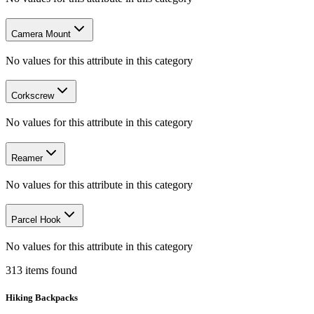
Camera Mount
No values for this attribute in this category
Corkscrew
No values for this attribute in this category
Reamer
No values for this attribute in this category
Parcel Hook
No values for this attribute in this category
313
items
found
Hiking Backpacks