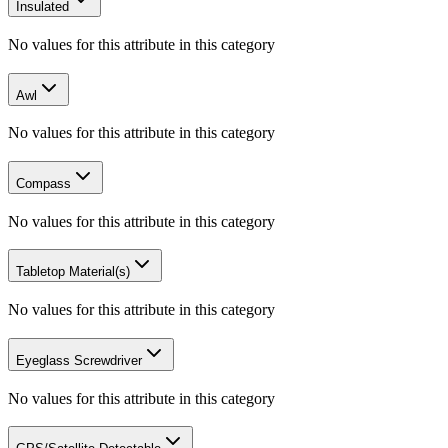
Insulated
No values for this attribute in this category
Awl
No values for this attribute in this category
Compass
No values for this attribute in this category
Tabletop Material(s)
No values for this attribute in this category
Eyeglass Screwdriver
No values for this attribute in this category