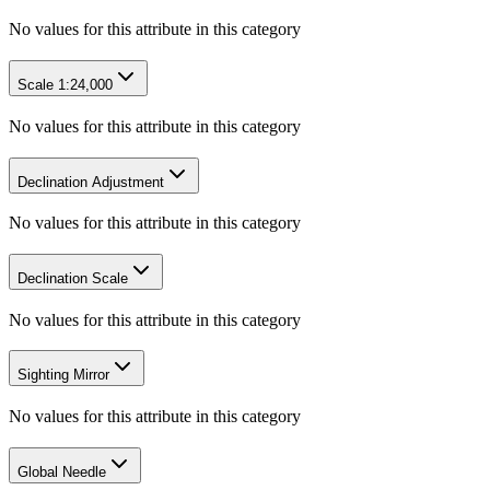
No values for this attribute in this category
Scale 1:24,000
No values for this attribute in this category
Declination Adjustment
No values for this attribute in this category
Declination Scale
No values for this attribute in this category
Sighting Mirror
No values for this attribute in this category
Global Needle