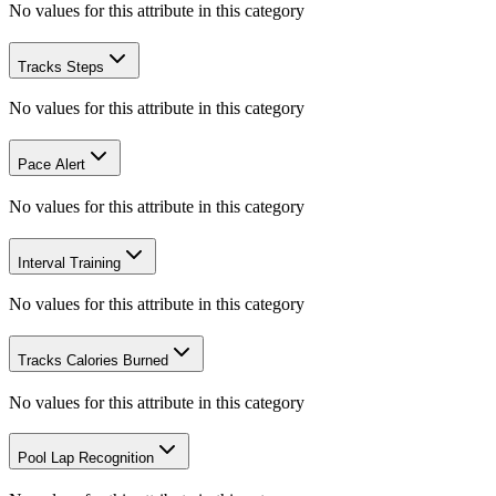
No values for this attribute in this category
Tracks Steps
No values for this attribute in this category
Pace Alert
No values for this attribute in this category
Interval Training
No values for this attribute in this category
Tracks Calories Burned
No values for this attribute in this category
Pool Lap Recognition