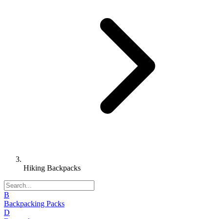
Hiking Backpacks
B
Backpacking Packs
D