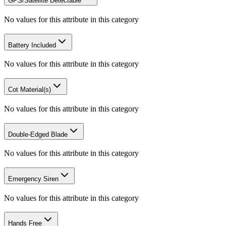
GPS/Satellite Detectable
No values for this attribute in this category
Battery Included
No values for this attribute in this category
Cot Material(s)
No values for this attribute in this category
Double-Edged Blade
No values for this attribute in this category
Emergency Siren
No values for this attribute in this category
Hands Free