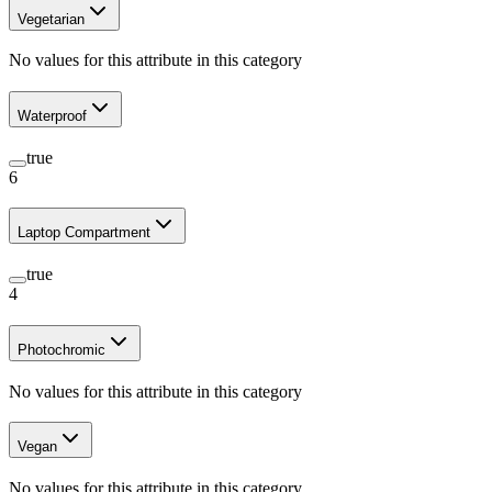
Vegetarian
No values for this attribute in this category
Waterproof
true
6
Laptop Compartment
true
4
Photochromic
No values for this attribute in this category
Vegan
No values for this attribute in this category