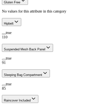
Gluten Free
No values for this attribute in this category
Hipbelt
true
110
Suspended Mesh Back Panel
true
91
Sleeping Bag Compartment
true
85
Raincover Included