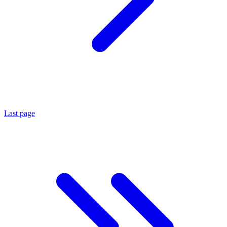
Last page