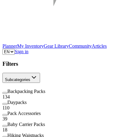
Planner
My Inventory
Gear Library
Community
Articles
Sign in
Filters
Subcategories
Backpacking Packs
134
Daypacks
110
Pack Accessories
39
Baby Carrier Packs
18
Hiking Waistpacks