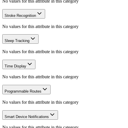
No values for this attribute in this category
Stroke Recognition
No values for this attribute in this category
Sleep Tracking
No values for this attribute in this category
Time Display
No values for this attribute in this category
Programmable Routes
No values for this attribute in this category
Smart Device Notifications
No values for this attribute in this category