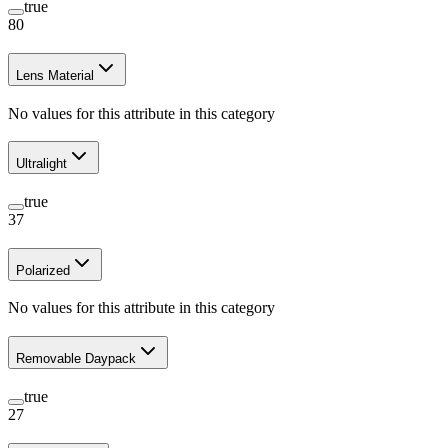
true
80
Lens Material
No values for this attribute in this category
Ultralight
true
37
Polarized
No values for this attribute in this category
Removable Daypack
true
27