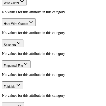
Wire Cutter
No values for this attribute in this category
Hard-Wire Cutters
No values for this attribute in this category
Scissors
No values for this attribute in this category
Fingernail File
No values for this attribute in this category
Foldable
No values for this attribute in this category