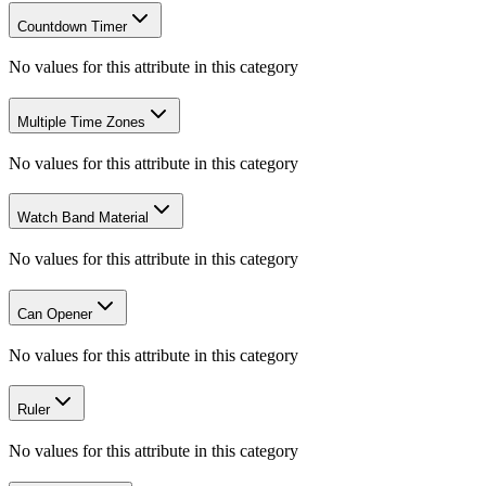
Countdown Timer
No values for this attribute in this category
Multiple Time Zones
No values for this attribute in this category
Watch Band Material
No values for this attribute in this category
Can Opener
No values for this attribute in this category
Ruler
No values for this attribute in this category