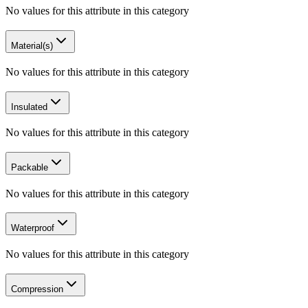
No values for this attribute in this category
Material(s)
No values for this attribute in this category
Insulated
No values for this attribute in this category
Packable
No values for this attribute in this category
Waterproof
No values for this attribute in this category
Compression