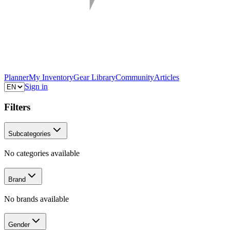
Planner
My Inventory
Gear Library
Community
Articles
Sign in
Filters
Subcategories
No categories available
Brand
No brands available
Gender