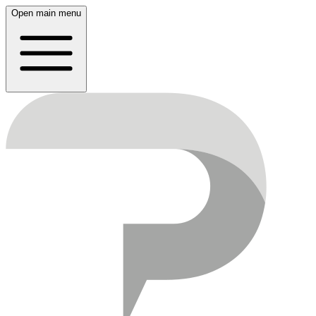
Open main menu