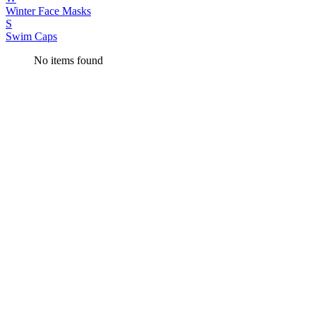
Winter Face Masks
S
Swim Caps
No items found