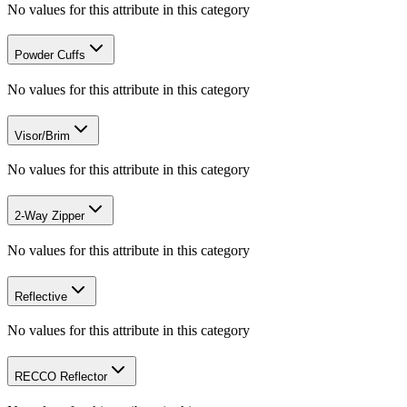
No values for this attribute in this category
Powder Cuffs
No values for this attribute in this category
Visor/Brim
No values for this attribute in this category
2-Way Zipper
No values for this attribute in this category
Reflective
No values for this attribute in this category
RECCO Reflector