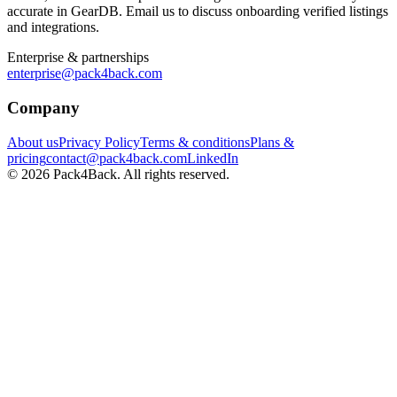
accurate in GearDB. Email us to discuss onboarding verified listings
and integrations.
Enterprise & partnerships
enterprise@pack4back.com
Company
About us
Privacy Policy
Terms & conditions
Plans &
pricing
contact@pack4back.com
LinkedIn
© 2026 Pack4Back. All rights reserved.