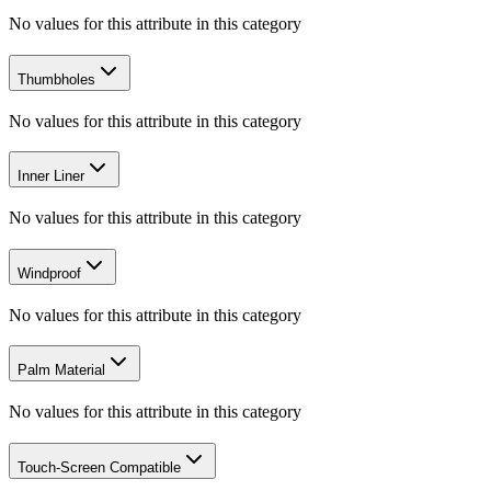
No values for this attribute in this category
Thumbholes
No values for this attribute in this category
Inner Liner
No values for this attribute in this category
Windproof
No values for this attribute in this category
Palm Material
No values for this attribute in this category
Touch-Screen Compatible