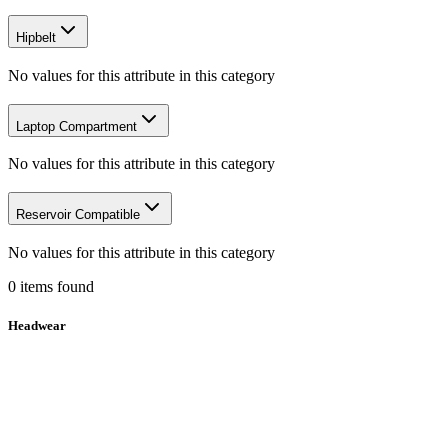
Hipbelt
No values for this attribute in this category
Laptop Compartment
No values for this attribute in this category
Reservoir Compatible
No values for this attribute in this category
0
items
found
Headwear