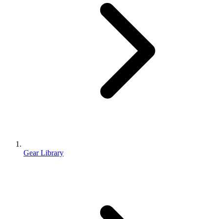
Gear Library