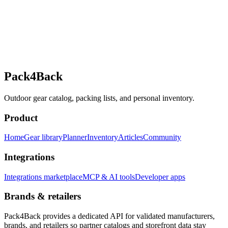
Pack4Back
Outdoor gear catalog, packing lists, and personal inventory.
Product
Home
Gear library
Planner
Inventory
Articles
Community
Integrations
Integrations marketplace
MCP & AI tools
Developer apps
Brands & retailers
Pack4Back provides a dedicated API for validated manufacturers,
brands, and retailers so partner catalogs and storefront data stay