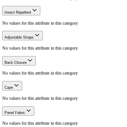
Insect Repellent
No values for this attribute in this category
Adjustable Straps
No values for this attribute in this category
Back Closure
No values for this attribute in this category
Cape
No values for this attribute in this category
Panel Fabric
No values for this attribute in this category