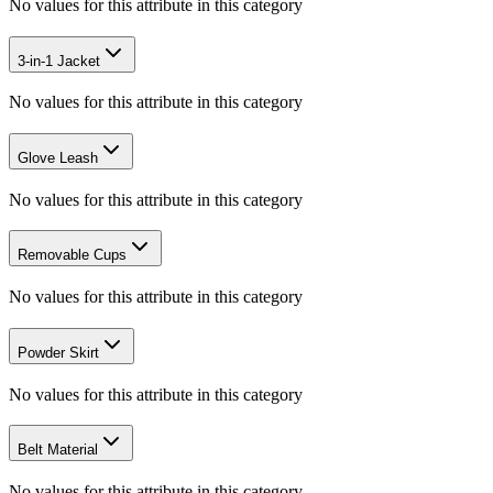
No values for this attribute in this category
3-in-1 Jacket
No values for this attribute in this category
Glove Leash
No values for this attribute in this category
Removable Cups
No values for this attribute in this category
Powder Skirt
No values for this attribute in this category
Belt Material
No values for this attribute in this category