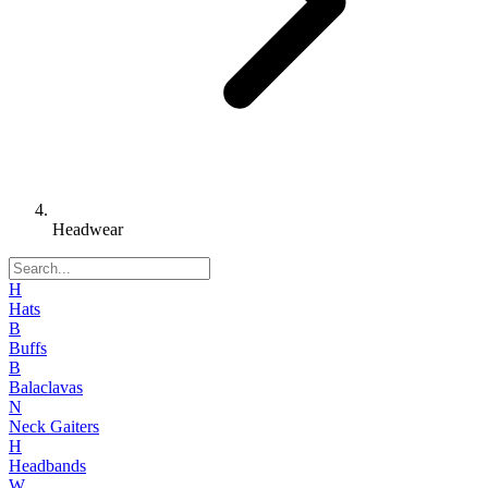
Headwear
H
Hats
B
Buffs
B
Balaclavas
N
Neck Gaiters
H
Headbands
W