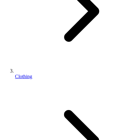
Clothing