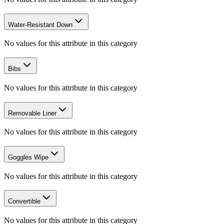
Water-Resistant Down
No values for this attribute in this category
Bibs
No values for this attribute in this category
Removable Liner
No values for this attribute in this category
Goggles Wipe
No values for this attribute in this category
Convertible
No values for this attribute in this category