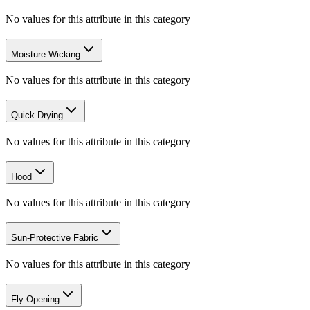
No values for this attribute in this category
Moisture Wicking
No values for this attribute in this category
Quick Drying
No values for this attribute in this category
Hood
No values for this attribute in this category
Sun-Protective Fabric
No values for this attribute in this category
Fly Opening