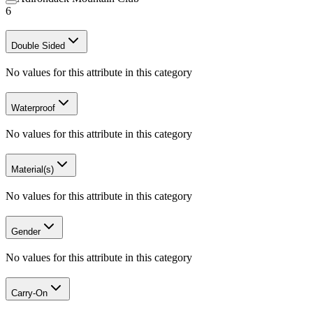
6
Double Sided
No values for this attribute in this category
Waterproof
No values for this attribute in this category
Material(s)
No values for this attribute in this category
Gender
No values for this attribute in this category
Carry-On