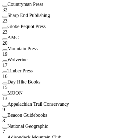
Countryman Press
32
Sharp End Publishing
23
Globe Pequot Press
23
AMC
20
Mountain Press
19
Wolverine
17
Timber Press
16
Day Hike Books
15
MOON
13
Appalachian Trail Conservancy
9
Beacon Guidebooks
8
National Geographic
7
Adirondack Mountain Club