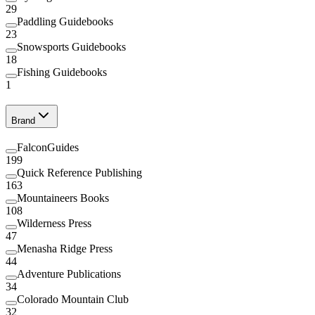
29
Paddling Guidebooks
23
Snowsports Guidebooks
18
Fishing Guidebooks
1
Brand
FalconGuides
199
Quick Reference Publishing
163
Mountaineers Books
108
Wilderness Press
47
Menasha Ridge Press
44
Adventure Publications
34
Colorado Mountain Club
32