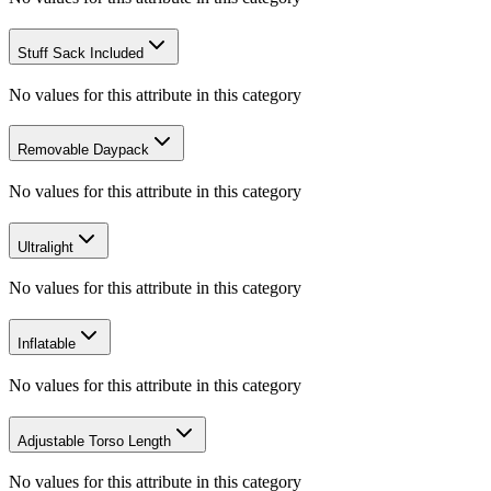
Stuff Sack Included
No values for this attribute in this category
Removable Daypack
No values for this attribute in this category
Ultralight
No values for this attribute in this category
Inflatable
No values for this attribute in this category
Adjustable Torso Length
No values for this attribute in this category