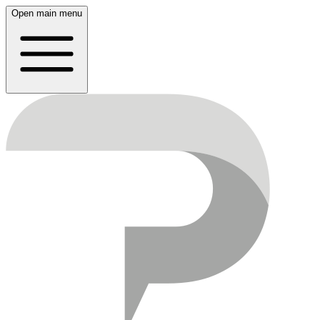
Open main menu