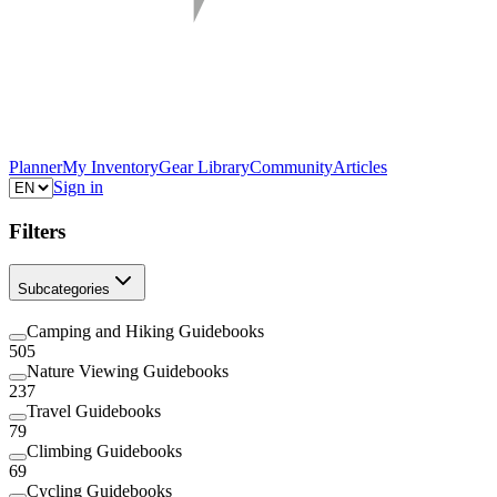
Planner
My Inventory
Gear Library
Community
Articles
Sign in
Filters
Subcategories
Camping and Hiking Guidebooks
505
Nature Viewing Guidebooks
237
Travel Guidebooks
79
Climbing Guidebooks
69
Cycling Guidebooks