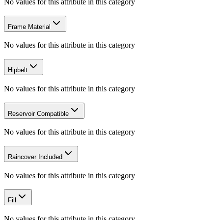
No values for this attribute in this category
Frame Material
No values for this attribute in this category
Hipbelt
No values for this attribute in this category
Reservoir Compatible
No values for this attribute in this category
Raincover Included
No values for this attribute in this category
Fill
No values for this attribute in this category