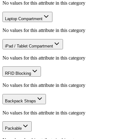
No values for this attribute in this category
Laptop Compartment
No values for this attribute in this category
iPad / Tablet Compartment
No values for this attribute in this category
RFID Blocking
No values for this attribute in this category
Backpack Straps
No values for this attribute in this category
Packable