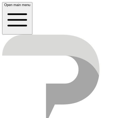
Open main menu