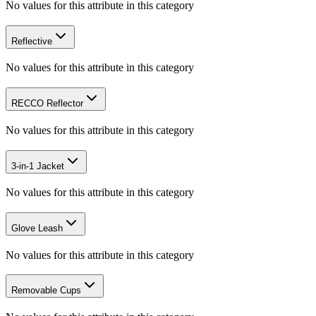
No values for this attribute in this category
Reflective
No values for this attribute in this category
RECCO Reflector
No values for this attribute in this category
3-in-1 Jacket
No values for this attribute in this category
Glove Leash
No values for this attribute in this category
Removable Cups