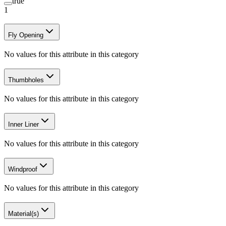
true
1
Fly Opening
No values for this attribute in this category
Thumbholes
No values for this attribute in this category
Inner Liner
No values for this attribute in this category
Windproof
No values for this attribute in this category
Material(s)