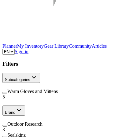
Planner
My Inventory
Gear Library
Community
Articles
Sign in
Filters
Subcategories
Warm Gloves and Mittens
5
Brand
Outdoor Research
3
Sealskinz