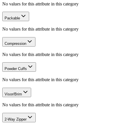
No values for this attribute in this category
Packable
No values for this attribute in this category
Compression
No values for this attribute in this category
Powder Cuffs
No values for this attribute in this category
Visor/Brim
No values for this attribute in this category
2-Way Zipper