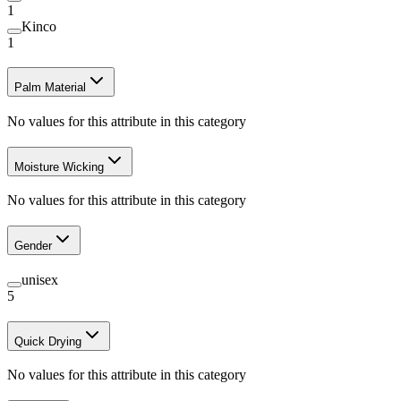
1
Kinco
1
Palm Material
No values for this attribute in this category
Moisture Wicking
No values for this attribute in this category
Gender
unisex
5
Quick Drying
No values for this attribute in this category