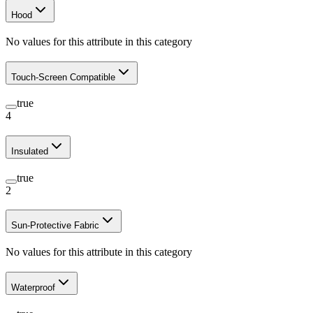
Hood
No values for this attribute in this category
Touch-Screen Compatible
true
4
Insulated
true
2
Sun-Protective Fabric
No values for this attribute in this category
Waterproof