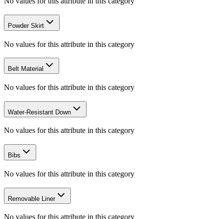
No values for this attribute in this category
Powder Skirt
No values for this attribute in this category
Belt Material
No values for this attribute in this category
Water-Resistant Down
No values for this attribute in this category
Bibs
No values for this attribute in this category
Removable Liner
No values for this attribute in this category