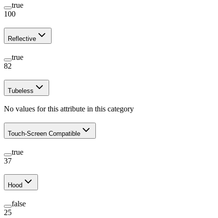
true
100
Reflective
true
82
Tubeless
No values for this attribute in this category
Touch-Screen Compatible
true
37
Hood
false
25