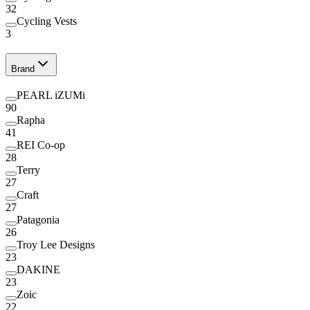
32
Cycling Vests
3
Brand
PEARL iZUMi
90
Rapha
41
REI Co-op
28
Terry
27
Craft
27
Patagonia
26
Troy Lee Designs
23
DAKINE
23
Zoic
22