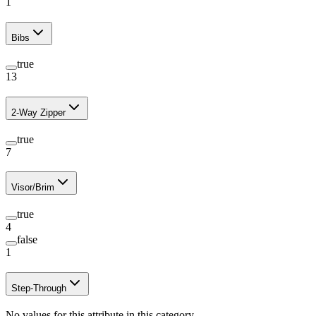
1
Bibs
true
13
2-Way Zipper
true
7
Visor/Brim
true
4
false
1
Step-Through
No values for this attribute in this category