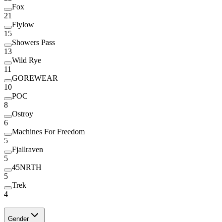
Fox
21
Flylow
15
Showers Pass
13
Wild Rye
11
GOREWEAR
10
POC
8
Ostroy
6
Machines For Freedom
5
Fjallraven
5
45NRTH
5
Trek
4
Gender