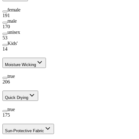
female
191
male
170
unisex
53
Kids'
14
Moisture Wicking
true
206
Quick Drying
true
175
Sun-Protective Fabric