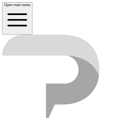
Open main menu