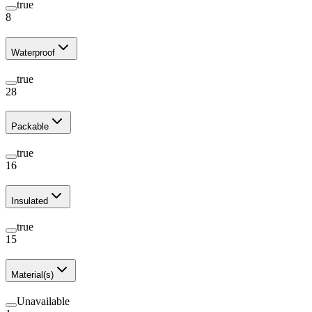
true
8
Waterproof
true
28
Packable
true
16
Insulated
true
15
Material(s)
Unavailable