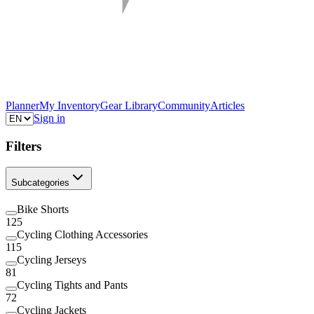
Planner
My Inventory
Gear Library
Community
Articles
Sign in
Filters
Subcategories
Bike Shorts
125
Cycling Clothing Accessories
115
Cycling Jerseys
81
Cycling Tights and Pants
72
Cycling Jackets