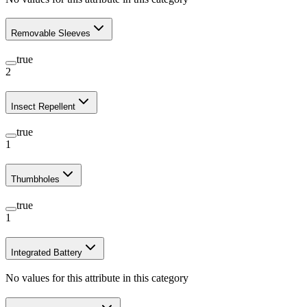
Removable Sleeves
true
2
Insect Repellent
true
1
Thumbholes
true
1
Integrated Battery
No values for this attribute in this category