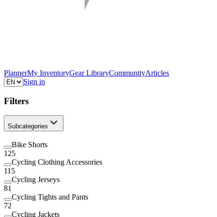
Planner
My Inventory
Gear Library
Community
Articles
Sign in
Filters
Subcategories
Bike Shorts
125
Cycling Clothing Accessories
115
Cycling Jerseys
81
Cycling Tights and Pants
72
Cycling Jackets