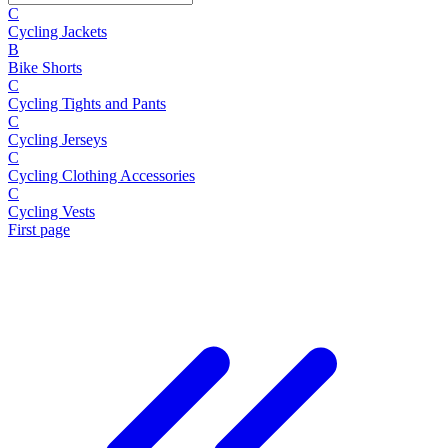
C
Cycling Jackets
B
Bike Shorts
C
Cycling Tights and Pants
C
Cycling Jerseys
C
Cycling Clothing Accessories
C
Cycling Vests
First page