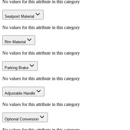
No values for this attribute in this category
Seatpost Material
No values for this attribute in this category
Rim Material
No values for this attribute in this category
Parking Brake
No values for this attribute in this category
Adjustable Handle
No values for this attribute in this category
Optional Conversion
No values for this attribute in this category