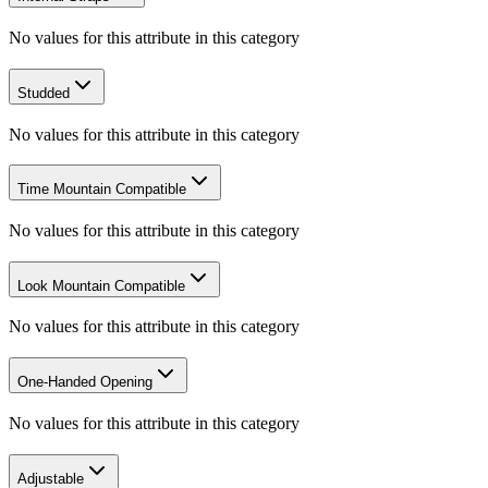
No values for this attribute in this category
Studded
No values for this attribute in this category
Time Mountain Compatible
No values for this attribute in this category
Look Mountain Compatible
No values for this attribute in this category
One-Handed Opening
No values for this attribute in this category
Adjustable