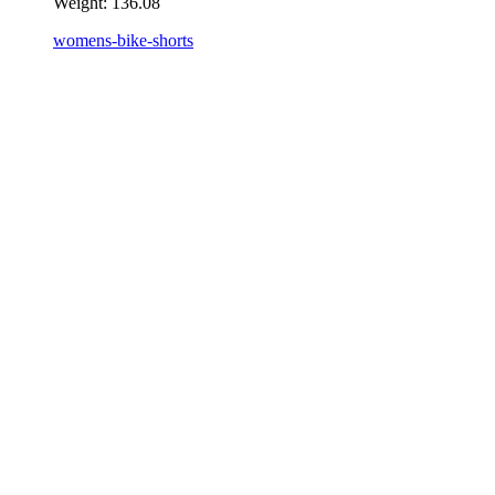
Weight:
136.08
womens-bike-shorts