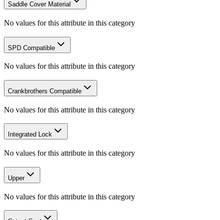
Saddle Cover Material
No values for this attribute in this category
SPD Compatible
No values for this attribute in this category
Crankbrothers Compatible
No values for this attribute in this category
Integrated Lock
No values for this attribute in this category
Upper
No values for this attribute in this category