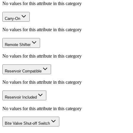
No values for this attribute in this category
Carry-On
No values for this attribute in this category
Remote Shifter
No values for this attribute in this category
Reservoir Compatible
No values for this attribute in this category
Reservoir Included
No values for this attribute in this category
Bite Valve Shut-off Switch