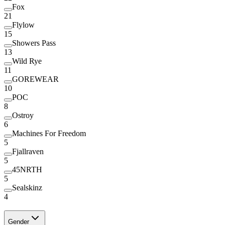
Fox
21
Flylow
15
Showers Pass
13
Wild Rye
11
GOREWEAR
10
POC
8
Ostroy
6
Machines For Freedom
5
Fjallraven
5
45NRTH
5
Sealskinz
4
Gender