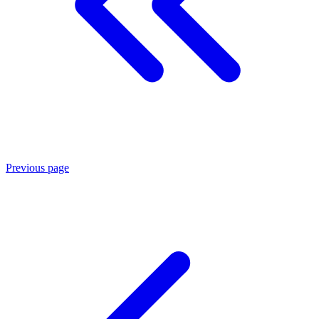
Previous page