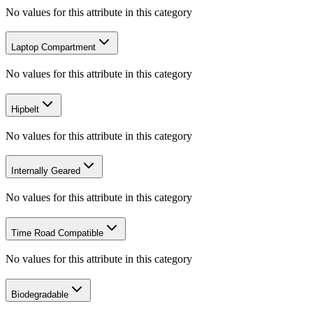
No values for this attribute in this category
Laptop Compartment
No values for this attribute in this category
Hipbelt
No values for this attribute in this category
Internally Geared
No values for this attribute in this category
Time Road Compatible
No values for this attribute in this category
Biodegradable