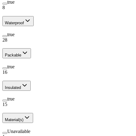
true
8
Waterproof
true
28
Packable
true
16
Insulated
true
15
Material(s)
Unavailable