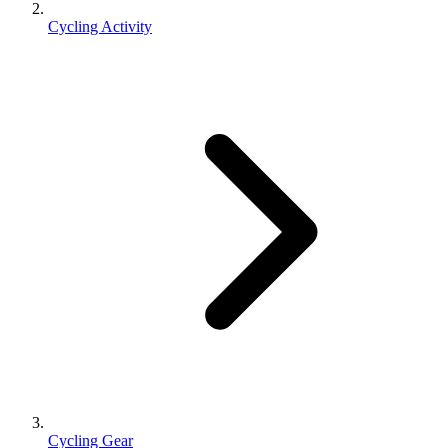
Cycling Activity
Cycling Gear