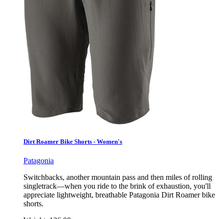
Dirt Roamer Bike Shorts - Women's
Patagonia
Switchbacks, another mountain pass and then miles of rolling
singletrack—when you ride to the brink of exhaustion, you'll
appreciate lightweight, breathable Patagonia Dirt Roamer bike
shorts.