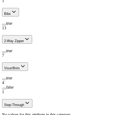
1
Bibs
true
13
2-Way Zipper
true
7
Visor/Brim
true
4
false
1
Step-Through
No values for this attribute in this category