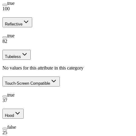
true
100
Reflective
true
82
Tubeless
No values for this attribute in this category
Touch-Screen Compatible
true
37
Hood
false
25