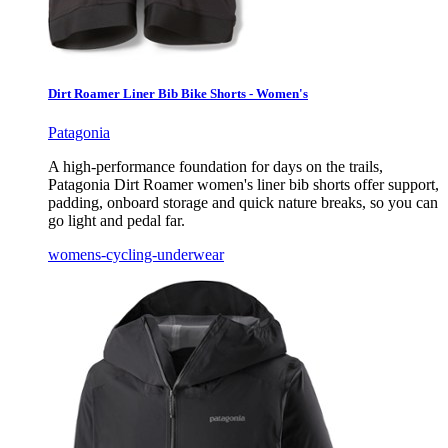
Dirt Roamer Liner Bib Bike Shorts - Women's
Patagonia
A high-performance foundation for days on the trails,
Patagonia Dirt Roamer women's liner bib shorts offer support,
padding, onboard storage and quick nature breaks, so you can
go light and pedal far.
womens-cycling-underwear