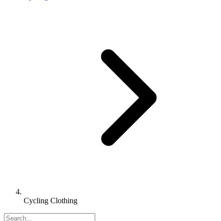
Cycling Clothing