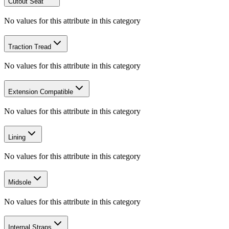
Cutout Seat
No values for this attribute in this category
Traction Tread
No values for this attribute in this category
Extension Compatible
No values for this attribute in this category
Lining
No values for this attribute in this category
Midsole
No values for this attribute in this category
Internal Straps