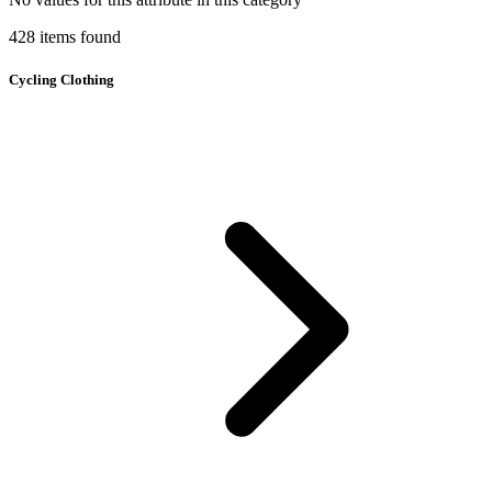
428
items
found
Cycling Clothing