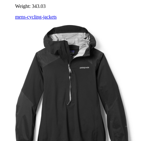
Weight:
343.03
mens-cycling-jackets