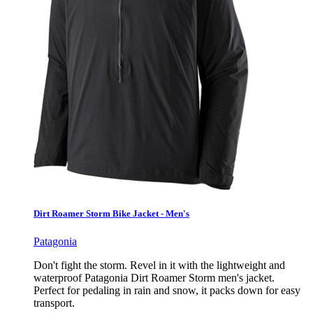
Dirt Roamer Storm Bike Jacket - Men's
Patagonia
Don't fight the storm. Revel in it with the lightweight and
waterproof Patagonia Dirt Roamer Storm men's jacket.
Perfect for pedaling in rain and snow, it packs down for easy
transport.