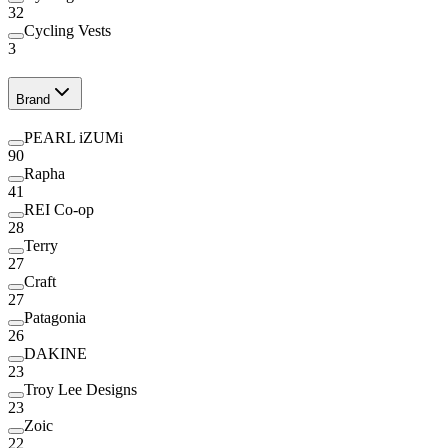
32
Cycling Vests
3
Brand
PEARL iZUMi
90
Rapha
41
REI Co-op
28
Terry
27
Craft
27
Patagonia
26
DAKINE
23
Troy Lee Designs
23
Zoic
22