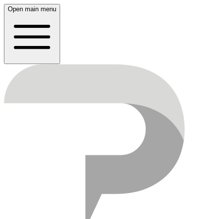
Open main menu