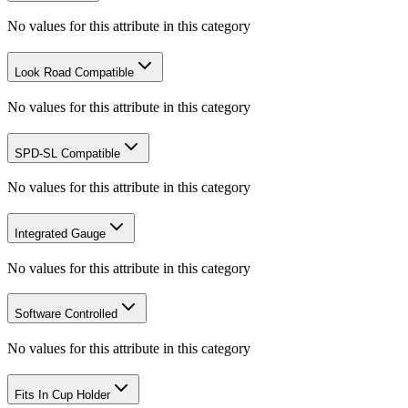
No values for this attribute in this category
Look Road Compatible
No values for this attribute in this category
SPD-SL Compatible
No values for this attribute in this category
Integrated Gauge
No values for this attribute in this category
Software Controlled
No values for this attribute in this category
Fits In Cup Holder