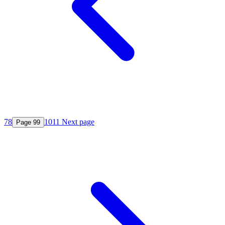
7
8
10
11
Next page
Page
9
9