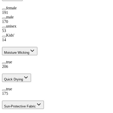
female
191
male
170
unisex
53
Kids'
14
Moisture Wicking
true
206
Quick Drying
true
175
Sun-Protective Fabric