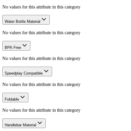
No values for this attribute in this category
Water Bottle Material
No values for this attribute in this category
BPA Free
No values for this attribute in this category
Speedplay Compatible
No values for this attribute in this category
Foldable
No values for this attribute in this category
Handlebar Material