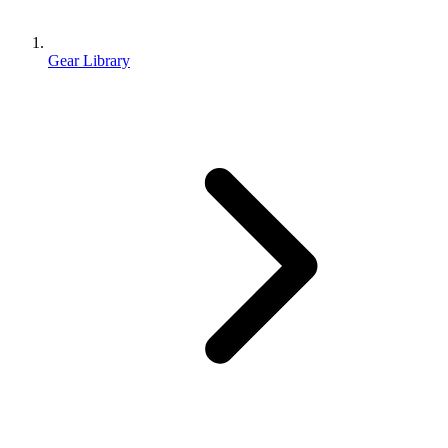
Gear Library