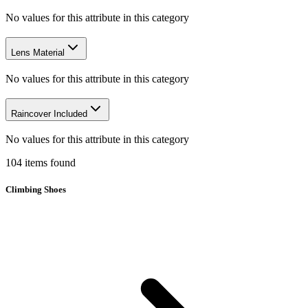
No values for this attribute in this category
Lens Material
No values for this attribute in this category
Raincover Included
No values for this attribute in this category
104
items
found
Climbing Shoes