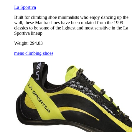
La Sportiva
Built for climbing shoe minimalists who enjoy dancing up the
wall, these Mantra shoes have been updated from the 1999
classics to be some of the lightest and most sensitive in the La
Sportiva lineup.
Weight:
294.83
mens-climbing-shoes