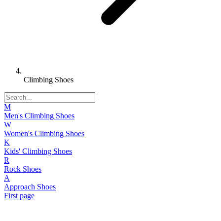
Climbing Shoes
M
Men's Climbing Shoes
W
Women's Climbing Shoes
K
Kids' Climbing Shoes
R
Rock Shoes
A
Approach Shoes
First page