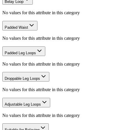
Belay Loop
No values for this attribute in this category
Padded Waist
No values for this attribute in this category
Padded Leg Loops
No values for this attribute in this category
Droppable Leg Loops
No values for this attribute in this category
Adjustable Leg Loops
No values for this attribute in this category
Suitable for Belaying