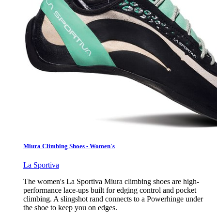
Miura Climbing Shoes - Women's
La Sportiva
The women's La Sportiva Miura climbing shoes are high-
performance lace-ups built for edging control and pocket
climbing. A slingshot rand connects to a Powerhinge under
the shoe to keep you on edges.