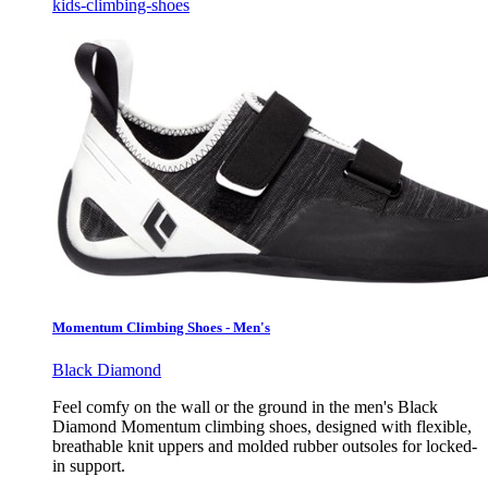
kids-climbing-shoes
Momentum Climbing Shoes - Men's
Black Diamond
Feel comfy on the wall or the ground in the men's Black
Diamond Momentum climbing shoes, designed with flexible,
breathable knit uppers and molded rubber outsoles for locked-
in support.