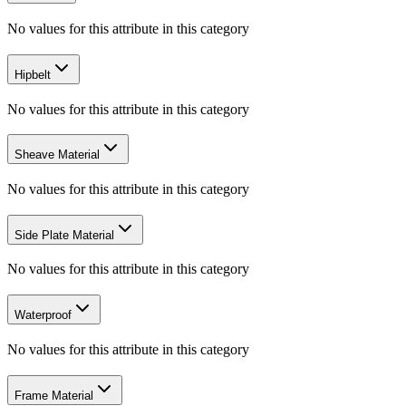
No values for this attribute in this category
Hipbelt
No values for this attribute in this category
Sheave Material
No values for this attribute in this category
Side Plate Material
No values for this attribute in this category
Waterproof
No values for this attribute in this category
Frame Material