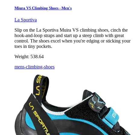
Miura VS Climbing Shoes - Men's
La Sportiva
Slip on the La Sportiva Muira VS climbing shoes, cinch the
hook-and-loop straps and start up a steep climb with great
control. The shoes excel when you're edging or sticking your
toes in tiny pockets.
Weight:
538.64
mens-climbing-shoes