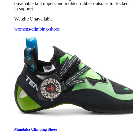
breathable knit uppers and molded rubber outsoles for locked-
in support.
Weight:
Unavailable
womens-climbing-shoes
Mundaka Climbing Shoes