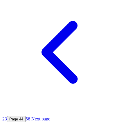
2
3
5
6
Next page
Page
4
4