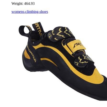
Weight:
464.93
womens-climbing-shoes