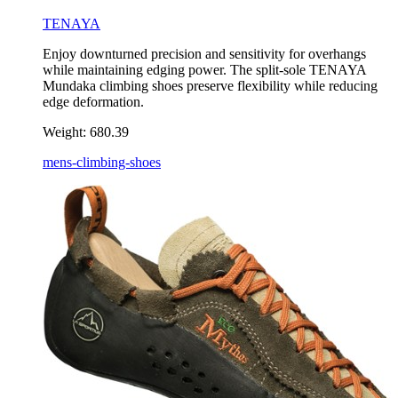
TENAYA
Enjoy downturned precision and sensitivity for overhangs
while maintaining edging power. The split-sole TENAYA
Mundaka climbing shoes preserve flexibility while reducing
edge deformation.
Weight:
680.39
mens-climbing-shoes