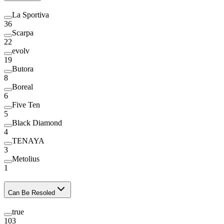
La Sportiva
36
Scarpa
22
evolv
19
Butora
8
Boreal
6
Five Ten
5
Black Diamond
4
TENAYA
3
Metolius
1
Can Be Resoled
true
103