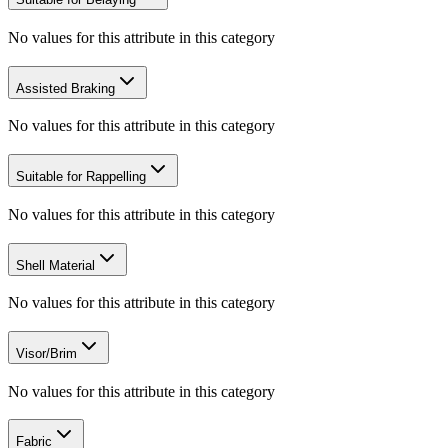
No values for this attribute in this category
Assisted Braking
No values for this attribute in this category
Suitable for Rappelling
No values for this attribute in this category
Shell Material
No values for this attribute in this category
Visor/Brim
No values for this attribute in this category
Fabric