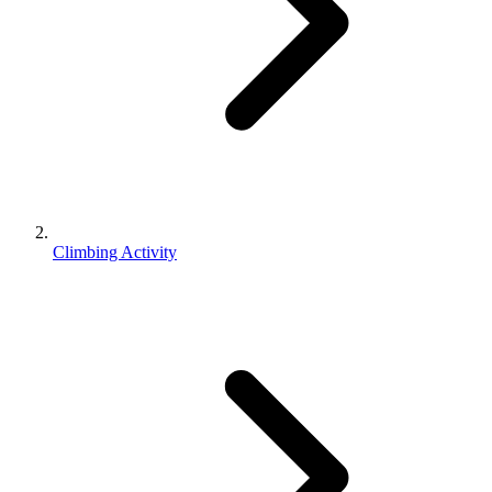
Climbing Activity