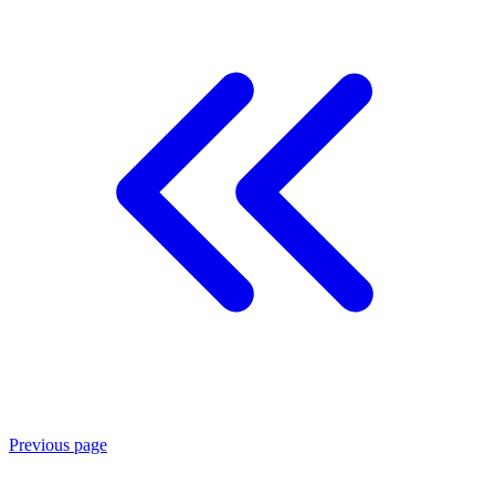
Previous page