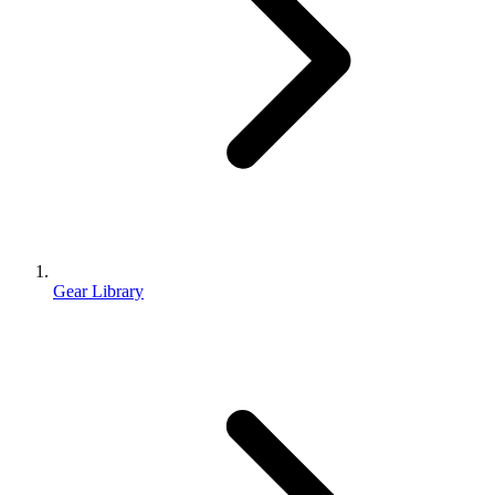
Gear Library