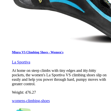
Miura VS Climbing Shoes - Women's
La Sportiva
At home on steep climbs with tiny edges and itty-bitty
pockets, the women's La Sportiva VS climbing shoes slip on
easily and help you power through hard, pumpy moves with
greater control.
Weight:
476.27
womens-climbing-shoes