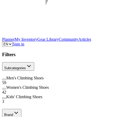
Planner
My Inventory
Gear Library
Community
Articles
Sign in
Filters
Subcategories
Men's Climbing Shoes
59
Women's Climbing Shoes
42
Kids' Climbing Shoes
3
Brand