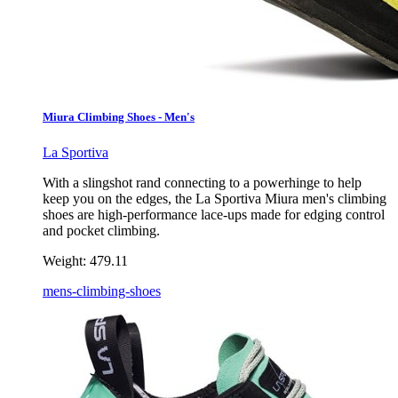
Miura Climbing Shoes - Men's
La Sportiva
With a slingshot rand connecting to a powerhinge to help
keep you on the edges, the La Sportiva Miura men's climbing
shoes are high-performance lace-ups made for edging control
and pocket climbing.
Weight:
479.11
mens-climbing-shoes