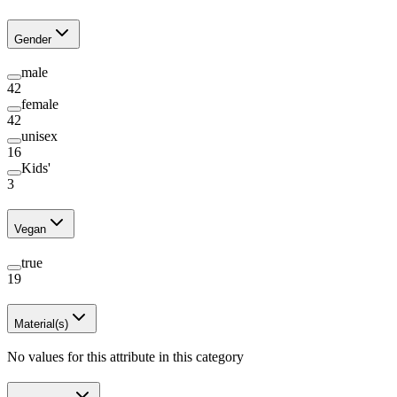
Gender
male
42
female
42
unisex
16
Kids'
3
Vegan
true
19
Material(s)
No values for this attribute in this category