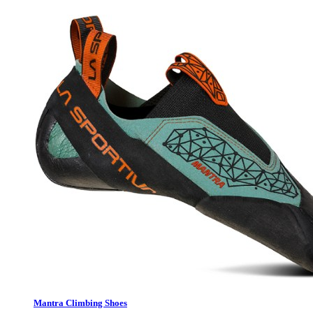
Mantra Climbing Shoes