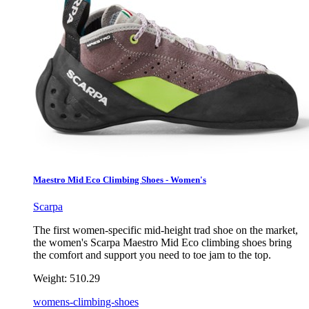
Maestro Mid Eco Climbing Shoes - Women's
Scarpa
The first women-specific mid-height trad shoe on the market,
the women's Scarpa Maestro Mid Eco climbing shoes bring
the comfort and support you need to toe jam to the top.
Weight:
510.29
womens-climbing-shoes