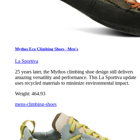
Mythos Eco Climbing Shoes - Men's
La Sportiva
25 years later, the Mythos climbing shoe design still delivers
amazing versatility and performance. This La Sportiva update
uses recycled materials to minimize environmental impact.
Weight:
464.93
mens-climbing-shoes