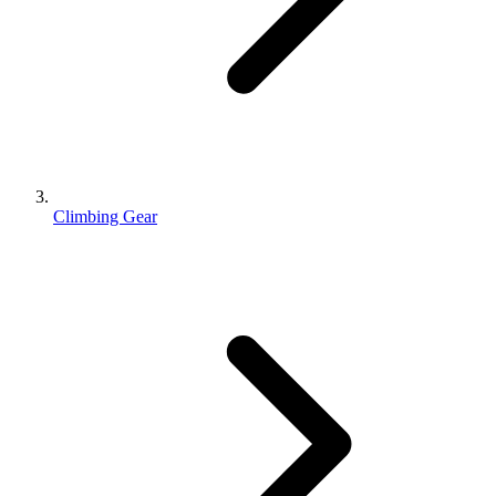
Climbing Gear