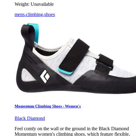
Weight:
Unavailable
mens-climbing-shoes
Momentum Climbing Shoes - Women's
Black Diamond
Feel comfy on the wall or the ground in the Black Diamond
Momentum women's climbing shoes, which feature flexible,