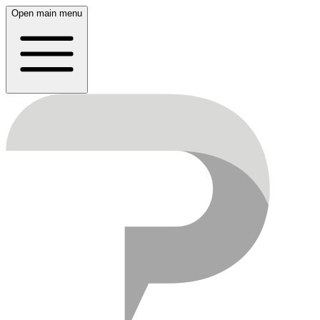
Open main menu