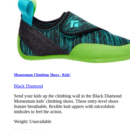
Momentum Climbing Shoes - Kids'
Black Diamond
Send your kids up the climbing wall in the Black Diamond
Momentum kids' climbing shoes. These entry-level shoes
feature breathable, flexible knit uppers with microfabric
midsoles to feel the action.
Weight:
Unavailable