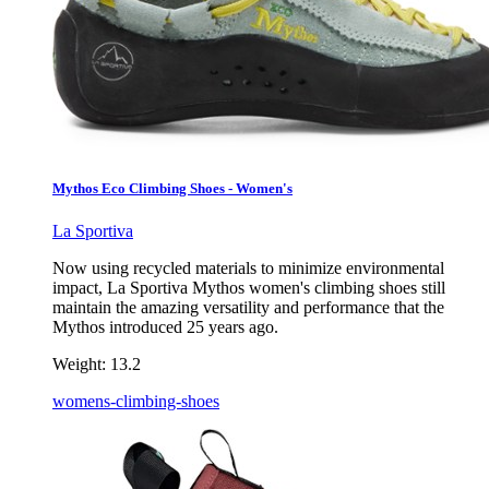
Mythos Eco Climbing Shoes - Women's
La Sportiva
Now using recycled materials to minimize environmental
impact, La Sportiva Mythos women's climbing shoes still
maintain the amazing versatility and performance that the
Mythos introduced 25 years ago.
Weight:
13.2
womens-climbing-shoes