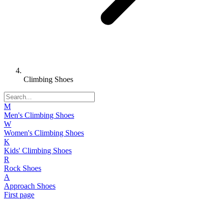
Climbing Shoes
M
Men's Climbing Shoes
W
Women's Climbing Shoes
K
Kids' Climbing Shoes
R
Rock Shoes
A
Approach Shoes
First page