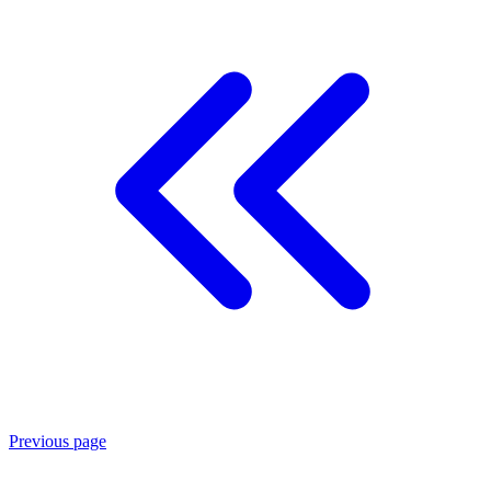
Previous page