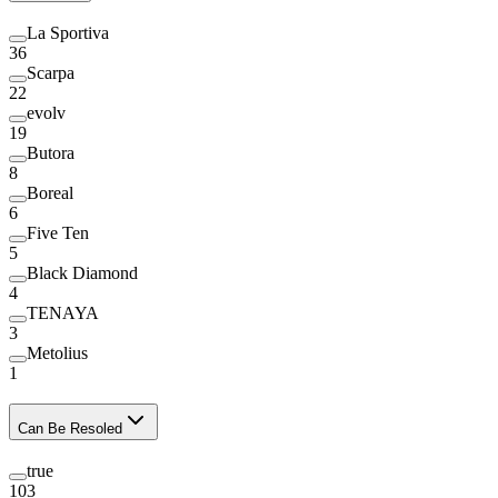
La Sportiva
36
Scarpa
22
evolv
19
Butora
8
Boreal
6
Five Ten
5
Black Diamond
4
TENAYA
3
Metolius
1
Can Be Resoled
true
103