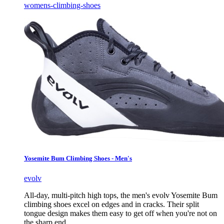
womens-climbing-shoes
Yosemite Bum Climbing Shoes - Men's
evolv
All-day, multi-pitch high tops, the men's evolv Yosemite Bum
climbing shoes excel on edges and in cracks. Their split
tongue design makes them easy to get off when you're not on
the sharp end.