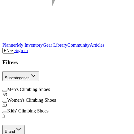
Planner
My Inventory
Gear Library
Community
Articles
Sign in
Filters
Subcategories
Men's Climbing Shoes
59
Women's Climbing Shoes
42
Kids' Climbing Shoes
3
Brand