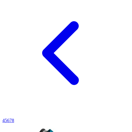
4
5
6
7
8