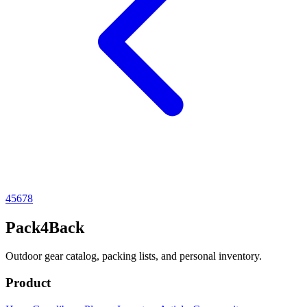
4
5
6
7
8
Pack4Back
Outdoor gear catalog, packing lists, and personal inventory.
Product