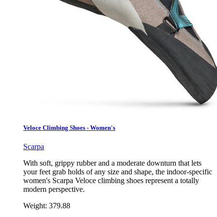
Veloce Climbing Shoes - Women's
Scarpa
With soft, grippy rubber and a moderate downturn that lets
your feet grab holds of any size and shape, the indoor-specific
women's Scarpa Veloce climbing shoes represent a totally
modern perspective.
Weight:
379.88