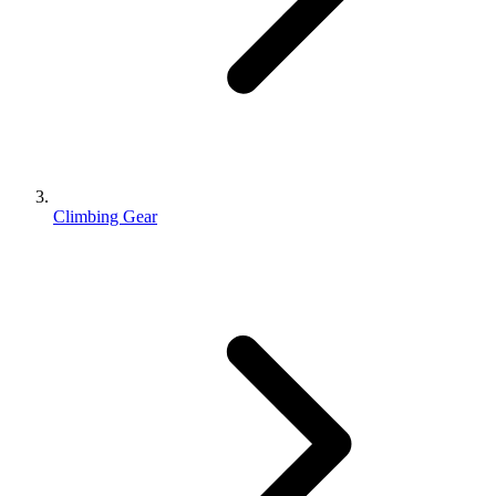
Climbing Gear