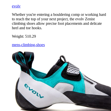
evolv
Whether you're entering a bouldering comp or working hard
to reach the top of your next project, the evolv Zenist
climbing shoes allow precise foot placements and delicate
heel and toe hooks.
Weight:
510.29
mens-climbing-shoes