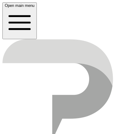
Open main menu