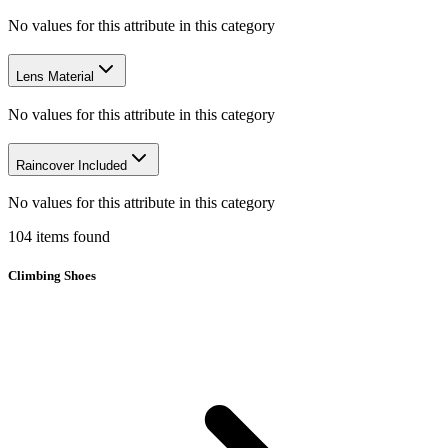
No values for this attribute in this category
Lens Material
No values for this attribute in this category
Raincover Included
No values for this attribute in this category
104
items
found
Climbing Shoes