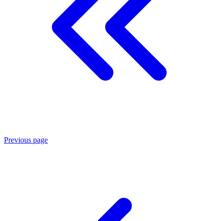
Previous page