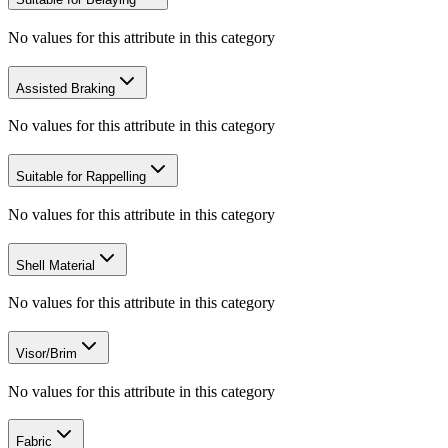
No values for this attribute in this category
Assisted Braking
No values for this attribute in this category
Suitable for Rappelling
No values for this attribute in this category
Shell Material
No values for this attribute in this category
Visor/Brim
No values for this attribute in this category
Fabric