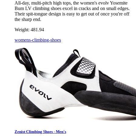
All-day, multi-pitch high tops, the women's evolv Yosemite
Bum LV climbing shoes excel in cracks and on small edges.
Their spit-tongue design is easy to get out of once you're off
the sharp end.
Weight:
481.94
womens-climbing-shoes
Zenist Climbing Shoes - Men's