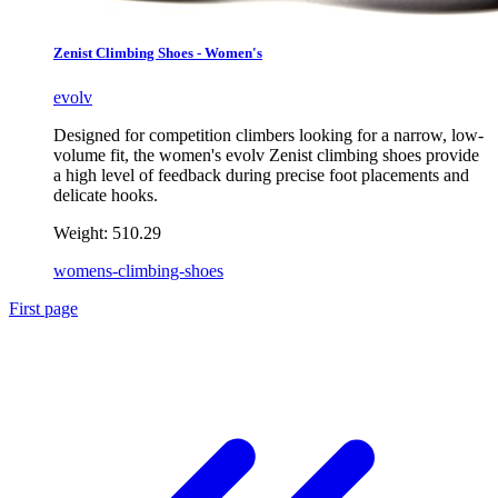
Zenist Climbing Shoes - Women's
evolv
Designed for competition climbers looking for a narrow, low-
volume fit, the women's evolv Zenist climbing shoes provide
a high level of feedback during precise foot placements and
delicate hooks.
Weight:
510.29
womens-climbing-shoes
First page