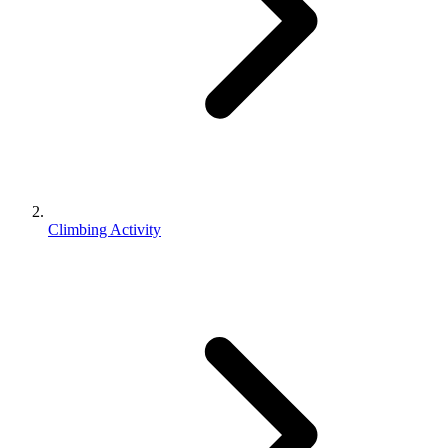
Climbing Activity