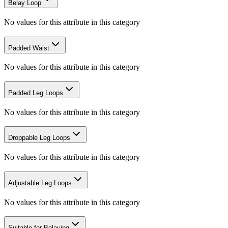
Belay Loop
No values for this attribute in this category
Padded Waist
No values for this attribute in this category
Padded Leg Loops
No values for this attribute in this category
Droppable Leg Loops
No values for this attribute in this category
Adjustable Leg Loops
No values for this attribute in this category
Suitable for Belaying