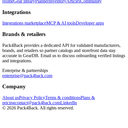
Home
Gear library
Planner
Inventory
Articles
Community
Integrations
Integrations marketplace
MCP & AI tools
Developer apps
Brands & retailers
Pack4Back provides a dedicated API for validated manufacturers,
brands, and retailers so partner catalogs and storefront data stay
accurate in GearDB. Email us to discuss onboarding verified listings
and integrations.
Enterprise & partnerships
enterprise@pack4back.com
Company
About us
Privacy Policy
Terms & conditions
Plans &
pricing
contact@pack4back.com
LinkedIn
© 2026 Pack4Back. All rights reserved.