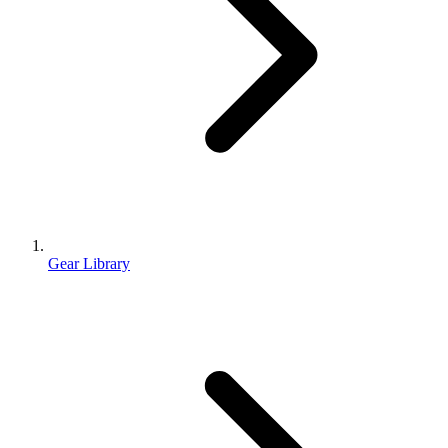
Gear Library