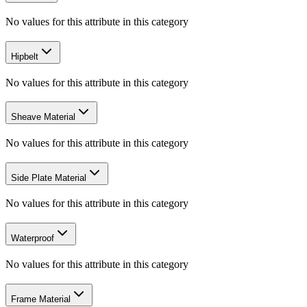
No values for this attribute in this category
Hipbelt
No values for this attribute in this category
Sheave Material
No values for this attribute in this category
Side Plate Material
No values for this attribute in this category
Waterproof
No values for this attribute in this category
Frame Material