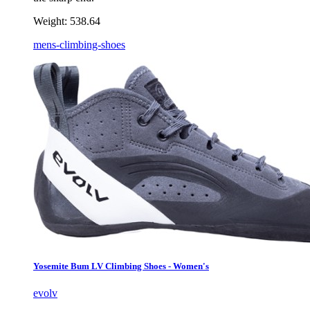
Weight:
538.64
mens-climbing-shoes
Yosemite Bum LV Climbing Shoes - Women's
evolv