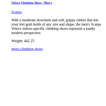
Veloce Climbing Shoes - Men's
Scarpa
With a moderate downturn and soft, grippy rubber that lets
your feet grab holds of any size and shape, the men's Scarpa
Veloce indoor-specific climbing shoes represent a totally
modern perspective.
Weight:
442.25
mens-climbing-shoes