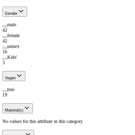
Gender
male
42
female
42
unisex
16
Kids'
3
Vegan
true
19
Material(s)
No values for this attribute in this category