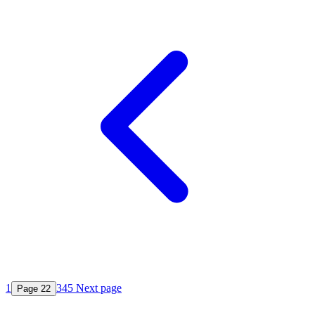
1
3
4
5
Next page
Page
2
2