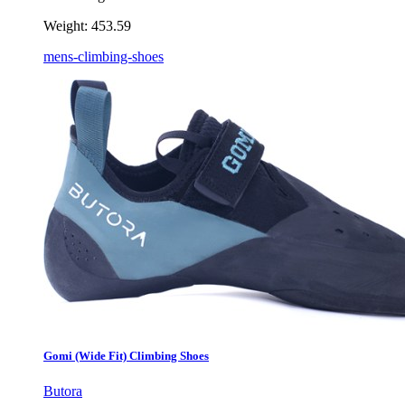
Weight:
453.59
mens-climbing-shoes
Gomi (Wide Fit) Climbing Shoes
Butora