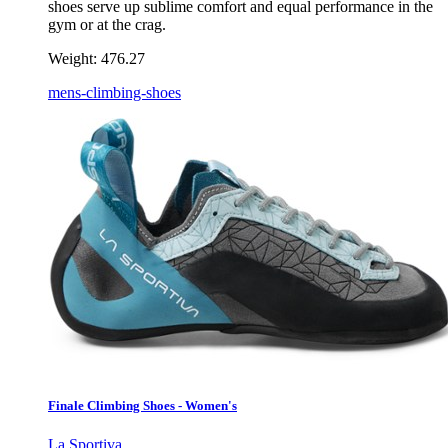
shoes serve up sublime comfort and equal performance in the
gym or at the crag.
Weight:
476.27
mens-climbing-shoes
Finale Climbing Shoes - Women's
La Sportiva