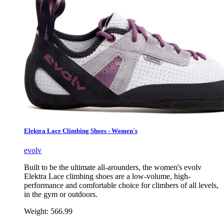
Elektra Lace Climbing Shoes - Women's
evolv
Built to be the ultimate all-arounders, the women's evolv
Elektra Lace climbing shoes are a low-volume, high-
performance and comfortable choice for climbers of all levels,
in the gym or outdoors.
Weight:
566.99