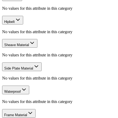
No values for this attribute in this category
Hipbelt
No values for this attribute in this category
Sheave Material
No values for this attribute in this category
Side Plate Material
No values for this attribute in this category
Waterproof
No values for this attribute in this category
Frame Material