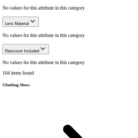
No values for this attribute in this category
Lens Material
No values for this attribute in this category
Raincover Included
No values for this attribute in this category
104
items
found
Climbing Shoes