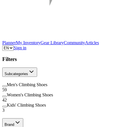
Planner
My Inventory
Gear Library
Community
Articles
Sign in
Filters
Subcategories
Men's Climbing Shoes
59
Women's Climbing Shoes
42
Kids' Climbing Shoes
3
Brand