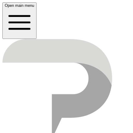
Open main menu