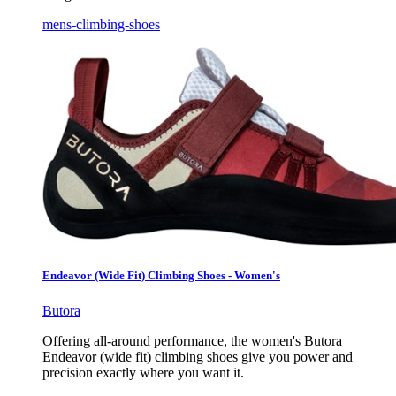
mens-climbing-shoes
Endeavor (Wide Fit) Climbing Shoes - Women's
Butora
Offering all-around performance, the women's Butora
Endeavor (wide fit) climbing shoes give you power and
precision exactly where you want it.