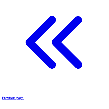
Previous page