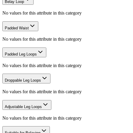
Belay Loop
No values for this attribute in this category
Padded Waist
No values for this attribute in this category
Padded Leg Loops
No values for this attribute in this category
Droppable Leg Loops
No values for this attribute in this category
Adjustable Leg Loops
No values for this attribute in this category
Suitable for Belaying