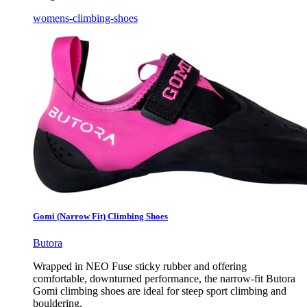
womens-climbing-shoes
Gomi (Narrow Fit) Climbing Shoes
Butora
Wrapped in NEO Fuse sticky rubber and offering
comfortable, downturned performance, the narrow-fit Butora
Gomi climbing shoes are ideal for steep sport climbing and
bouldering.