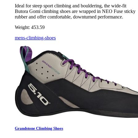
Ideal for steep sport climbing and bouldering, the wide-fit
Butora Gomi climbing shoes are wrapped in NEO Fuse sticky
rubber and offer comfortable, downturned performance.
Weight:
453.59
mens-climbing-shoes
Grandstone Climbing Shoes