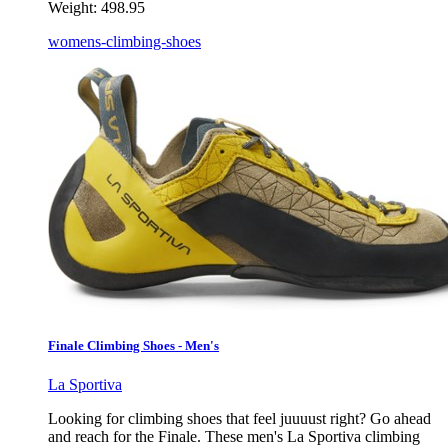
Weight:
498.95
womens-climbing-shoes
Finale Climbing Shoes - Men's
La Sportiva
Looking for climbing shoes that feel juuuust right? Go ahead
and reach for the Finale. These men's La Sportiva climbing