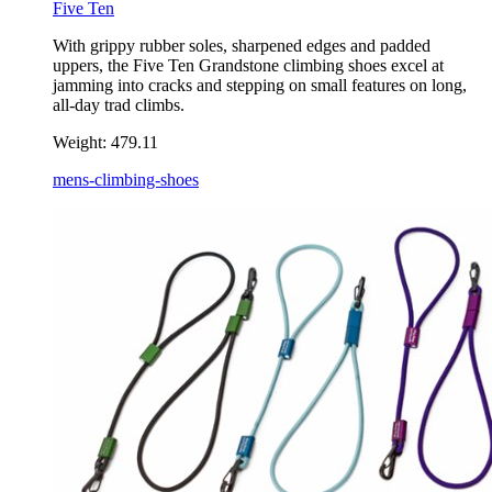
Five Ten
With grippy rubber soles, sharpened edges and padded
uppers, the Five Ten Grandstone climbing shoes excel at
jamming into cracks and stepping on small features on long,
all-day trad climbs.
Weight:
479.11
mens-climbing-shoes