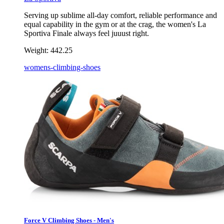
Serving up sublime all-day comfort, reliable performance and
equal capability in the gym or at the crag, the women's La
Sportiva Finale always feel juuust right.
Weight:
442.25
womens-climbing-shoes
Force V Climbing Shoes - Men's