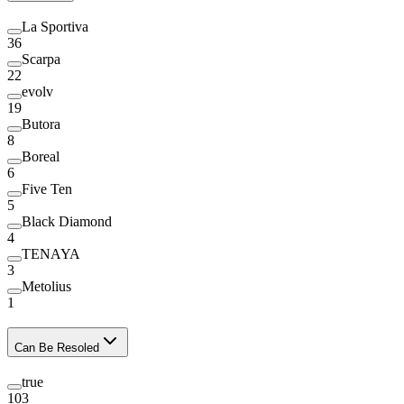
La Sportiva
36
Scarpa
22
evolv
19
Butora
8
Boreal
6
Five Ten
5
Black Diamond
4
TENAYA
3
Metolius
1
Can Be Resoled
true
103