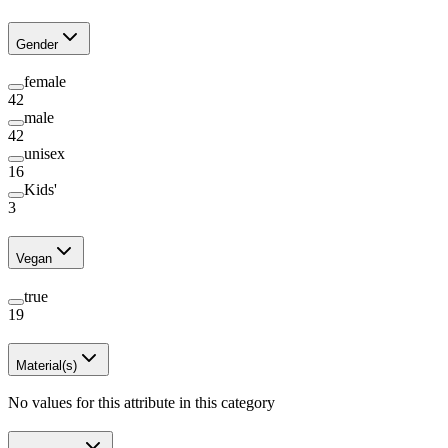
Gender
female
42
male
42
unisex
16
Kids'
3
Vegan
true
19
Material(s)
No values for this attribute in this category