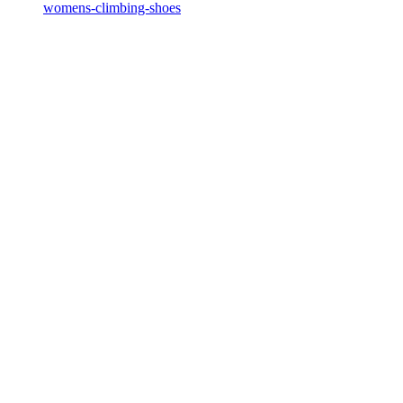
womens-climbing-shoes