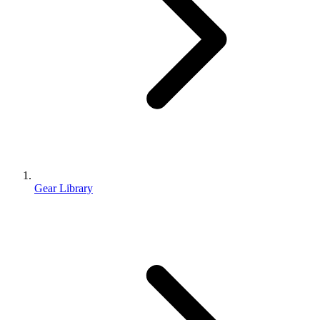
Gear Library