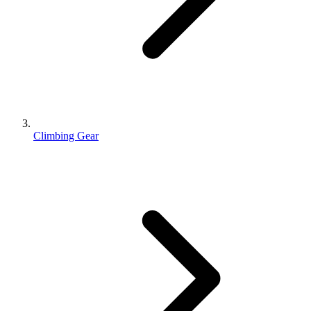
Climbing Gear