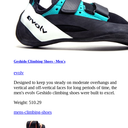
Geshido Climbing Shoes - Men's
evolv
Designed to keep you steady on moderate overhangs and
vertical and off-vertical faces for long periods of time, the
men's evolv Geshido climbing shoes were built to excel.
Weight:
510.29
mens-climbing-shoes