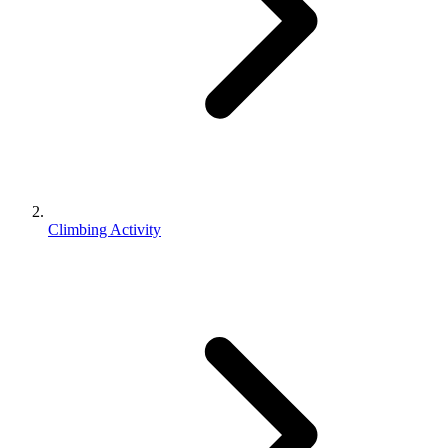
Climbing Activity