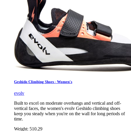
Geshido Climbing Shoes - Women's
evolv
Built to excel on moderate overhangs and vertical and off-
vertical faces, the women's evolv Geshido climbing shoes
keep you steady when you're on the wall for long periods of
time.
Weight:
510.29