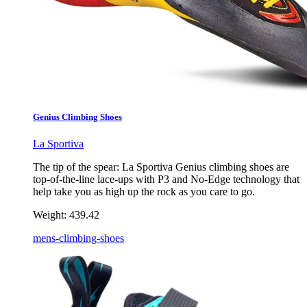
Genius Climbing Shoes
La Sportiva
The tip of the spear: La Sportiva Genius climbing shoes are
top-of-the-line lace-ups with P3 and No-Edge technology that
help take you as high up the rock as you care to go.
Weight:
439.42
mens-climbing-shoes