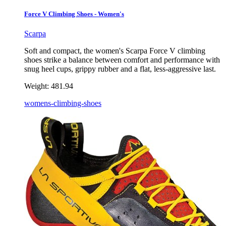
Force V Climbing Shoes - Women's
Scarpa
Soft and compact, the women's Scarpa Force V climbing
shoes strike a balance between comfort and performance with
snug heel cups, grippy rubber and a flat, less-aggressive last.
Weight:
481.94
womens-climbing-shoes