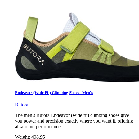
Endeavor (Wide Fit) Climbing Shoes - Men's
Butora
The men's Butora Endeavor (wide fit) climbing shoes give
you power and precision exactly where you want it, offering
all-around performance.
Weight:
498.95