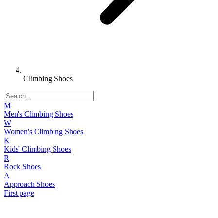
Climbing Shoes
M
Men's Climbing Shoes
W
Women's Climbing Shoes
K
Kids' Climbing Shoes
R
Rock Shoes
A
Approach Shoes
First page