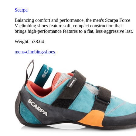
Scarpa
Balancing comfort and performance, the men's Scarpa Force
V climbing shoes feature soft, compact construction that
brings high-performance features to a flat, less-aggressive last.
Weight:
538.64
mens-climbing-shoes