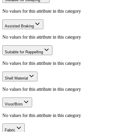
No values for this attribute in this category
Assisted Braking
No values for this attribute in this category
Suitable for Rappelling
No values for this attribute in this category
Shell Material
No values for this attribute in this category
Visor/Brim
No values for this attribute in this category
Fabric