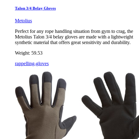
Talon 3/4 Belay Gloves
Metolius
Perfect for any rope handling situation from gym to crag, the
Metolius Talon 3/4 belay gloves are made with a lightweight
synthetic material that offers great sensitivity and durability.
Weight:
59.53
rappelling-gloves