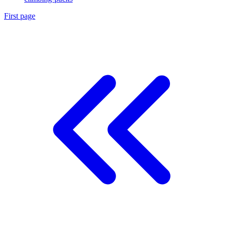
First page