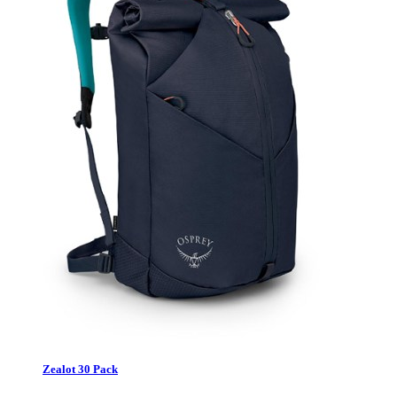
Zealot 30 Pack