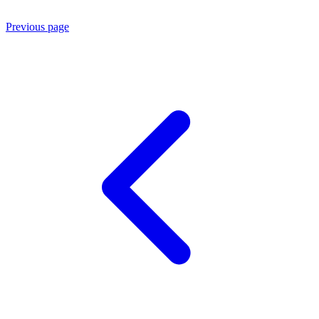
Previous page