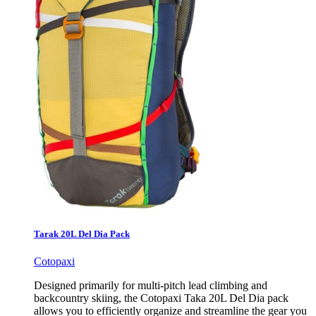
Tarak 20L Del Dia Pack
Cotopaxi
Designed primarily for multi-pitch lead climbing and
backcountry skiing, the Cotopaxi Taka 20L Del Dia pack
allows you to efficiently organize and streamline the gear you