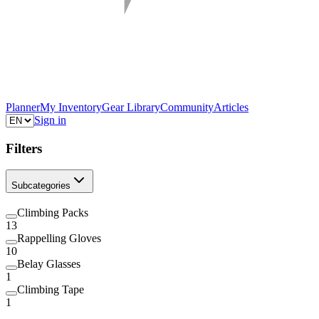
Planner
My Inventory
Gear Library
Community
Articles
Sign in
Filters
Subcategories
Climbing Packs
13
Rappelling Gloves
10
Belay Glasses
1
Climbing Tape
1