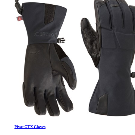
Pivot GTX Gloves