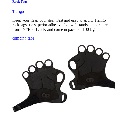
Rack Tags
Trango
Keep your gear, your gear. Fast and easy to apply, Trango
rack tags use superior adhesive that withstands temperatures
from -40°F to 176°F, and come in packs of 100 tags.
climbing-tape