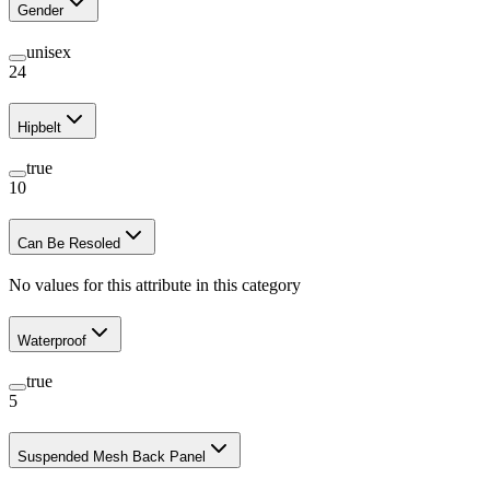
Gender
unisex
24
Hipbelt
true
10
Can Be Resoled
No values for this attribute in this category
Waterproof
true
5
Suspended Mesh Back Panel