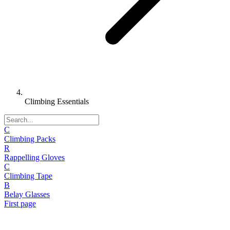
Climbing Essentials
C
Climbing Packs
R
Rappelling Gloves
C
Climbing Tape
B
Belay Glasses
First page