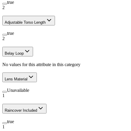
true
2
Adjustable Torso Length
true
2
Belay Loop
No values for this attribute in this category
Lens Material
Unavailable
1
Raincover Included
true
1