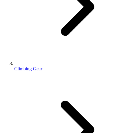
Climbing Gear