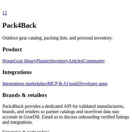
1
2
Pack4Back
Outdoor gear catalog, packing lists, and personal inventory.
Product
Home
Gear library
Planner
Inventory
Articles
Community
Integrations
Integrations marketplace
MCP & AI tools
Developer apps
Brands & retailers
Pack4Back provides a dedicated API for validated manufacturers,
brands, and retailers so partner catalogs and storefront data stay
accurate in GearDB. Email us to discuss onboarding verified listings
and integrations.