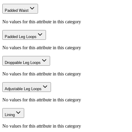
Padded Waist
No values for this attribute in this category
Padded Leg Loops
No values for this attribute in this category
Droppable Leg Loops
No values for this attribute in this category
Adjustable Leg Loops
No values for this attribute in this category
Lining
No values for this attribute in this category