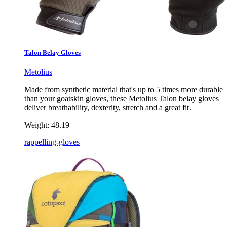
Talon Belay Gloves
Metolius
Made from synthetic material that's up to 5 times more durable
than your goatskin gloves, these Metolius Talon belay gloves
deliver breathability, dexterity, stretch and a great fit.
Weight:
48.19
rappelling-gloves