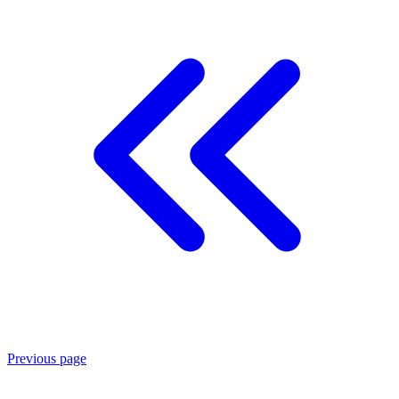
Previous page