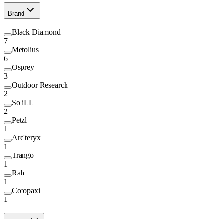
Brand
Black Diamond
7
Metolius
6
Osprey
3
Outdoor Research
2
So iLL
2
Petzl
1
Arc'teryx
1
Trango
1
Rab
1
Cotopaxi
1