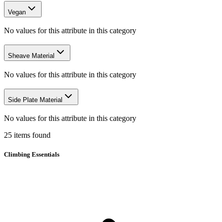
Vegan
No values for this attribute in this category
Sheave Material
No values for this attribute in this category
Side Plate Material
No values for this attribute in this category
25
items
found
Climbing Essentials