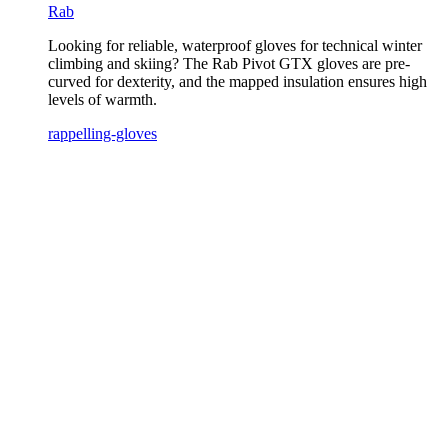
Rab
Looking for reliable, waterproof gloves for technical winter
climbing and skiing? The Rab Pivot GTX gloves are pre-
curved for dexterity, and the mapped insulation ensures high
levels of warmth.
rappelling-gloves