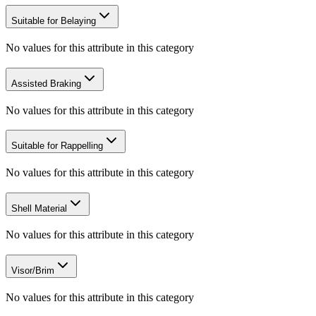
Suitable for Belaying
No values for this attribute in this category
Assisted Braking
No values for this attribute in this category
Suitable for Rappelling
No values for this attribute in this category
Shell Material
No values for this attribute in this category
Visor/Brim
No values for this attribute in this category