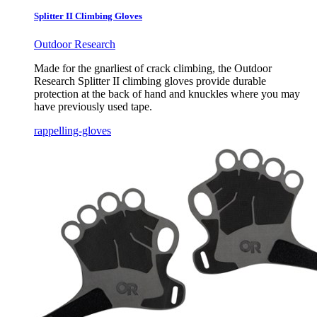
Splitter II Climbing Gloves
Outdoor Research
Made for the gnarliest of crack climbing, the Outdoor
Research Splitter II climbing gloves provide durable
protection at the back of hand and knuckles where you may
have previously used tape.
rappelling-gloves