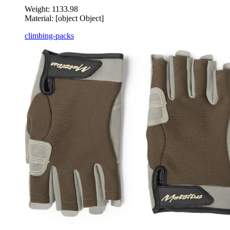
Weight:
1133.98
Material:
[object Object]
climbing-packs