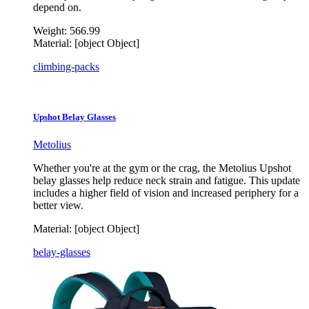
depend on.
Weight:
566.99
Material:
[object Object]
climbing-packs
Upshot Belay Glasses
Metolius
Whether you're at the gym or the crag, the Metolius Upshot
belay glasses help reduce neck strain and fatigue. This update
includes a higher field of vision and increased periphery for a
better view.
Material:
[object Object]
belay-glasses