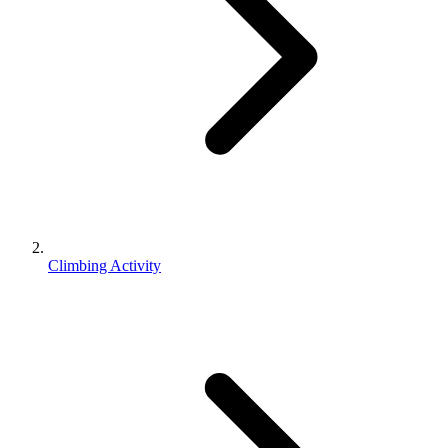
Climbing Activity