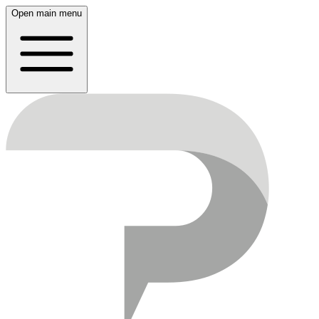
Open main menu