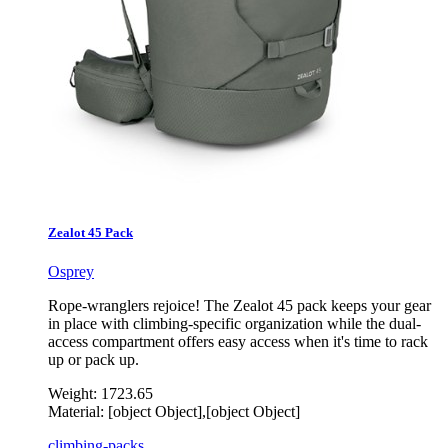
Zealot 45 Pack
Osprey
Rope-wranglers rejoice! The Zealot 45 pack keeps your gear
in place with climbing-specific organization while the dual-
access compartment offers easy access when it's time to rack
up or pack up.
Weight:
1723.65
Material:
[object Object],[object Object]
climbing-packs