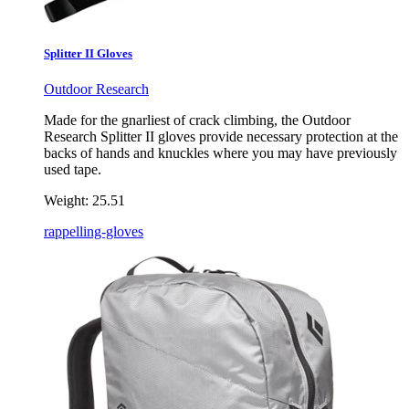
Splitter II Gloves
Outdoor Research
Made for the gnarliest of crack climbing, the Outdoor
Research Splitter II gloves provide necessary protection at the
backs of hands and knuckles where you may have previously
used tape.
Weight:
25.51
rappelling-gloves