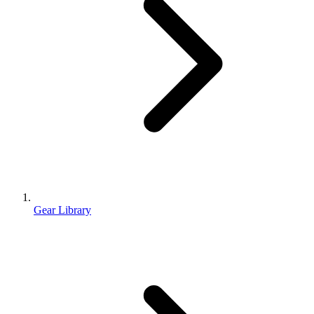
Gear Library