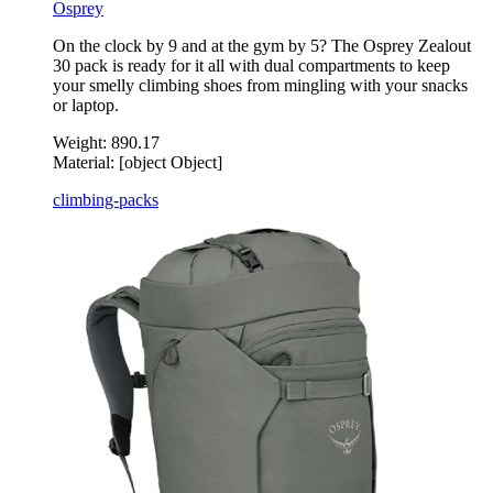
Osprey
On the clock by 9 and at the gym by 5? The Osprey Zealout
30 pack is ready for it all with dual compartments to keep
your smelly climbing shoes from mingling with your snacks
or laptop.
Weight:
890.17
Material:
[object Object]
climbing-packs