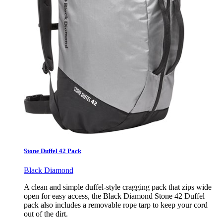
Stone Duffel 42 Pack
Black Diamond
A clean and simple duffel-style cragging pack that zips wide
open for easy access, the Black Diamond Stone 42 Duffel
pack also includes a removable rope tarp to keep your cord
out of the dirt.