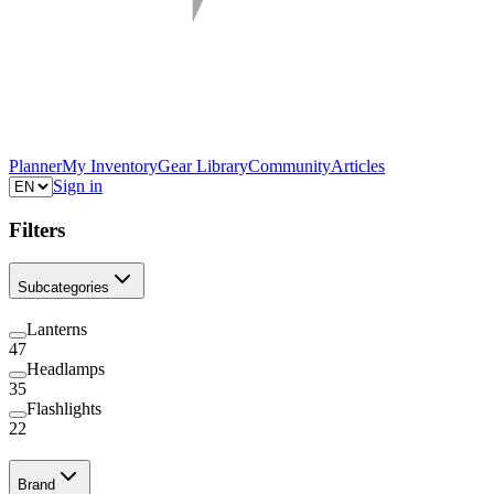
Planner
My Inventory
Gear Library
Community
Articles
Sign in
Filters
Subcategories
Lanterns
47
Headlamps
35
Flashlights
22
Brand