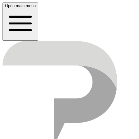
Open main menu