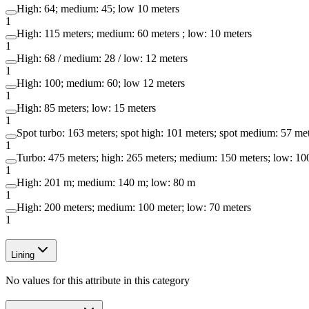
High: 64; medium: 45; low 10 meters
1
High: 115 meters; medium: 60 meters ; low: 10 meters
1
High: 68 / medium: 28 / low: 12 meters
1
High: 100; medium: 60; low 12 meters
1
High: 85 meters; low: 15 meters
1
Spot turbo: 163 meters; spot high: 101 meters; spot medium: 57 met
1
Turbo: 475 meters; high: 265 meters; medium: 150 meters; low: 100
1
High: 201 m; medium: 140 m; low: 80 m
1
High: 200 meters; medium: 100 meter; low: 70 meters
1
Lining
No values for this attribute in this category