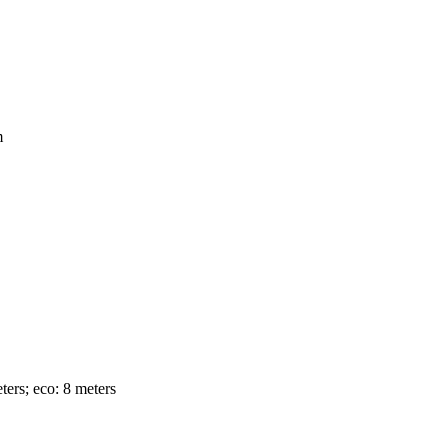
m
ters; eco: 8 meters