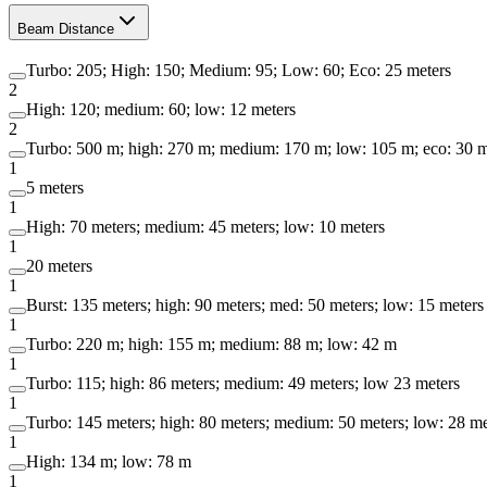
Beam Distance
Turbo: 205; High: 150; Medium: 95; Low: 60; Eco: 25 meters
2
High: 120; medium: 60; low: 12 meters
2
Turbo: 500 m; high: 270 m; medium: 170 m; low: 105 m; eco: 30 
1
5 meters
1
High: 70 meters; medium: 45 meters; low: 10 meters
1
20 meters
1
Burst: 135 meters; high: 90 meters; med: 50 meters; low: 15 meters
1
Turbo: 220 m; high: 155 m; medium: 88 m; low: 42 m
1
Turbo: 115; high: 86 meters; medium: 49 meters; low 23 meters
1
Turbo: 145 meters; high: 80 meters; medium: 50 meters; low: 28 me
1
High: 134 m; low: 78 m
1