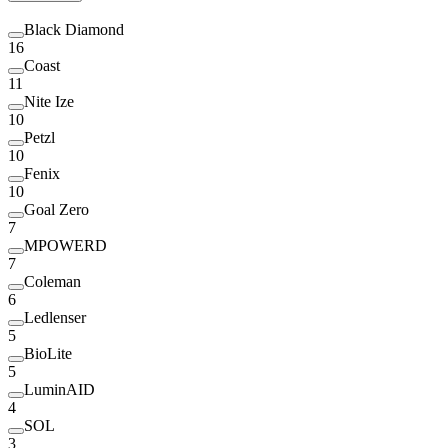
Black Diamond
16
Coast
11
Nite Ize
10
Petzl
10
Fenix
10
Goal Zero
7
MPOWERD
7
Coleman
6
Ledlenser
5
BioLite
5
LuminAID
4
SOL
3