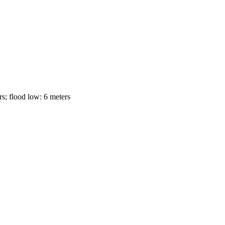
s; flood low: 6 meters