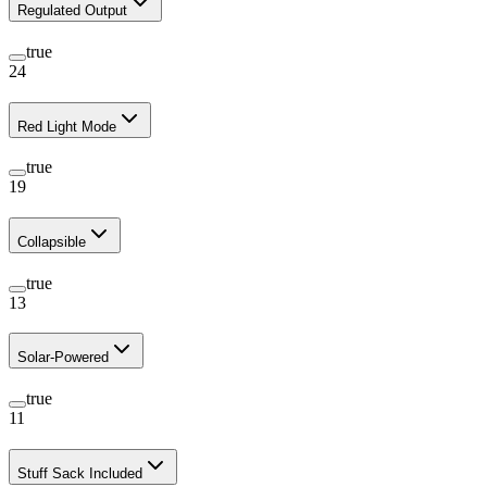
Regulated Output
true
24
Red Light Mode
true
19
Collapsible
true
13
Solar-Powered
true
11
Stuff Sack Included