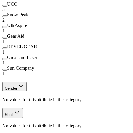
UCO
3
Snow Peak
2
UltrAspire
1
Gear Aid
1
REVEL GEAR
1
Greatland Laser
1
Sun Company
1
Gender
No values for this attribute in this category
Shell
No values for this attribute in this category