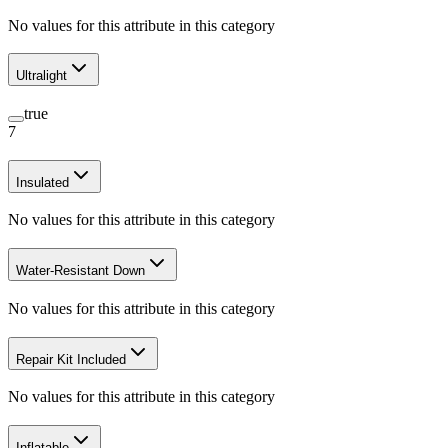
No values for this attribute in this category
Ultralight
true
7
Insulated
No values for this attribute in this category
Water-Resistant Down
No values for this attribute in this category
Repair Kit Included
No values for this attribute in this category
Inflatable