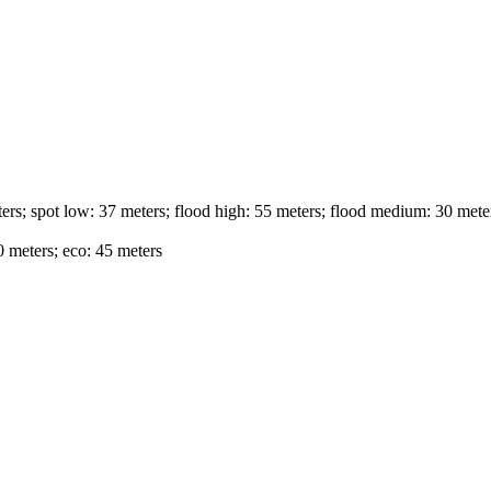
ers; spot low: 37 meters; flood high: 55 meters; flood medium: 30 meter
 meters; eco: 45 meters