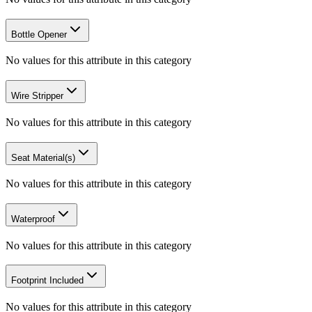
Bottle Opener
No values for this attribute in this category
Wire Stripper
No values for this attribute in this category
Seat Material(s)
No values for this attribute in this category
Waterproof
No values for this attribute in this category
Footprint Included
No values for this attribute in this category