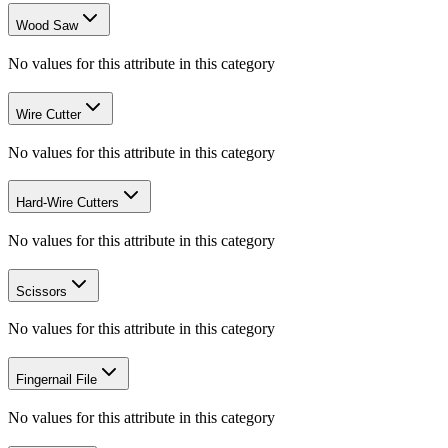
Wood Saw
No values for this attribute in this category
Wire Cutter
No values for this attribute in this category
Hard-Wire Cutters
No values for this attribute in this category
Scissors
No values for this attribute in this category
Fingernail File
No values for this attribute in this category