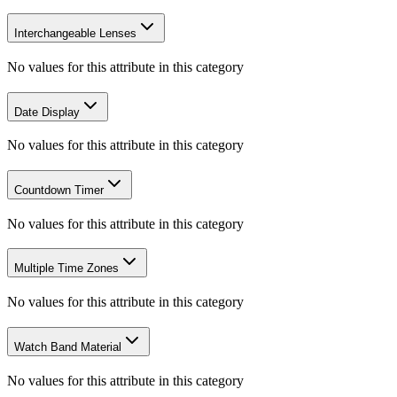
Interchangeable Lenses
No values for this attribute in this category
Date Display
No values for this attribute in this category
Countdown Timer
No values for this attribute in this category
Multiple Time Zones
No values for this attribute in this category
Watch Band Material
No values for this attribute in this category