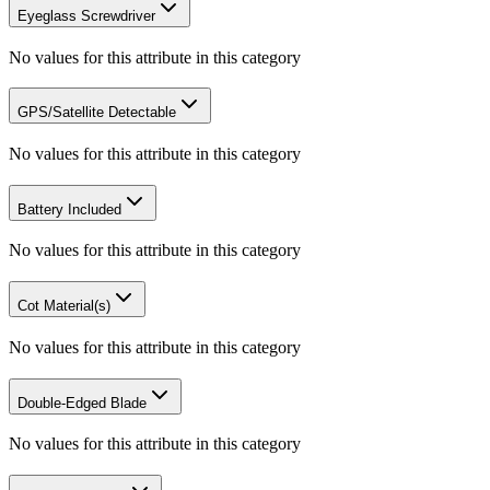
Eyeglass Screwdriver
No values for this attribute in this category
GPS/Satellite Detectable
No values for this attribute in this category
Battery Included
No values for this attribute in this category
Cot Material(s)
No values for this attribute in this category
Double-Edged Blade
No values for this attribute in this category