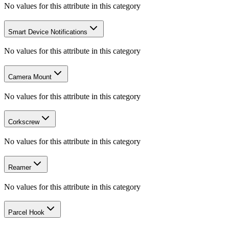
No values for this attribute in this category
Smart Device Notifications
No values for this attribute in this category
Camera Mount
No values for this attribute in this category
Corkscrew
No values for this attribute in this category
Reamer
No values for this attribute in this category
Parcel Hook