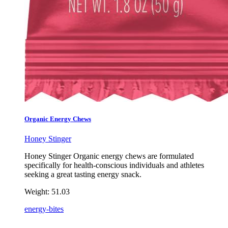
Organic Energy Chews
Honey Stinger
Honey Stinger Organic energy chews are formulated
specifically for health-conscious individuals and athletes
seeking a great tasting energy snack.
Weight:
51.03
energy-bites