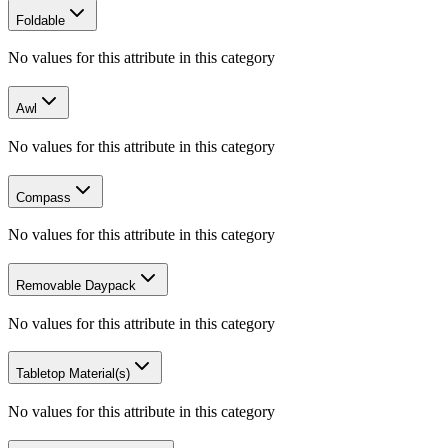
Foldable
No values for this attribute in this category
Awl
No values for this attribute in this category
Compass
No values for this attribute in this category
Removable Daypack
No values for this attribute in this category
Tabletop Material(s)
No values for this attribute in this category