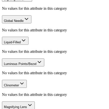
No values for this attribute in this category
Global Needle
No values for this attribute in this category
Liquid-Filled
No values for this attribute in this category
Luminous Points/Bezel
No values for this attribute in this category
Clinometer
No values for this attribute in this category
Magnifying Lens