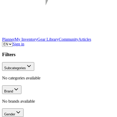
Planner
My Inventory
Gear Library
Community
Articles
Sign in
Filters
Subcategories
No categories available
Brand
No brands available
Gender