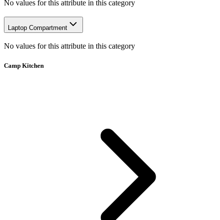
No values for this attribute in this category
Laptop Compartment
No values for this attribute in this category
Camp Kitchen