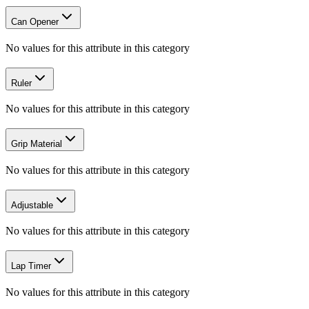
Can Opener
No values for this attribute in this category
Ruler
No values for this attribute in this category
Grip Material
No values for this attribute in this category
Adjustable
No values for this attribute in this category
Lap Timer
No values for this attribute in this category