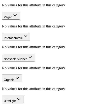
No values for this attribute in this category
Vegan
No values for this attribute in this category
Photochromic
No values for this attribute in this category
Nonstick Surface
No values for this attribute in this category
Organic
No values for this attribute in this category
Ultralight