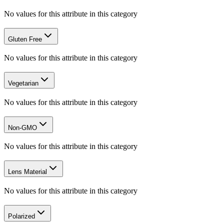
No values for this attribute in this category
Gluten Free
No values for this attribute in this category
Vegetarian
No values for this attribute in this category
Non-GMO
No values for this attribute in this category
Lens Material
No values for this attribute in this category
Polarized