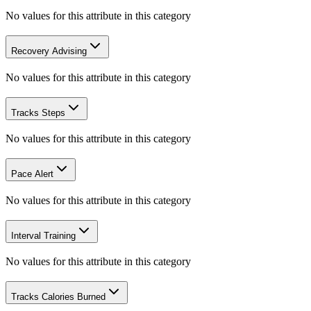
No values for this attribute in this category
Recovery Advising
No values for this attribute in this category
Tracks Steps
No values for this attribute in this category
Pace Alert
No values for this attribute in this category
Interval Training
No values for this attribute in this category
Tracks Calories Burned