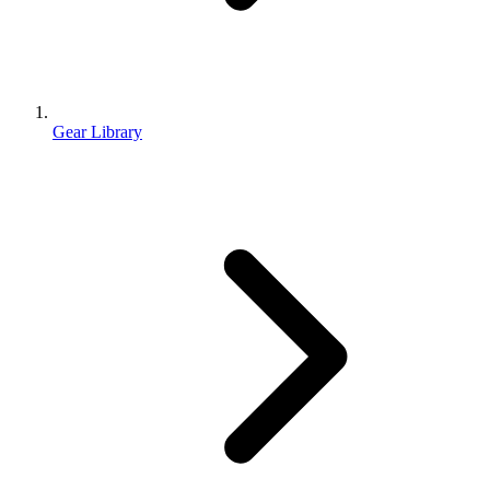
Gear Library