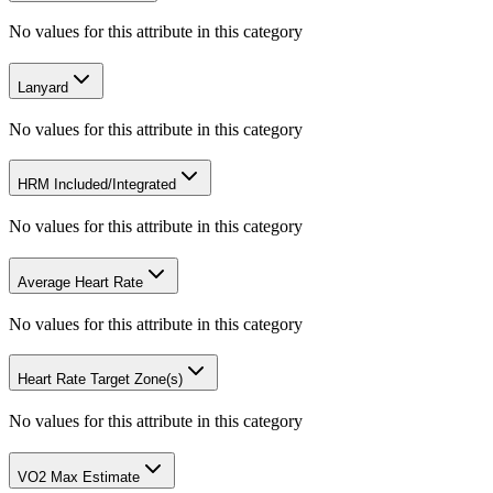
No values for this attribute in this category
Lanyard
No values for this attribute in this category
HRM Included/Integrated
No values for this attribute in this category
Average Heart Rate
No values for this attribute in this category
Heart Rate Target Zone(s)
No values for this attribute in this category
VO2 Max Estimate