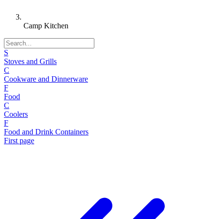
Camp Kitchen
S
Stoves and Grills
C
Cookware and Dinnerware
F
Food
C
Coolers
F
Food and Drink Containers
First page