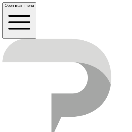
Open main menu