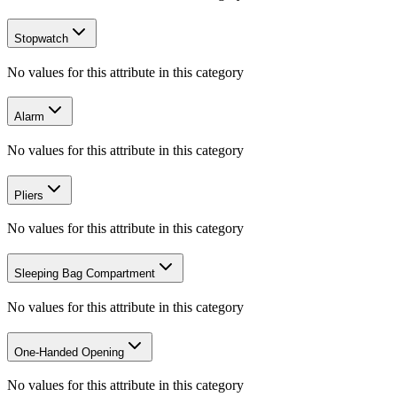
Stopwatch
No values for this attribute in this category
Alarm
No values for this attribute in this category
Pliers
No values for this attribute in this category
Sleeping Bag Compartment
No values for this attribute in this category
One-Handed Opening
No values for this attribute in this category