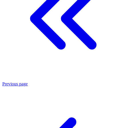
Previous page