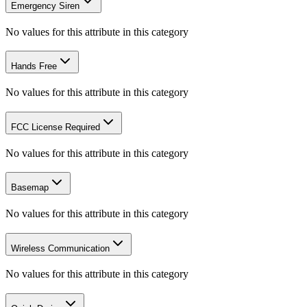
Emergency Siren
No values for this attribute in this category
Hands Free
No values for this attribute in this category
FCC License Required
No values for this attribute in this category
Basemap
No values for this attribute in this category
Wireless Communication
No values for this attribute in this category