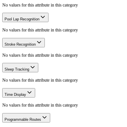
No values for this attribute in this category
Pool Lap Recognition
No values for this attribute in this category
Stroke Recognition
No values for this attribute in this category
Sleep Tracking
No values for this attribute in this category
Time Display
No values for this attribute in this category
Programmable Routes