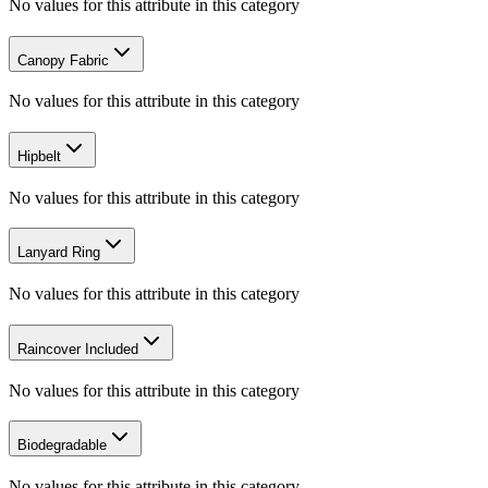
No values for this attribute in this category
Canopy Fabric
No values for this attribute in this category
Hipbelt
No values for this attribute in this category
Lanyard Ring
No values for this attribute in this category
Raincover Included
No values for this attribute in this category
Biodegradable
No values for this attribute in this category