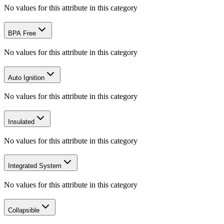
No values for this attribute in this category
BPA Free
No values for this attribute in this category
Auto Ignition
No values for this attribute in this category
Insulated
No values for this attribute in this category
Integrated System
No values for this attribute in this category
Collapsible