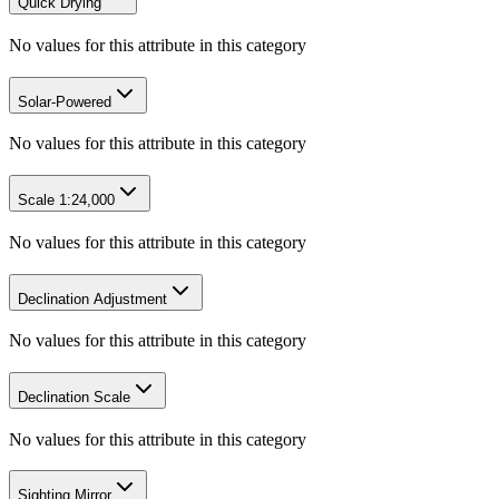
Quick Drying
No values for this attribute in this category
Solar-Powered
No values for this attribute in this category
Scale 1:24,000
No values for this attribute in this category
Declination Adjustment
No values for this attribute in this category
Declination Scale
No values for this attribute in this category
Sighting Mirror