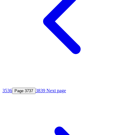
35
36
38
39
Next page
Page
37
37