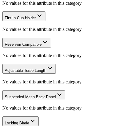
No values for this attribute in this category
Fits In Cup Holder
No values for this attribute in this category
Reservoir Compatible
No values for this attribute in this category
Adjustable Torso Length
No values for this attribute in this category
Suspended Mesh Back Panel
No values for this attribute in this category
Locking Blade