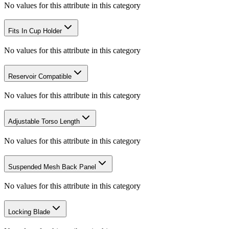
No values for this attribute in this category
Fits In Cup Holder
No values for this attribute in this category
Reservoir Compatible
No values for this attribute in this category
Adjustable Torso Length
No values for this attribute in this category
Suspended Mesh Back Panel
No values for this attribute in this category
Locking Blade