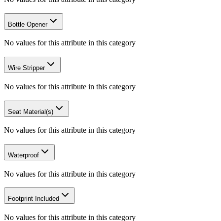
Bottle Opener
No values for this attribute in this category
Wire Stripper
No values for this attribute in this category
Seat Material(s)
No values for this attribute in this category
Waterproof
No values for this attribute in this category
Footprint Included
No values for this attribute in this category