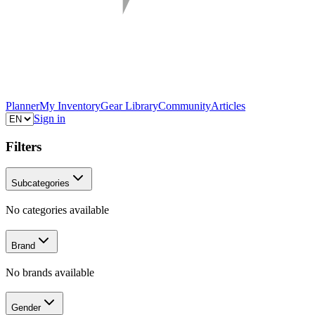
Planner
My Inventory
Gear Library
Community
Articles
Sign in
Filters
Subcategories
No categories available
Brand
No brands available
Gender