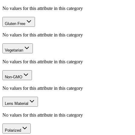
No values for this attribute in this category
Gluten Free
No values for this attribute in this category
Vegetarian
No values for this attribute in this category
Non-GMO
No values for this attribute in this category
Lens Material
No values for this attribute in this category
Polarized