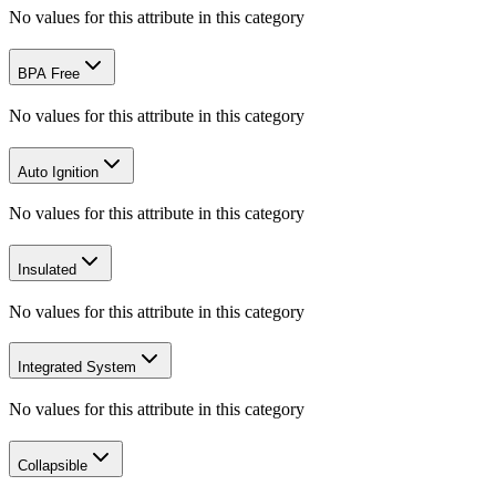
No values for this attribute in this category
BPA Free
No values for this attribute in this category
Auto Ignition
No values for this attribute in this category
Insulated
No values for this attribute in this category
Integrated System
No values for this attribute in this category
Collapsible