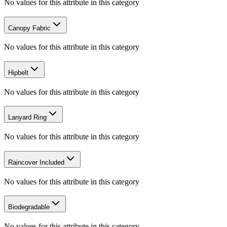
No values for this attribute in this category
Canopy Fabric
No values for this attribute in this category
Hipbelt
No values for this attribute in this category
Lanyard Ring
No values for this attribute in this category
Raincover Included
No values for this attribute in this category
Biodegradable
No values for this attribute in this category