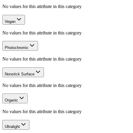
No values for this attribute in this category
Vegan
No values for this attribute in this category
Photochromic
No values for this attribute in this category
Nonstick Surface
No values for this attribute in this category
Organic
No values for this attribute in this category
Ultralight