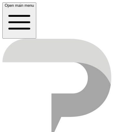
Open main menu