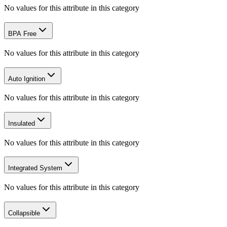
No values for this attribute in this category
BPA Free
No values for this attribute in this category
Auto Ignition
No values for this attribute in this category
Insulated
No values for this attribute in this category
Integrated System
No values for this attribute in this category
Collapsible