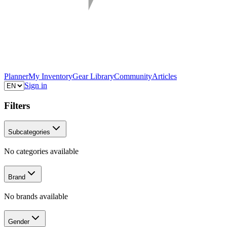
Planner
My Inventory
Gear Library
Community
Articles
Sign in
Filters
Subcategories
No categories available
Brand
No brands available
Gender