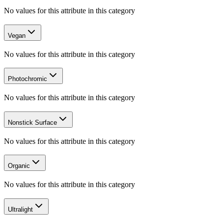
No values for this attribute in this category
Vegan
No values for this attribute in this category
Photochromic
No values for this attribute in this category
Nonstick Surface
No values for this attribute in this category
Organic
No values for this attribute in this category
Ultralight