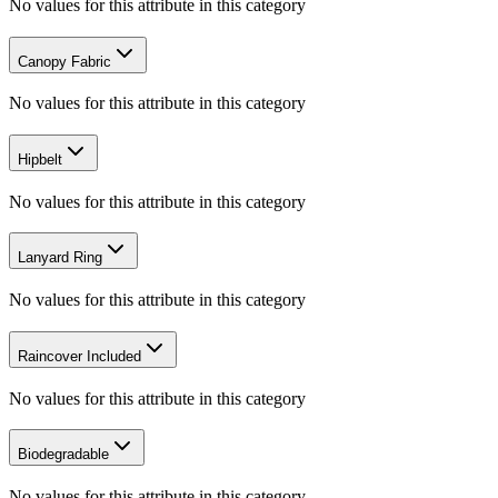
No values for this attribute in this category
Canopy Fabric
No values for this attribute in this category
Hipbelt
No values for this attribute in this category
Lanyard Ring
No values for this attribute in this category
Raincover Included
No values for this attribute in this category
Biodegradable
No values for this attribute in this category