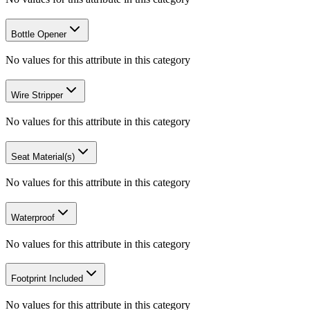
Bottle Opener
No values for this attribute in this category
Wire Stripper
No values for this attribute in this category
Seat Material(s)
No values for this attribute in this category
Waterproof
No values for this attribute in this category
Footprint Included
No values for this attribute in this category