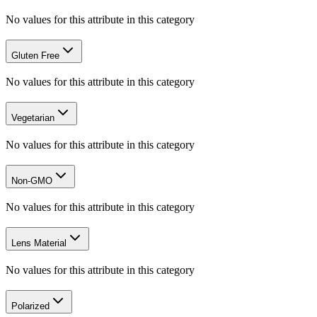
No values for this attribute in this category
Gluten Free
No values for this attribute in this category
Vegetarian
No values for this attribute in this category
Non-GMO
No values for this attribute in this category
Lens Material
No values for this attribute in this category
Polarized