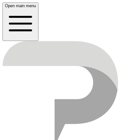
Open main menu