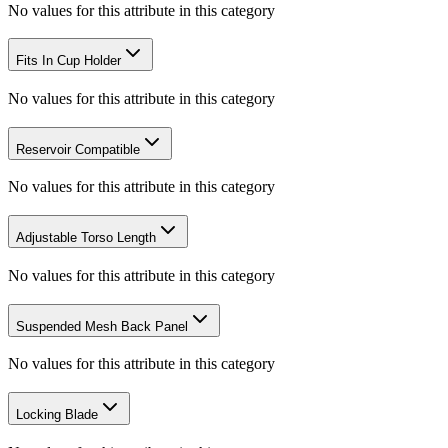
No values for this attribute in this category
Fits In Cup Holder
No values for this attribute in this category
Reservoir Compatible
No values for this attribute in this category
Adjustable Torso Length
No values for this attribute in this category
Suspended Mesh Back Panel
No values for this attribute in this category
Locking Blade