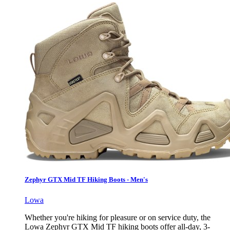
Zephyr GTX Mid TF Hiking Boots - Men's
Lowa
Whether you're hiking for pleasure or on service duty, the
Lowa Zephyr GTX Mid TF hiking boots offer all-day, 3-