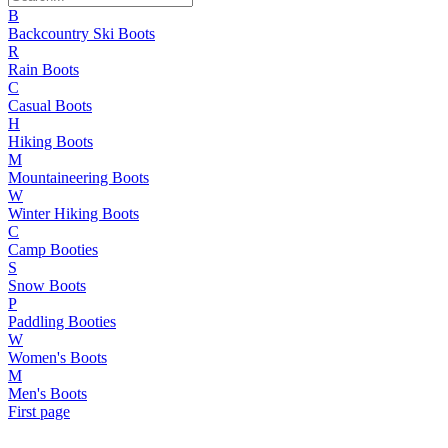
B
Backcountry Ski Boots
R
Rain Boots
C
Casual Boots
H
Hiking Boots
M
Mountaineering Boots
W
Winter Hiking Boots
C
Camp Booties
S
Snow Boots
P
Paddling Booties
W
Women's Boots
M
Men's Boots
First page