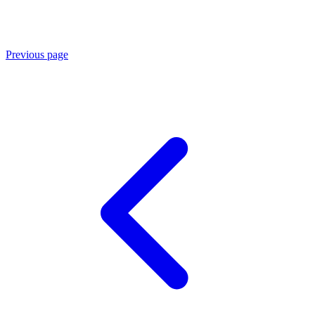
Previous page