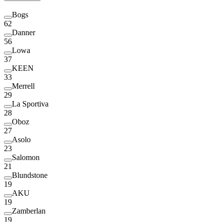
Bogs
62
Danner
56
Lowa
37
KEEN
33
Merrell
29
La Sportiva
28
Oboz
27
Asolo
23
Salomon
21
Blundstone
19
AKU
19
Zamberlan
19