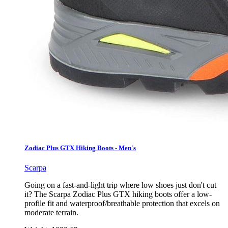
Zodiac Plus GTX Hiking Boots - Men's
Scarpa
Going on a fast-and-light trip where low shoes just don't cut
it? The Scarpa Zodiac Plus GTX hiking boots offer a low-
profile fit and waterproof/breathable protection that excels on
moderate terrain.