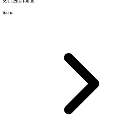
591
items
found
Boots