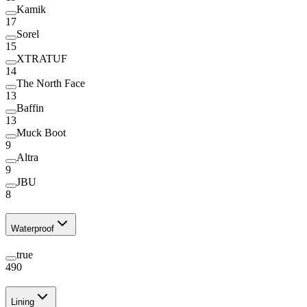
Kamik
17
Sorel
15
XTRATUF
14
The North Face
13
Baffin
13
Muck Boot
9
Altra
9
JBU
8
Waterproof
true
490
Lining