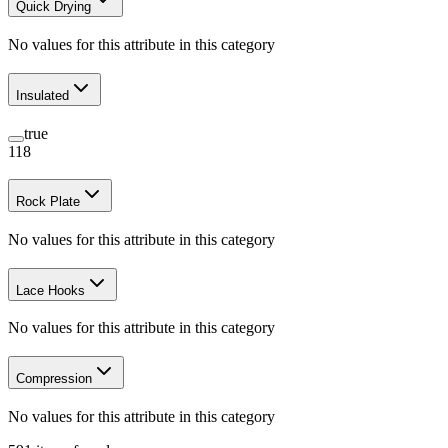
Quick Drying
No values for this attribute in this category
Insulated
true
118
Rock Plate
No values for this attribute in this category
Lace Hooks
No values for this attribute in this category
Compression
No values for this attribute in this category