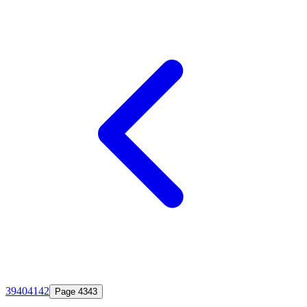
39
40
41
42
Page
43
43