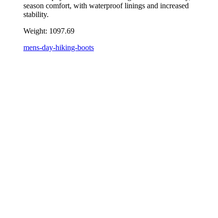
season comfort, with waterproof linings and increased
stability.
Weight:
1097.69
mens-day-hiking-boots