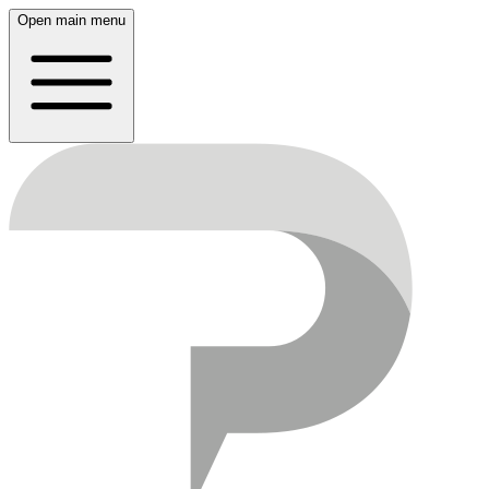
Open main menu