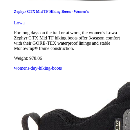
Zephyr GTX Mid TF Hiking Boots - Women's
Lowa
For long days on the trail or at work, the women's Lowa
Zephyr GTX Mid TF hiking boots offer 3-season comfort
with their GORE-TEX waterproof linings and stable
Monowrap® frame construction.
Weight:
978.06
womens-day-hiking-boots