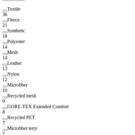
Textile
36
Fleece
21
Synthetic
18
Polyester
14
Mesh
14
Leather
13
Nylon
12
Microfiber
10
Recycled mesh
9
GORE-TEX Extended Comfort
8
Recycled PET
7
Microfiber terry
7