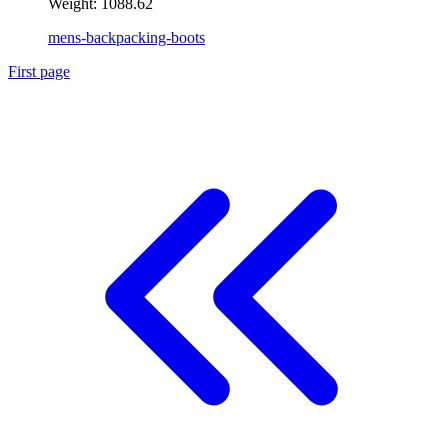
Weight:
1088.62
mens-backpacking-boots
First page