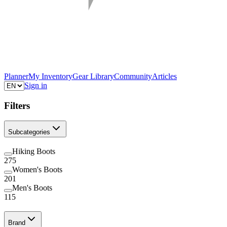
Planner
My Inventory
Gear Library
Community
Articles
Sign in
Filters
Subcategories
Hiking Boots
275
Women's Boots
201
Men's Boots
115
Brand