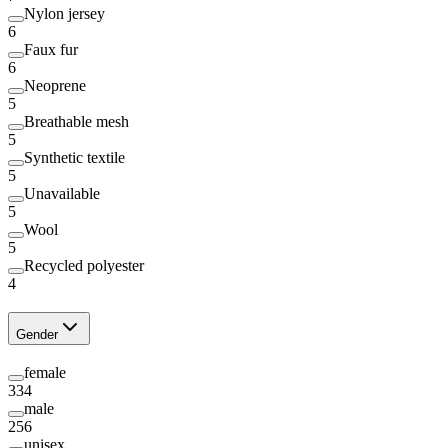
Nylon jersey
6
Faux fur
6
Neoprene
5
Breathable mesh
5
Synthetic textile
5
Unavailable
5
Wool
5
Recycled polyester
4
Gender
female
334
male
256
unisex