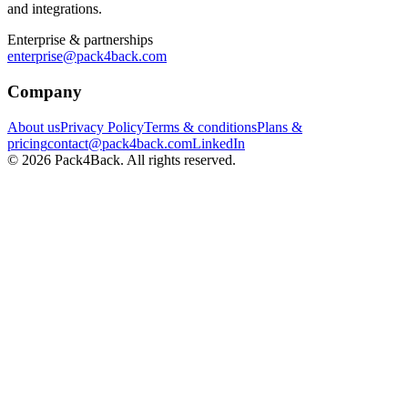
and integrations.
Enterprise & partnerships
enterprise@pack4back.com
Company
About us
Privacy Policy
Terms & conditions
Plans &
pricing
contact@pack4back.com
LinkedIn
© 2026 Pack4Back. All rights reserved.