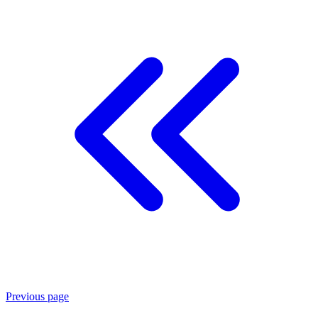
Previous page