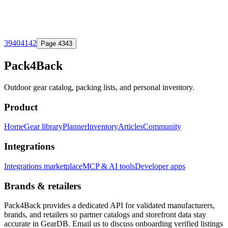
39
40
41
42
Page
43
43
Pack4Back
Outdoor gear catalog, packing lists, and personal inventory.
Product
Home
Gear library
Planner
Inventory
Articles
Community
Integrations
Integrations marketplace
MCP & AI tools
Developer apps
Brands & retailers
Pack4Back provides a dedicated API for validated manufacturers,
brands, and retailers so partner catalogs and storefront data stay
accurate in GearDB. Email us to discuss onboarding verified listings