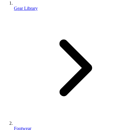
Gear Library
Footwear