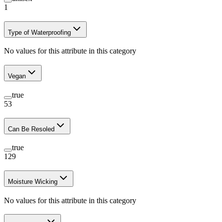
1
Type of Waterproofing
No values for this attribute in this category
Vegan
true
53
Can Be Resoled
true
129
Moisture Wicking
No values for this attribute in this category