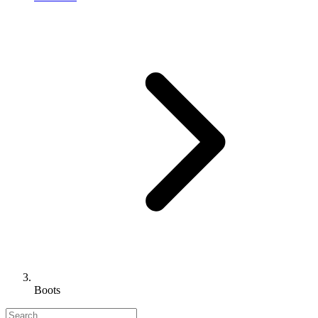
Boots