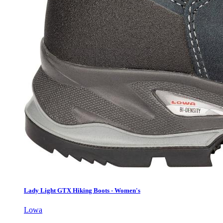
Lady Light GTX Hiking Boots - Women's
Lowa