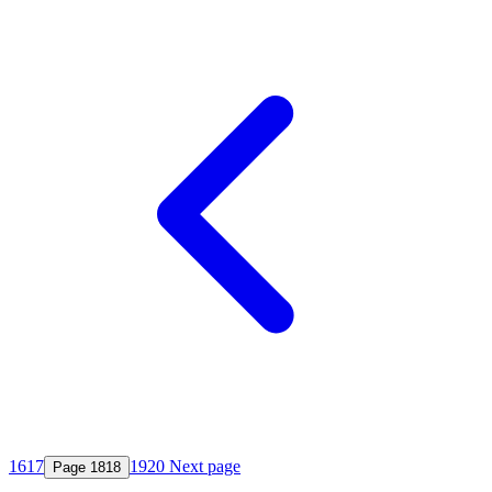
16
17
19
20
Next page
Page
18
18