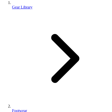
Gear Library
Footwear