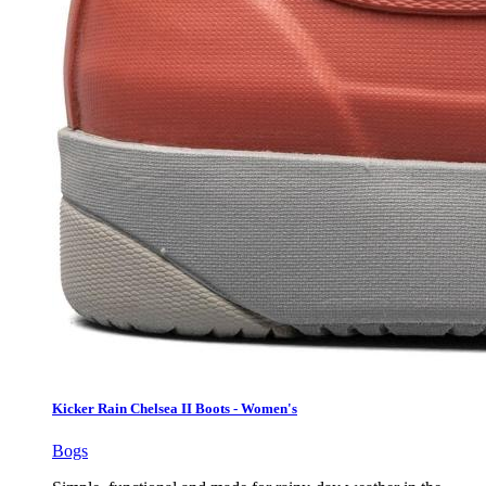
Kicker Rain Chelsea II Boots - Women's
Bogs