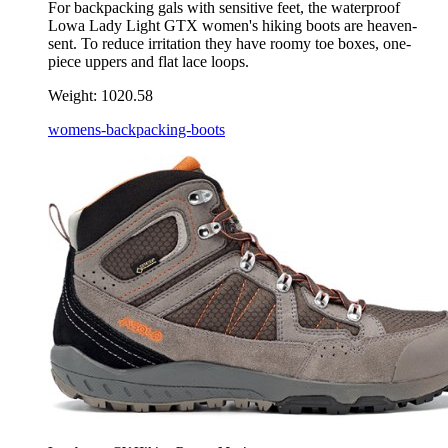
For backpacking gals with sensitive feet, the waterproof
Lowa Lady Light GTX women's hiking boots are heaven-
sent. To reduce irritation they have roomy toe boxes, one-
piece uppers and flat lace loops.
Weight:
1020.58
womens-backpacking-boots