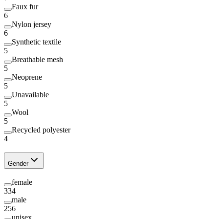
Faux fur
6
Nylon jersey
6
Synthetic textile
5
Breathable mesh
5
Neoprene
5
Unavailable
5
Wool
5
Recycled polyester
4
Gender
female
334
male
256
unisex