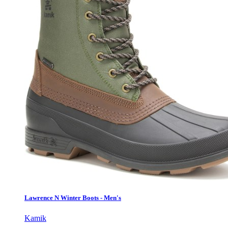
Lawrence N Winter Boots - Men's
Kamik