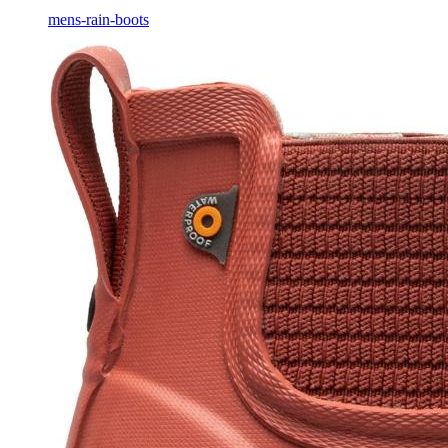
mens-rain-boots