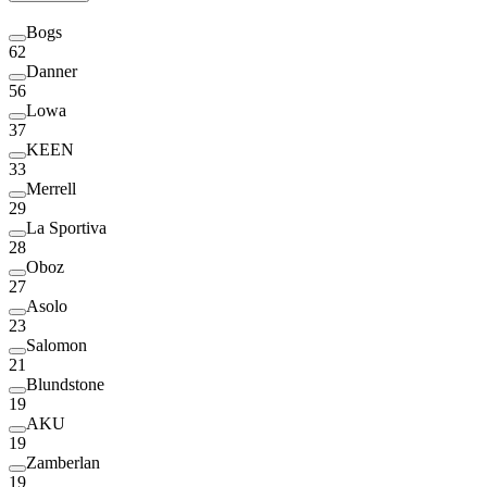
Bogs
62
Danner
56
Lowa
37
KEEN
33
Merrell
29
La Sportiva
28
Oboz
27
Asolo
23
Salomon
21
Blundstone
19
AKU
19
Zamberlan
19