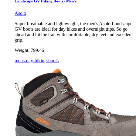
Landscape GV Hiking Boots - Men's
Asolo
Super breathable and lightweight, the men's Asolo Landscape
GV boots are ideal for day hikes and overnight trips. So go
ahead and hit the trail with comfortable, dry feet and excellent
grip.
Weight:
799.46
mens-day-hiking-boots