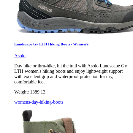
Landscape Gv LTH Hiking Boots - Women's
Asolo
Day hike or thru-hike, hit the trail with Asolo Landscape Gv
LTH women's hiking boots and enjoy lightweight support
with excellent grip and waterproof protection for dry,
comfortable feet.
Weight:
1389.13
womens-day-hiking-boots