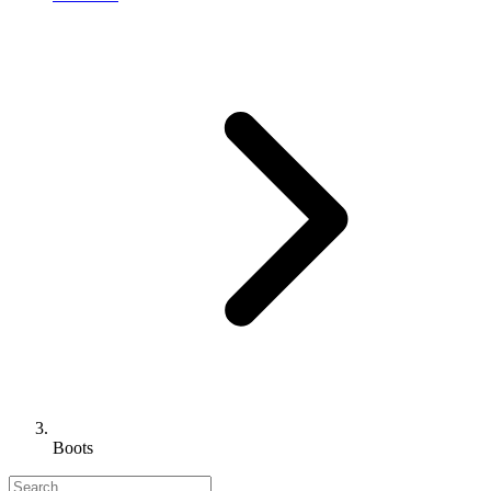
Boots