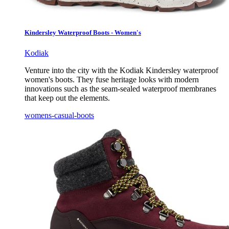
Kindersley Waterproof Boots - Women's
Kodiak
Venture into the city with the Kodiak Kindersley waterproof
women's boots. They fuse heritage looks with modern
innovations such as the seam-sealed waterproof membranes
that keep out the elements.
womens-casual-boots