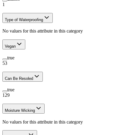
1
Type of Waterproofing
No values for this attribute in this category
Vegan
true
53
Can Be Resoled
true
129
Moisture Wicking
No values for this attribute in this category