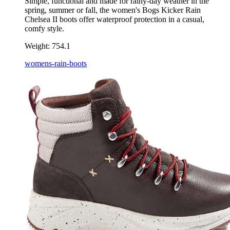
Simple, functional and made for rainy-day weather in the
spring, summer or fall, the women's Bogs Kicker Rain
Chelsea II boots offer waterproof protection in a casual,
comfy style.
Weight:
754.1
womens-rain-boots