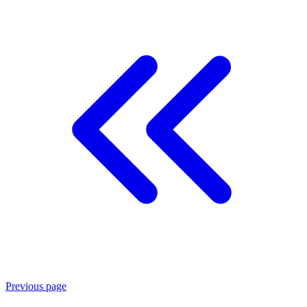
Previous page