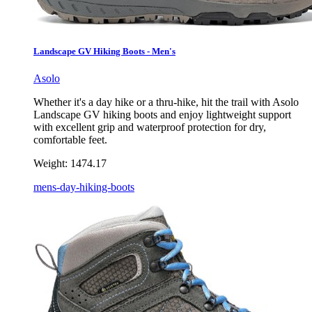
Landscape GV Hiking Boots - Men's
Asolo
Whether it's a day hike or a thru-hike, hit the trail with Asolo
Landscape GV hiking boots and enjoy lightweight support
with excellent grip and waterproof protection for dry,
comfortable feet.
Weight:
1474.17
mens-day-hiking-boots