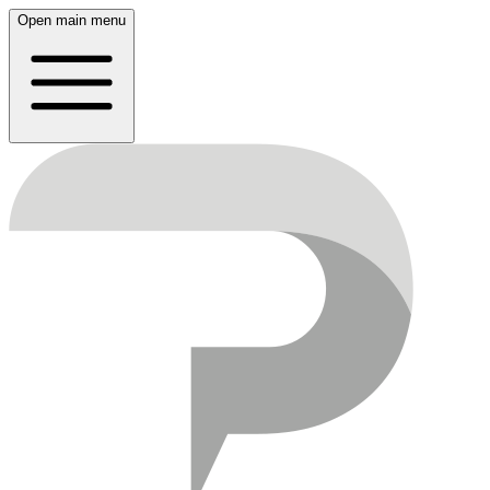
Open main menu