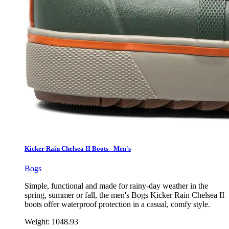
Kicker Rain Chelsea II Boots - Men's
Bogs
Simple, functional and made for rainy-day weather in the
spring, summer or fall, the men's Bogs Kicker Rain Chelsea II
boots offer waterproof protection in a casual, comfy style.
Weight:
1048.93