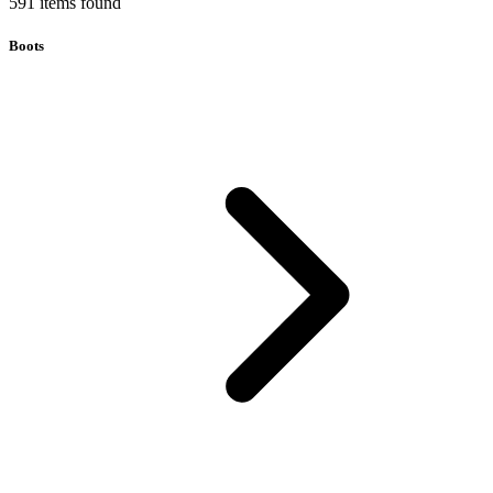
591
items
found
Boots