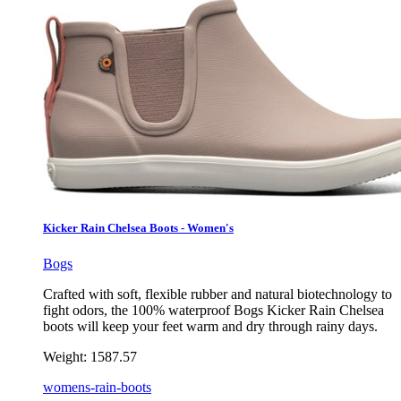
Kicker Rain Chelsea Boots - Women's
Bogs
Crafted with soft, flexible rubber and natural biotechnology to
fight odors, the 100% waterproof Bogs Kicker Rain Chelsea
boots will keep your feet warm and dry through rainy days.
Weight:
1587.57
womens-rain-boots