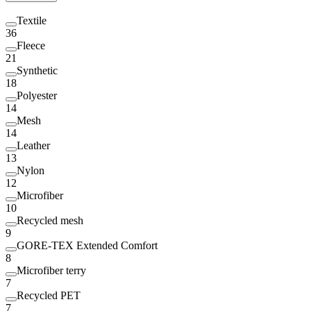
Textile
36
Fleece
21
Synthetic
18
Polyester
14
Mesh
14
Leather
13
Nylon
12
Microfiber
10
Recycled mesh
9
GORE-TEX Extended Comfort
8
Microfiber terry
7
Recycled PET
7