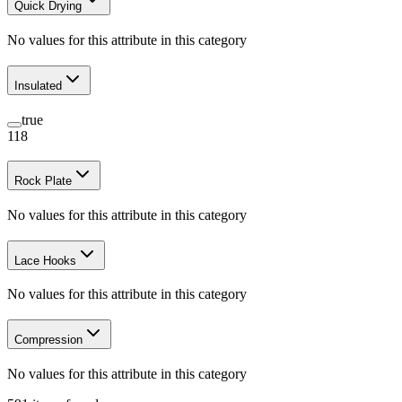
Quick Drying
No values for this attribute in this category
Insulated
true
118
Rock Plate
No values for this attribute in this category
Lace Hooks
No values for this attribute in this category
Compression
No values for this attribute in this category