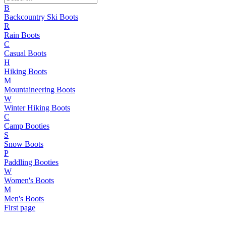
B
Backcountry Ski Boots
R
Rain Boots
C
Casual Boots
H
Hiking Boots
M
Mountaineering Boots
W
Winter Hiking Boots
C
Camp Booties
S
Snow Boots
P
Paddling Booties
W
Women's Boots
M
Men's Boots
First page