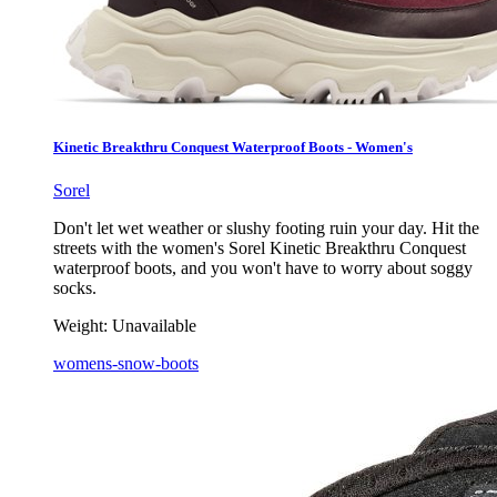
Kinetic Breakthru Conquest Waterproof Boots - Women's
Sorel
Don't let wet weather or slushy footing ruin your day. Hit the
streets with the women's Sorel Kinetic Breakthru Conquest
waterproof boots, and you won't have to worry about soggy
socks.
Weight:
Unavailable
womens-snow-boots