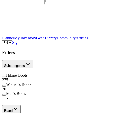
Planner
My Inventory
Gear Library
Community
Articles
Sign in
Filters
Subcategories
Hiking Boots
275
Women's Boots
201
Men's Boots
115
Brand