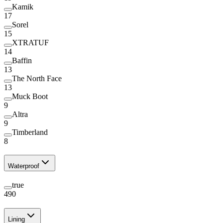
Kamik
17
Sorel
15
XTRATUF
14
Baffin
13
The North Face
13
Muck Boot
9
Altra
9
Timberland
8
Waterproof
true
490
Lining