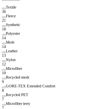
Textile
36
Fleece
21
Synthetic
18
Polyester
14
Mesh
14
Leather
13
Nylon
12
Microfiber
10
Recycled mesh
9
GORE-TEX Extended Comfort
8
Recycled PET
7
Microfiber terry
7