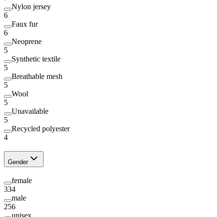
Nylon jersey
6
Faux fur
6
Neoprene
5
Synthetic textile
5
Breathable mesh
5
Wool
5
Unavailable
5
Recycled polyester
4
Gender
female
334
male
256
unisex