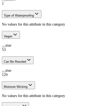
1
Type of Waterproofing
No values for this attribute in this category
Vegan
true
53
Can Be Resoled
true
129
Moisture Wicking
No values for this attribute in this category