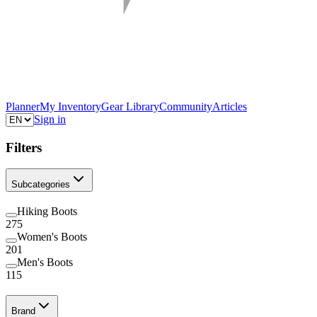
Planner
My Inventory
Gear Library
Community
Articles
Sign in
Filters
Subcategories
Hiking Boots
275
Women's Boots
201
Men's Boots
115
Brand