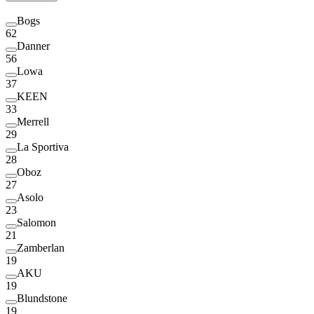
Bogs
62
Danner
56
Lowa
37
KEEN
33
Merrell
29
La Sportiva
28
Oboz
27
Asolo
23
Salomon
21
Zamberlan
19
AKU
19
Blundstone
19