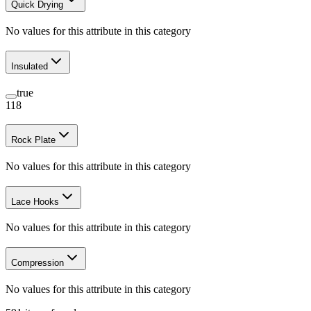
Quick Drying
No values for this attribute in this category
Insulated
true
118
Rock Plate
No values for this attribute in this category
Lace Hooks
No values for this attribute in this category
Compression
No values for this attribute in this category