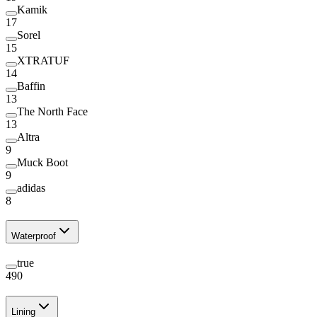
Kamik
17
Sorel
15
XTRATUF
14
Baffin
13
The North Face
13
Altra
9
Muck Boot
9
adidas
8
Waterproof
true
490
Lining