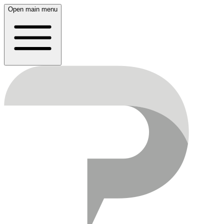
Open main menu