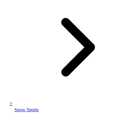
Snow Sports