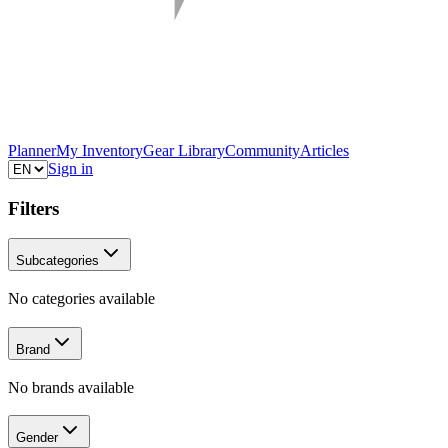
Planner
My Inventory
Gear Library
Community
Articles
Sign in
Filters
Subcategories
No categories available
Brand
No brands available
Gender