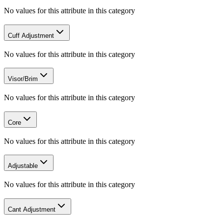
No values for this attribute in this category
Cuff Adjustment
No values for this attribute in this category
Visor/Brim
No values for this attribute in this category
Core
No values for this attribute in this category
Adjustable
No values for this attribute in this category
Cant Adjustment