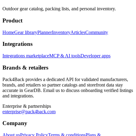
Outdoor gear catalog, packing lists, and personal inventory.
Product
Home
Gear library
Planner
Inventory
Articles
Community
Integrations
Integrations marketplace
MCP & AI tools
Developer apps
Brands & retailers
Pack4Back provides a dedicated API for validated manufacturers,
brands, and retailers so partner catalogs and storefront data stay
accurate in GearDB. Email us to discuss onboarding verified listings
and integrations.
Enterprise & partnerships
enterprise@pack4back.com
Company
About us
Privacy Policy
Terms & conditions
Plans &