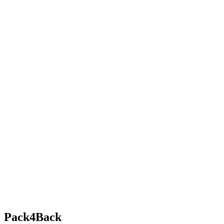
Pack4Back