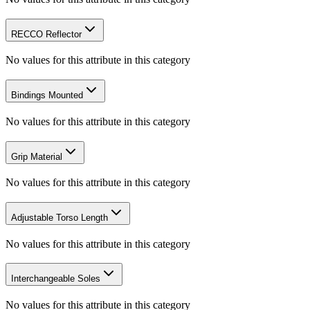
RECCO Reflector
No values for this attribute in this category
Bindings Mounted
No values for this attribute in this category
Grip Material
No values for this attribute in this category
Adjustable Torso Length
No values for this attribute in this category
Interchangeable Soles
No values for this attribute in this category