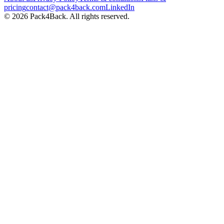
pricing
contact@pack4back.com
LinkedIn
© 2026 Pack4Back. All rights reserved.