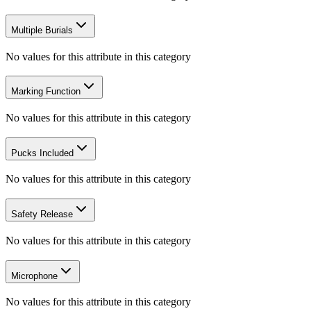
Multiple Burials
No values for this attribute in this category
Marking Function
No values for this attribute in this category
Pucks Included
No values for this attribute in this category
Safety Release
No values for this attribute in this category
Microphone
No values for this attribute in this category