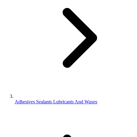
Adhesives Sealants Lubricants And Waxes