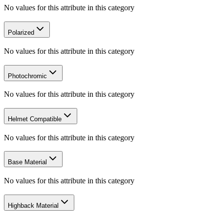
No values for this attribute in this category
Polarized
No values for this attribute in this category
Photochromic
No values for this attribute in this category
Helmet Compatible
No values for this attribute in this category
Base Material
No values for this attribute in this category
Highback Material