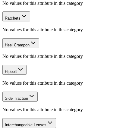
No values for this attribute in this category
Ratchets
No values for this attribute in this category
Heel Crampon
No values for this attribute in this category
Hipbelt
No values for this attribute in this category
Side Traction
No values for this attribute in this category
Interchangeable Lenses