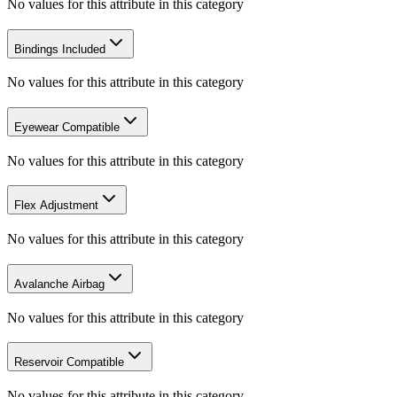
No values for this attribute in this category
Bindings Included
No values for this attribute in this category
Eyewear Compatible
No values for this attribute in this category
Flex Adjustment
No values for this attribute in this category
Avalanche Airbag
No values for this attribute in this category
Reservoir Compatible
No values for this attribute in this category