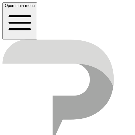
Open main menu