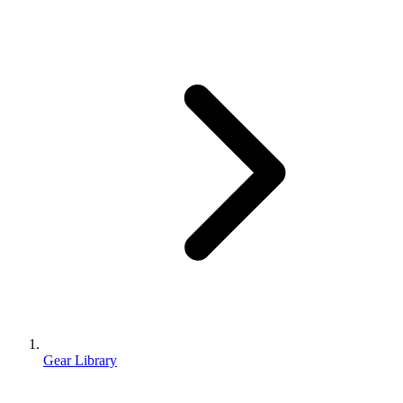
Gear Library