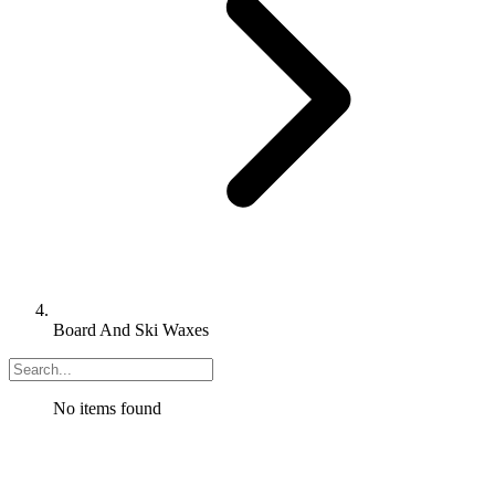
Board And Ski Waxes
No items found