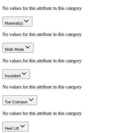
No values for this attribute in this category
Material(s)
No values for this attribute in this category
Walk Mode
No values for this attribute in this category
Insulated
No values for this attribute in this category
Toe Crampon
No values for this attribute in this category
Heel Lift