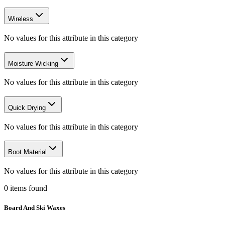
Wireless
No values for this attribute in this category
Moisture Wicking
No values for this attribute in this category
Quick Drying
No values for this attribute in this category
Boot Material
No values for this attribute in this category
0
items
found
Board And Ski Waxes