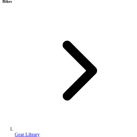
Bikes
Gear Library