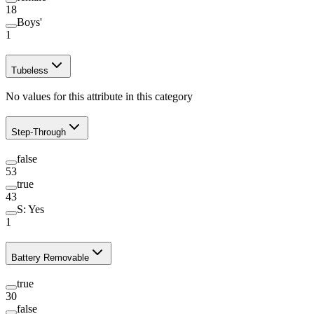
18
Boys'
1
Tubeless
No values for this attribute in this category
Step-Through
false
53
true
43
S: Yes
1
Battery Removable
true
30
false