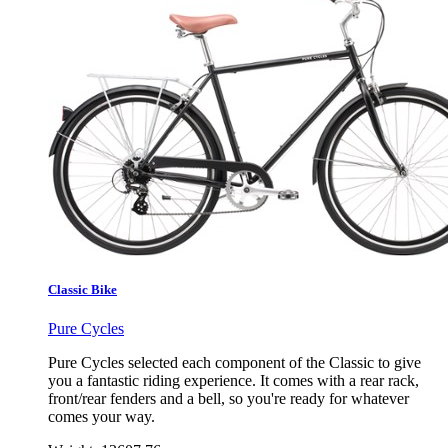
Classic Bike
Pure Cycles
Pure Cycles selected each component of the Classic to give
you a fantastic riding experience. It comes with a rear rack,
front/rear fenders and a bell, so you're ready for whatever
comes your way.