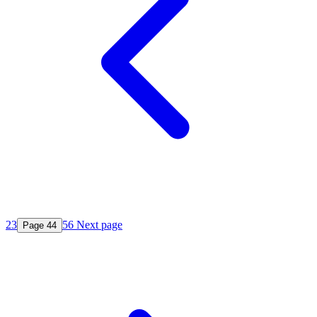
2
3
5
6
Next page
Page
4
4