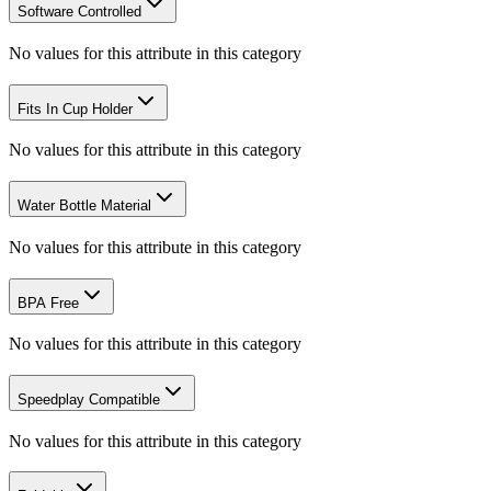
Software Controlled
No values for this attribute in this category
Fits In Cup Holder
No values for this attribute in this category
Water Bottle Material
No values for this attribute in this category
BPA Free
No values for this attribute in this category
Speedplay Compatible
No values for this attribute in this category