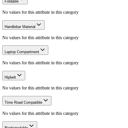
Foldable
No values for this attribute in this category
Handlebar Material
No values for this attribute in this category
Laptop Compartment
No values for this attribute in this category
Hipbelt
No values for this attribute in this category
Time Road Compatible
No values for this attribute in this category
Biodegradable