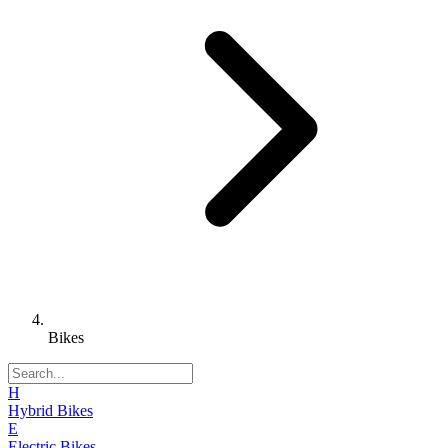
Bikes
H
Hybrid Bikes
E
Electric Bikes