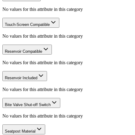
No values for this attribute in this category
Touch-Screen Compatible
No values for this attribute in this category
Reservoir Compatible
No values for this attribute in this category
Reservoir Included
No values for this attribute in this category
Bite Valve Shut-off Switch
No values for this attribute in this category
Seatpost Material