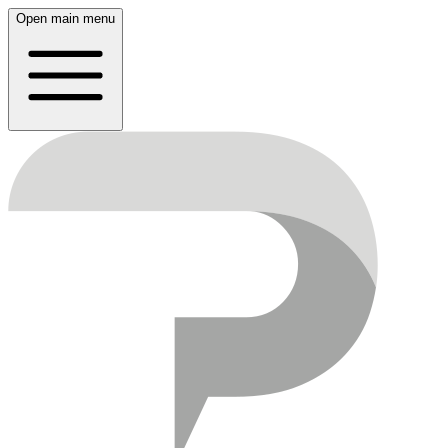
Open main menu