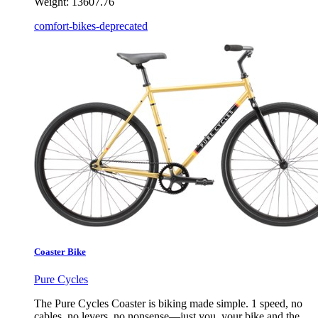
Weight:
13607.76
comfort-bikes-deprecated
Coaster Bike
Pure Cycles
The Pure Cycles Coaster is biking made simple. 1 speed, no
cables, no levers, no nonsense—just you, your bike and the