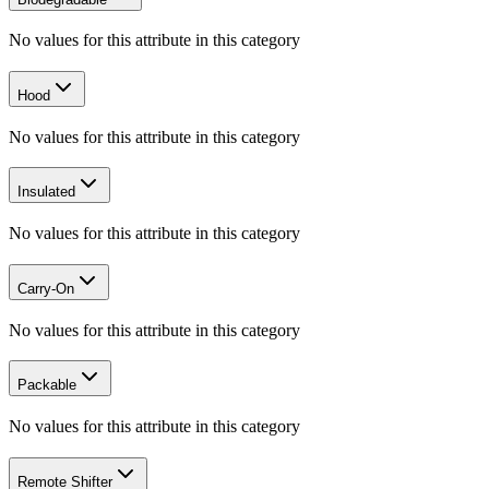
No values for this attribute in this category
Hood
No values for this attribute in this category
Insulated
No values for this attribute in this category
Carry-On
No values for this attribute in this category
Packable
No values for this attribute in this category
Remote Shifter