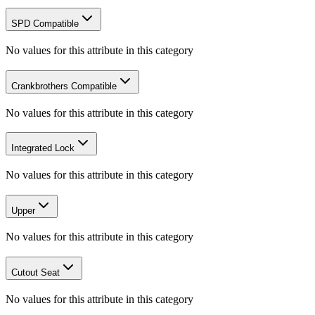
SPD Compatible
No values for this attribute in this category
Crankbrothers Compatible
No values for this attribute in this category
Integrated Lock
No values for this attribute in this category
Upper
No values for this attribute in this category
Cutout Seat
No values for this attribute in this category