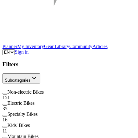
Planner
My Inventory
Gear Library
Community
Articles
Sign in
Filters
Subcategories
Non-electric Bikes
151
Electric Bikes
35
Specialty Bikes
16
Kids' Bikes
11
Mountain Bikes