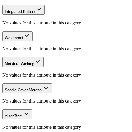
Integrated Battery
No values for this attribute in this category
Waterproof
No values for this attribute in this category
Moisture Wicking
No values for this attribute in this category
Saddle Cover Material
No values for this attribute in this category
Visor/Brim
No values for this attribute in this category