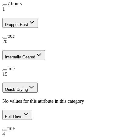
7 hours
1
Dropper Post
true
20
Internally Geared
true
15
Quick Drying
No values for this attribute in this category
Belt Drive
true
4