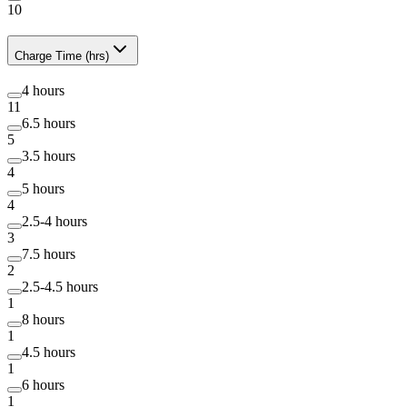
10
Charge Time (hrs)
4 hours
11
6.5 hours
5
3.5 hours
4
5 hours
4
2.5-4 hours
3
7.5 hours
2
2.5-4.5 hours
1
8 hours
1
4.5 hours
1
6 hours
1