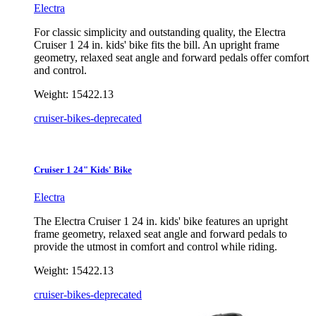
Electra
For classic simplicity and outstanding quality, the Electra
Cruiser 1 24 in. kids' bike fits the bill. An upright frame
geometry, relaxed seat angle and forward pedals offer comfort
and control.
Weight:
15422.13
cruiser-bikes-deprecated
Cruiser 1 24" Kids' Bike
Electra
The Electra Cruiser 1 24 in. kids' bike features an upright
frame geometry, relaxed seat angle and forward pedals to
provide the utmost in comfort and control while riding.
Weight:
15422.13
cruiser-bikes-deprecated