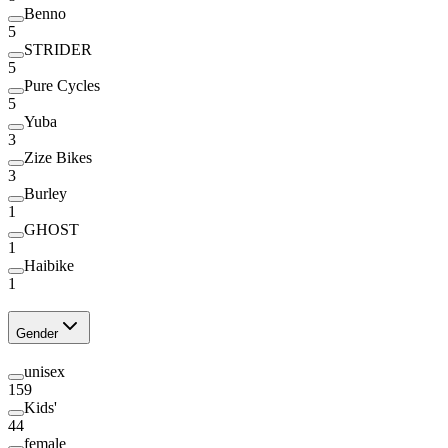
Benno
5
STRIDER
5
Pure Cycles
5
Yuba
3
Zize Bikes
3
Burley
1
GHOST
1
Haibike
1
Gender
unisex
159
Kids'
44
female