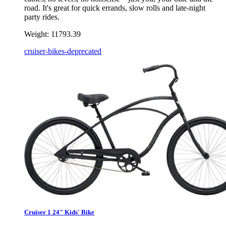
road. It's great for quick errands, slow rolls and late-night
party rides.
Weight:
11793.39
cruiser-bikes-deprecated
Cruiser 1 24" Kids' Bike