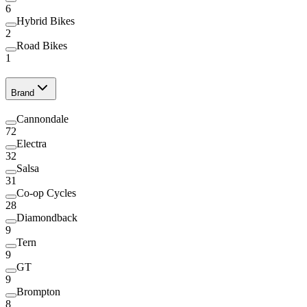
6
Hybrid Bikes
2
Road Bikes
1
Brand
Cannondale
72
Electra
32
Salsa
31
Co-op Cycles
28
Diamondback
9
Tern
9
GT
9
Brompton
8