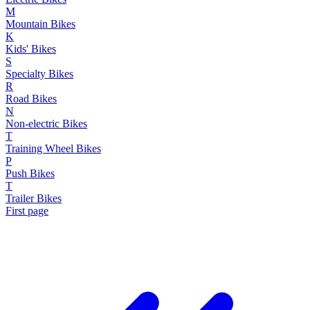
M
Mountain Bikes
K
Kids' Bikes
S
Specialty Bikes
R
Road Bikes
N
Non-electric Bikes
T
Training Wheel Bikes
P
Push Bikes
T
Trailer Bikes
First page