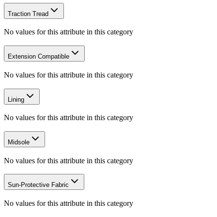
Traction Tread
No values for this attribute in this category
Extension Compatible
No values for this attribute in this category
Lining
No values for this attribute in this category
Midsole
No values for this attribute in this category
Sun-Protective Fabric
No values for this attribute in this category