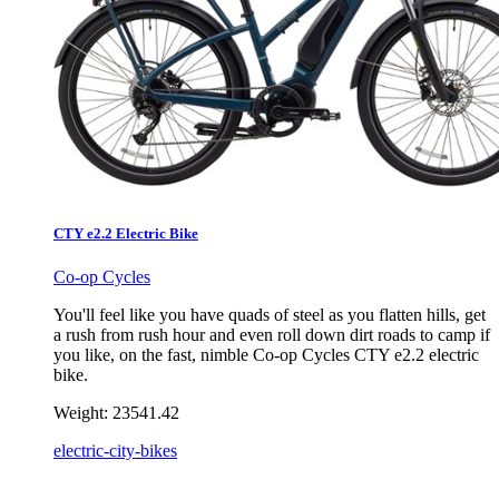
CTY e2.2 Electric Bike
Co-op Cycles
You'll feel like you have quads of steel as you flatten hills, get
a rush from rush hour and even roll down dirt roads to camp if
you like, on the fast, nimble Co-op Cycles CTY e2.2 electric
bike.
Weight:
23541.42
electric-city-bikes