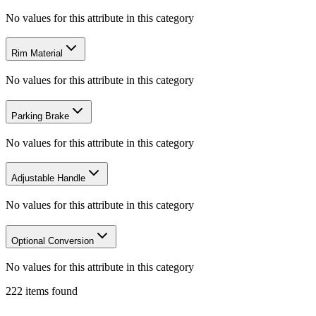
No values for this attribute in this category
Rim Material
No values for this attribute in this category
Parking Brake
No values for this attribute in this category
Adjustable Handle
No values for this attribute in this category
Optional Conversion
No values for this attribute in this category
222
items
found