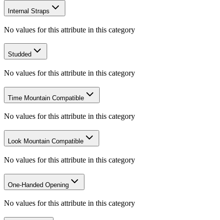
Internal Straps
No values for this attribute in this category
Studded
No values for this attribute in this category
Time Mountain Compatible
No values for this attribute in this category
Look Mountain Compatible
No values for this attribute in this category
One-Handed Opening
No values for this attribute in this category