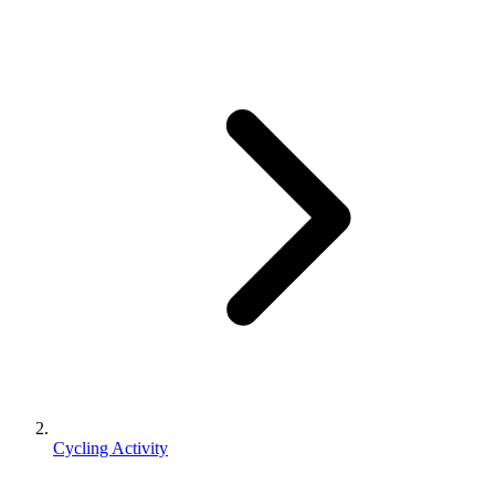
Cycling Activity