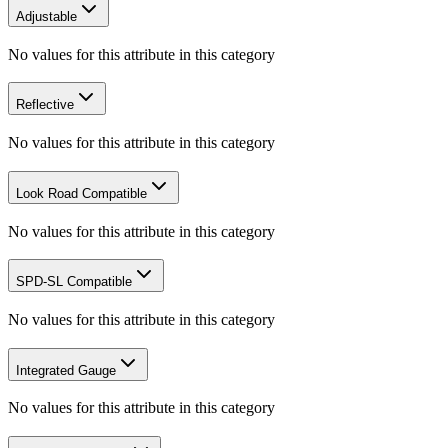
Adjustable
No values for this attribute in this category
Reflective
No values for this attribute in this category
Look Road Compatible
No values for this attribute in this category
SPD-SL Compatible
No values for this attribute in this category
Integrated Gauge
No values for this attribute in this category