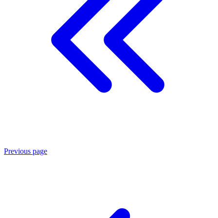
Previous page