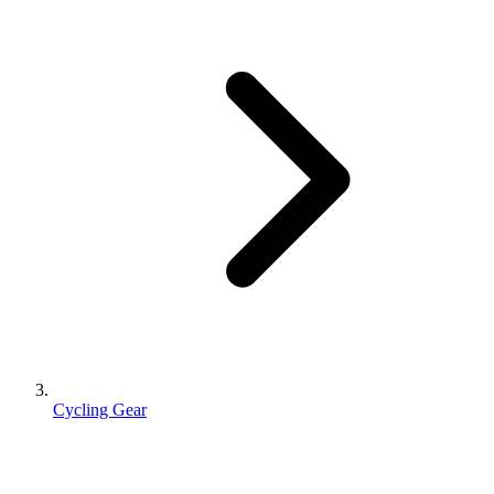
Cycling Gear