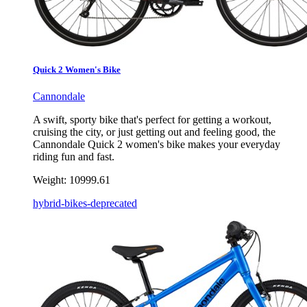
Quick 2 Women's Bike
Cannondale
A swift, sporty bike that's perfect for getting a workout,
cruising the city, or just getting out and feeling good, the
Cannondale Quick 2 women's bike makes your everyday
riding fun and fast.
Weight:
10999.61
hybrid-bikes-deprecated