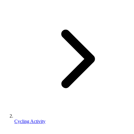
Cycling Activity