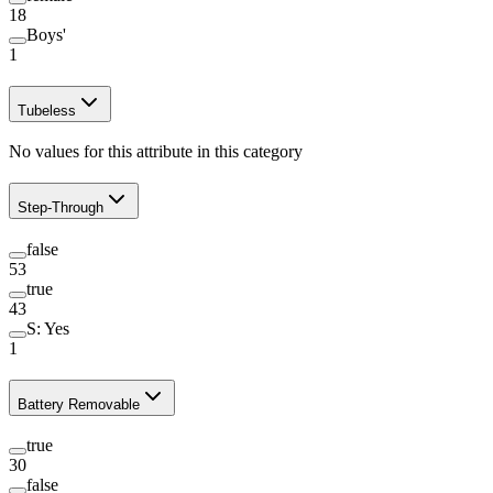
18
Boys'
1
Tubeless
No values for this attribute in this category
Step-Through
false
53
true
43
S: Yes
1
Battery Removable
true
30
false