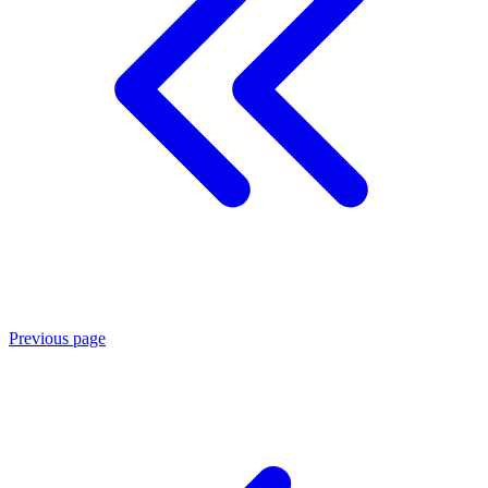
Previous page