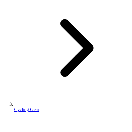
Cycling Gear