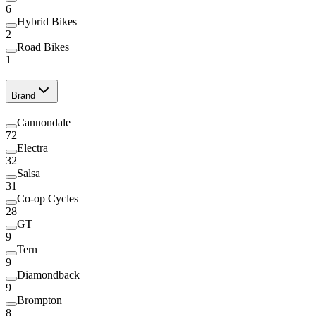
6
Hybrid Bikes
2
Road Bikes
1
Brand
Cannondale
72
Electra
32
Salsa
31
Co-op Cycles
28
GT
9
Tern
9
Diamondback
9
Brompton
8