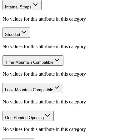
Internal Straps
No values for this attribute in this category
Studded
No values for this attribute in this category
Time Mountain Compatible
No values for this attribute in this category
Look Mountain Compatible
No values for this attribute in this category
One-Handed Opening
No values for this attribute in this category