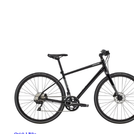
Quick 1 Bike