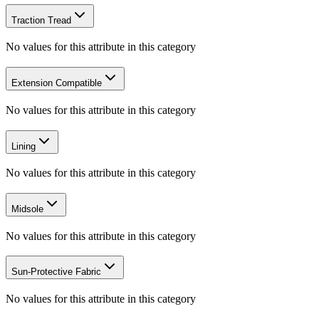
Traction Tread
No values for this attribute in this category
Extension Compatible
No values for this attribute in this category
Lining
No values for this attribute in this category
Midsole
No values for this attribute in this category
Sun-Protective Fabric
No values for this attribute in this category