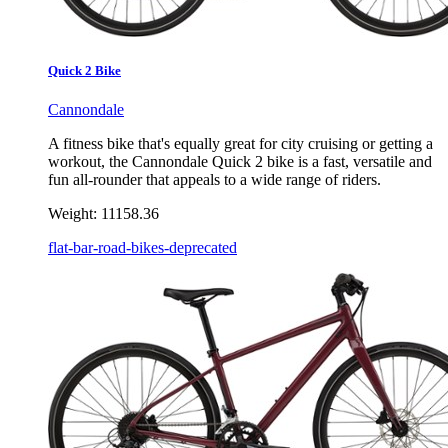
Quick 2 Bike
Cannondale
A fitness bike that's equally great for city cruising or getting a
workout, the Cannondale Quick 2 bike is a fast, versatile and
fun all-rounder that appeals to a wide range of riders.
Weight:
11158.36
flat-bar-road-bikes-deprecated