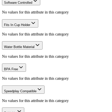
Software Controlled
No values for this attribute in this category
Fits In Cup Holder
No values for this attribute in this category
Water Bottle Material
No values for this attribute in this category
BPA Free
No values for this attribute in this category
Speedplay Compatible
No values for this attribute in this category