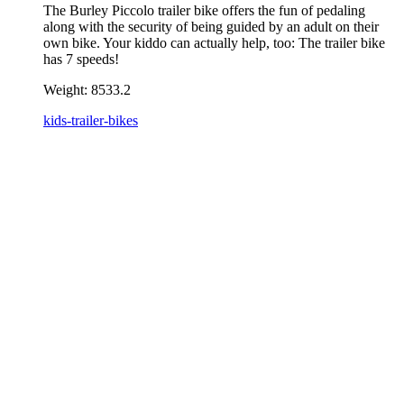
The Burley Piccolo trailer bike offers the fun of pedaling
along with the security of being guided by an adult on their
own bike. Your kiddo can actually help, too: The trailer bike
has 7 speeds!
Weight:
8533.2
kids-trailer-bikes