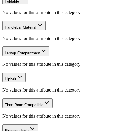
Foldable
No values for this attribute in this category
Handlebar Material
No values for this attribute in this category
Laptop Compartment
No values for this attribute in this category
Hipbelt
No values for this attribute in this category
Time Road Compatible
No values for this attribute in this category
Biodegradable