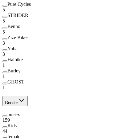
Pure Cycles
5
STRIDER
5
Benno
5
Zize Bikes
3
Yuba
3
Haibike
1
Burley
1
GHOST
1
Gender
unisex
159
Kids'
44
female