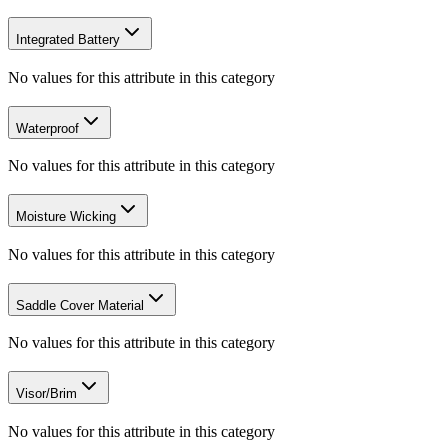
Integrated Battery
No values for this attribute in this category
Waterproof
No values for this attribute in this category
Moisture Wicking
No values for this attribute in this category
Saddle Cover Material
No values for this attribute in this category
Visor/Brim
No values for this attribute in this category