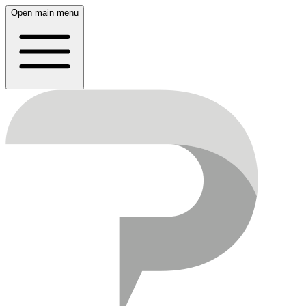
Open main menu