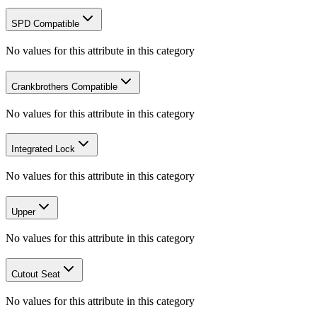
SPD Compatible
No values for this attribute in this category
Crankbrothers Compatible
No values for this attribute in this category
Integrated Lock
No values for this attribute in this category
Upper
No values for this attribute in this category
Cutout Seat
No values for this attribute in this category