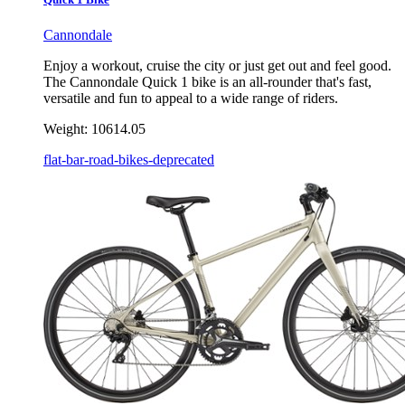
Cannondale
Enjoy a workout, cruise the city or just get out and feel good.
The Cannondale Quick 1 bike is an all-rounder that's fast,
versatile and fun to appeal to a wide range of riders.
Weight:
10614.05
flat-bar-road-bikes-deprecated