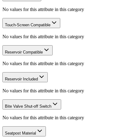
No values for this attribute in this category
Touch-Screen Compatible
No values for this attribute in this category
Reservoir Compatible
No values for this attribute in this category
Reservoir Included
No values for this attribute in this category
Bite Valve Shut-off Switch
No values for this attribute in this category
Seatpost Material