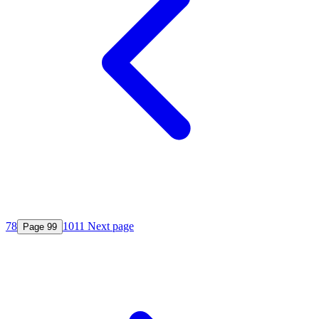
7
8
10
11
Next page
Page
9
9