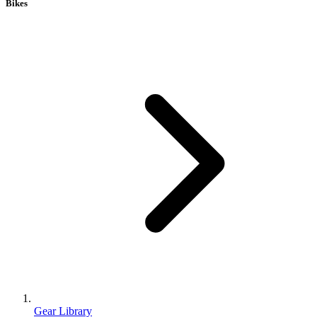
Bikes
Gear Library