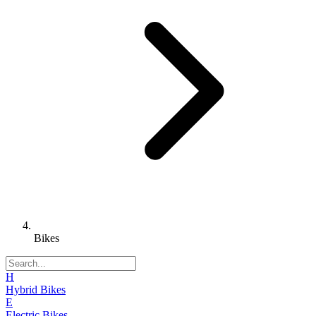
Bikes
H
Hybrid Bikes
E
Electric Bikes