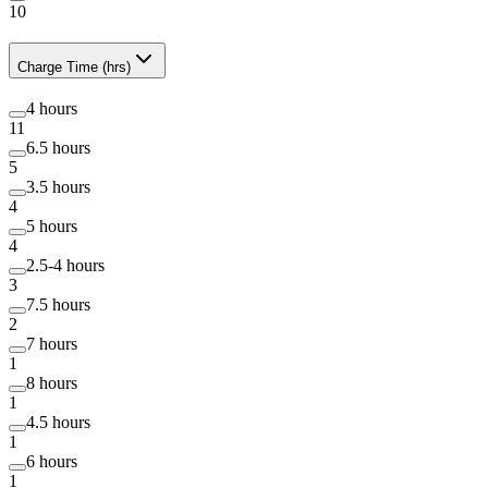
10
Charge Time (hrs)
4 hours
11
6.5 hours
5
3.5 hours
4
5 hours
4
2.5-4 hours
3
7.5 hours
2
7 hours
1
8 hours
1
4.5 hours
1
6 hours
1