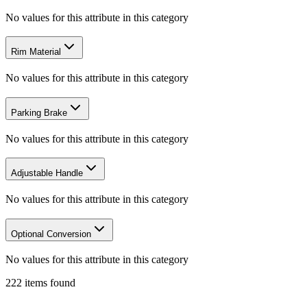
No values for this attribute in this category
Rim Material
No values for this attribute in this category
Parking Brake
No values for this attribute in this category
Adjustable Handle
No values for this attribute in this category
Optional Conversion
No values for this attribute in this category
222
items
found