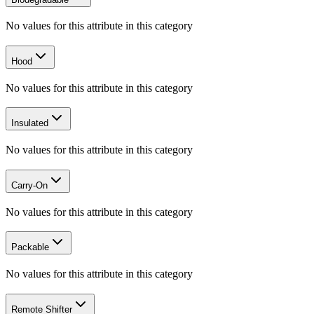
No values for this attribute in this category
Hood
No values for this attribute in this category
Insulated
No values for this attribute in this category
Carry-On
No values for this attribute in this category
Packable
No values for this attribute in this category
Remote Shifter