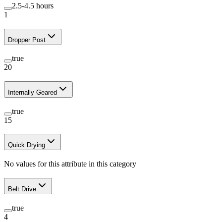
2.5-4.5 hours
1
Dropper Post
true
20
Internally Geared
true
15
Quick Drying
No values for this attribute in this category
Belt Drive
true
4