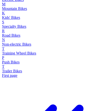
M
Mountain Bikes
K
Kids' Bikes
S
Specialty Bikes
R
Road Bikes
N
Non-electric Bikes
T
Training Wheel Bikes
P
Push Bikes
T
Trailer Bikes
First page