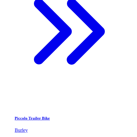
Piccolo Trailer Bike
Burley