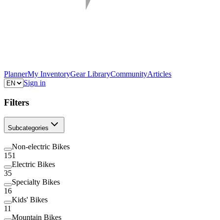
Planner
My Inventory
Gear Library
Community
Articles
Sign in
Filters
Subcategories
Non-electric Bikes
151
Electric Bikes
35
Specialty Bikes
16
Kids' Bikes
11
Mountain Bikes