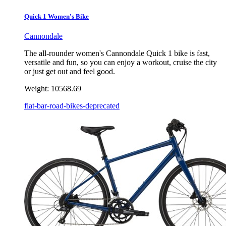
Quick 1 Women's Bike
Cannondale
The all-rounder women's Cannondale Quick 1 bike is fast,
versatile and fun, so you can enjoy a workout, cruise the city
or just get out and feel good.
Weight:
10568.69
flat-bar-road-bikes-deprecated