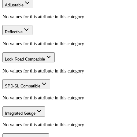
Adjustable
No values for this attribute in this category
Reflective
No values for this attribute in this category
Look Road Compatible
No values for this attribute in this category
SPD-SL Compatible
No values for this attribute in this category
Integrated Gauge
No values for this attribute in this category