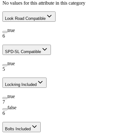
No values for this attribute in this category
Look Road Compatible
true
6
SPD-SL Compatible
true
5
Lockring Included
true
7
false
6
Bolts Included