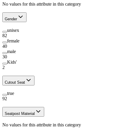
No values for this attribute in this category
Gender
unisex
82
female
40
male
30
Kids'
2
Cutout Seat
true
92
Seatpost Material
No values for this attribute in this category