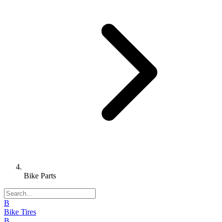
Bike Parts
B
Bike Tires
B