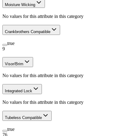
Moisture Wicking
No values for this attribute in this category
Crankbrothers Compatible
true
9
Visor/Brim
No values for this attribute in this category
Integrated Lock
No values for this attribute in this category
Tubeless Compatible
true
76