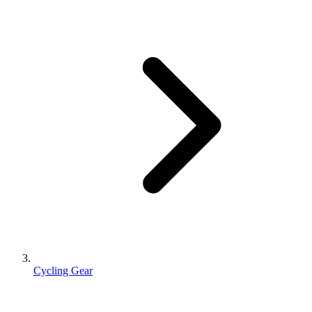
Cycling Gear