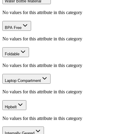
Water Bottle Material
No values for this attribute in this category
BPA Free
No values for this attribute in this category
Foldable
No values for this attribute in this category
Laptop Compartment
No values for this attribute in this category
Hipbelt
No values for this attribute in this category
Internally Geared