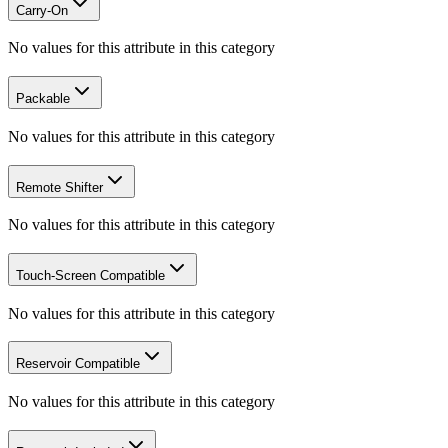
Carry-On
No values for this attribute in this category
Packable
No values for this attribute in this category
Remote Shifter
No values for this attribute in this category
Touch-Screen Compatible
No values for this attribute in this category
Reservoir Compatible
No values for this attribute in this category