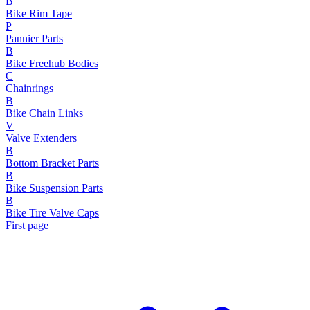
B
Bike Rim Tape
P
Pannier Parts
B
Bike Freehub Bodies
C
Chainrings
B
Bike Chain Links
V
Valve Extenders
B
Bottom Bracket Parts
B
Bike Suspension Parts
B
Bike Tire Valve Caps
First page