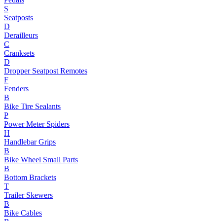
S
Seatposts
D
Derailleurs
C
Cranksets
D
Dropper Seatpost Remotes
F
Fenders
B
Bike Tire Sealants
P
Power Meter Spiders
H
Handlebar Grips
B
Bike Wheel Small Parts
B
Bottom Brackets
T
Trailer Skewers
B
Bike Cables