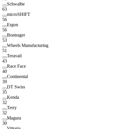
Schwalbe
63
microSHIFT
56
Ergon
56
Bontrager
53
Wheels Manufacturing
51
Teravail
43
Race Face
40
Continental
39
DT Swiss
35
Kenda
32
Terry
32
Magura
30
Vittoria