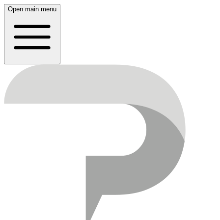
Open main menu