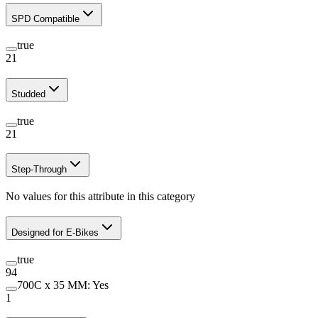
SPD Compatible
true
21
Studded
true
21
Step-Through
No values for this attribute in this category
Designed for E-Bikes
true
94
700C x 35 MM: Yes
1