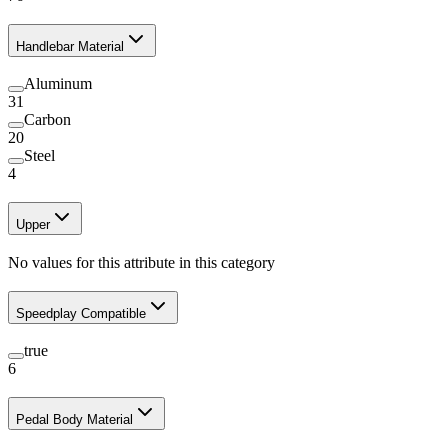
Handlebar Material
Aluminum
31
Carbon
20
Steel
4
Upper
No values for this attribute in this category
Speedplay Compatible
true
6
Pedal Body Material