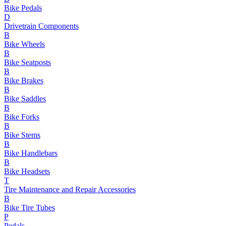
Bike Pedals
D
Drivetrain Components
B
Bike Wheels
B
Bike Seatposts
B
Bike Brakes
B
Bike Saddles
B
Bike Forks
B
Bike Stems
B
Bike Handlebars
B
Bike Headsets
T
Tire Maintenance and Repair Accessories
B
Bike Tire Tubes
P
Pedals