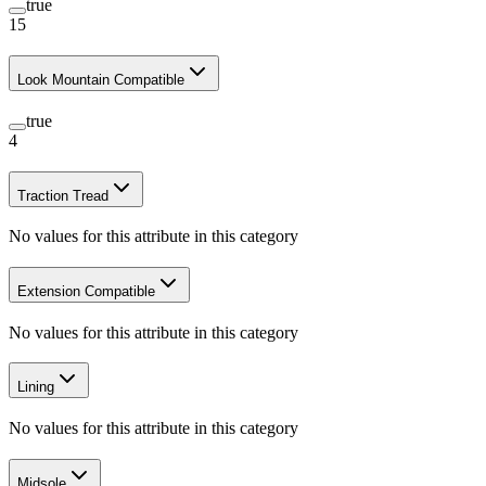
true
15
Look Mountain Compatible
true
4
Traction Tread
No values for this attribute in this category
Extension Compatible
No values for this attribute in this category
Lining
No values for this attribute in this category
Midsole