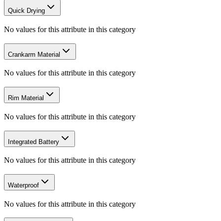
Quick Drying
No values for this attribute in this category
Crankarm Material
No values for this attribute in this category
Rim Material
No values for this attribute in this category
Integrated Battery
No values for this attribute in this category
Waterproof
No values for this attribute in this category