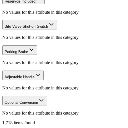
Reservoir Included
No values for this attribute in this category
Bite Valve Shut-off Switch
No values for this attribute in this category
Parking Brake
No values for this attribute in this category
Adjustable Handle
No values for this attribute in this category
Optional Conversion
No values for this attribute in this category
1,718
items
found