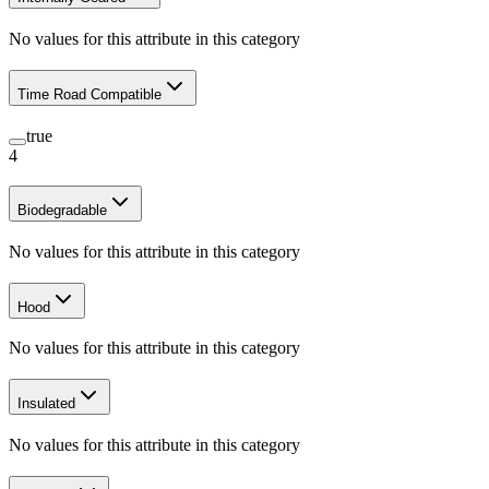
No values for this attribute in this category
Time Road Compatible
true
4
Biodegradable
No values for this attribute in this category
Hood
No values for this attribute in this category
Insulated
No values for this attribute in this category