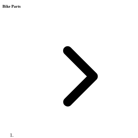
Bike Parts