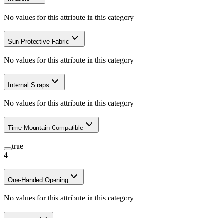
No values for this attribute in this category
Sun-Protective Fabric
No values for this attribute in this category
Internal Straps
No values for this attribute in this category
Time Mountain Compatible
true
4
One-Handed Opening
No values for this attribute in this category