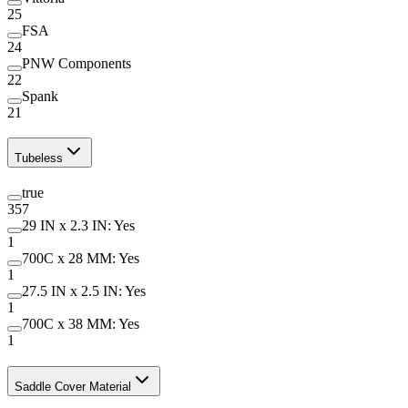
25
FSA
24
PNW Components
22
Spank
21
Tubeless
true
357
29 IN x 2.3 IN: Yes
1
700C x 28 MM: Yes
1
27.5 IN x 2.5 IN: Yes
1
700C x 38 MM: Yes
1
Saddle Cover Material