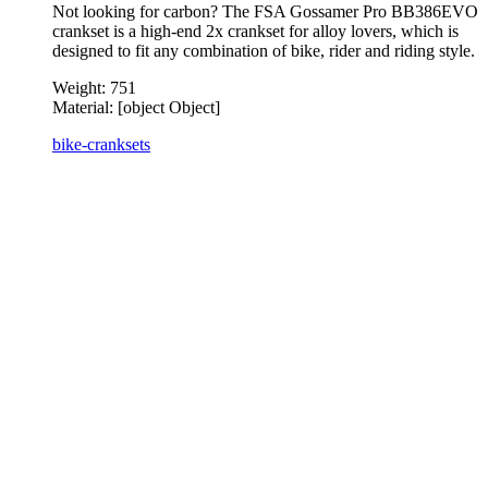
Not looking for carbon? The FSA Gossamer Pro BB386EVO
crankset is a high-end 2x crankset for alloy lovers, which is
designed to fit any combination of bike, rider and riding style.
Weight:
751
Material:
[object Object]
bike-cranksets