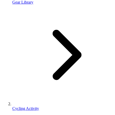
Gear Library
Cycling Activity