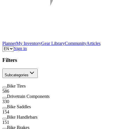
Planner
My Inventory
Gear Library
Community
Articles
Sign in
Filters
Subcategories
Bike Tires
586
Drivetrain Components
330
Bike Saddles
154
Bike Handlebars
151
Bike Brakes