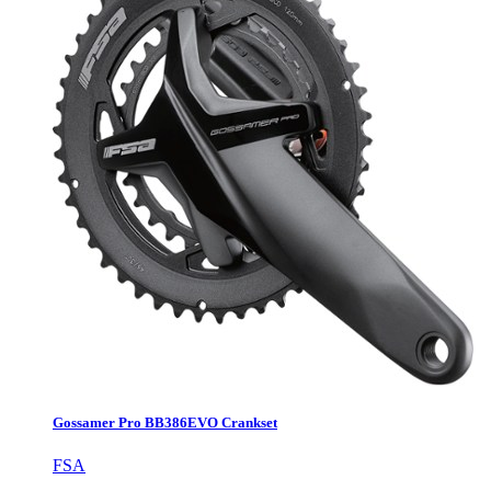
Gossamer Pro BB386EVO Crankset
FSA