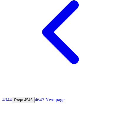
43
44
46
47
Next page
Page
45
45