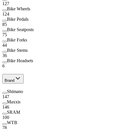
127
Bike Wheels
124
Bike Pedals
85
Bike Seatposts
75
Bike Forks
44
Bike Stems
36
Bike Headsets
6
Brand
Shimano
147
Maxxis
146
SRAM
100
WTB
78