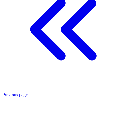
Previous page