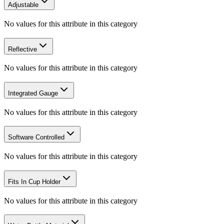
Adjustable
No values for this attribute in this category
Reflective
No values for this attribute in this category
Integrated Gauge
No values for this attribute in this category
Software Controlled
No values for this attribute in this category
Fits In Cup Holder
No values for this attribute in this category