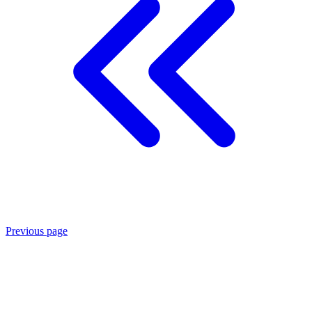
Previous page