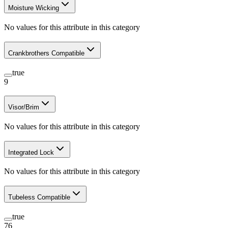
Moisture Wicking
No values for this attribute in this category
Crankbrothers Compatible
true
9
Visor/Brim
No values for this attribute in this category
Integrated Lock
No values for this attribute in this category
Tubeless Compatible
true
76