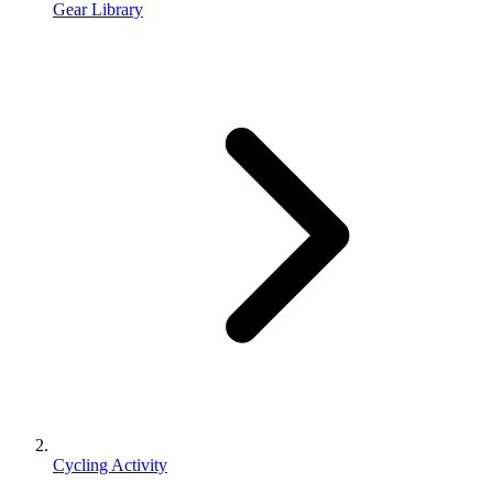
Gear Library
Cycling Activity