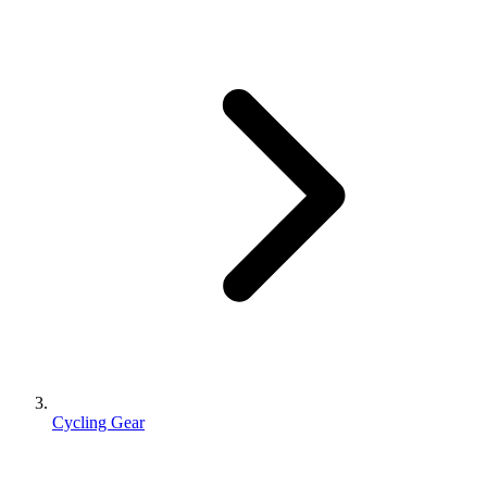
Cycling Gear