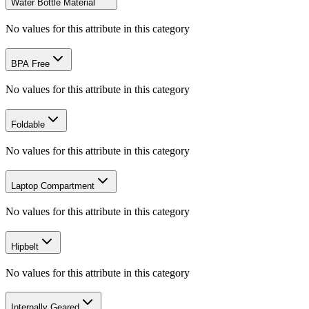
Water Bottle Material
No values for this attribute in this category
BPA Free
No values for this attribute in this category
Foldable
No values for this attribute in this category
Laptop Compartment
No values for this attribute in this category
Hipbelt
No values for this attribute in this category
Internally Geared