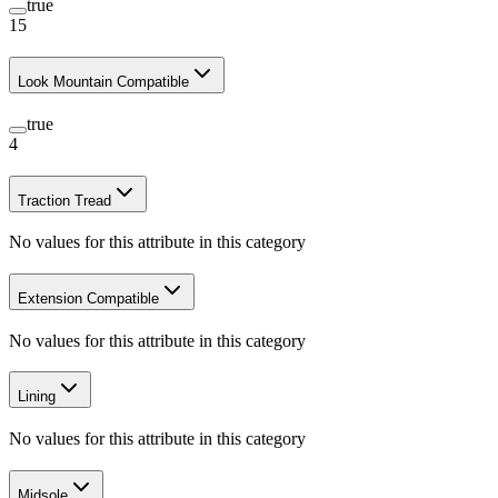
true
15
Look Mountain Compatible
true
4
Traction Tread
No values for this attribute in this category
Extension Compatible
No values for this attribute in this category
Lining
No values for this attribute in this category
Midsole