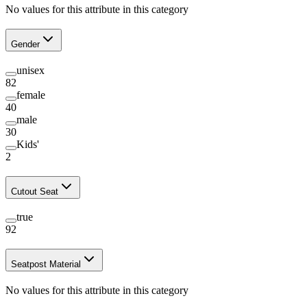
No values for this attribute in this category
Gender
unisex
82
female
40
male
30
Kids'
2
Cutout Seat
true
92
Seatpost Material
No values for this attribute in this category