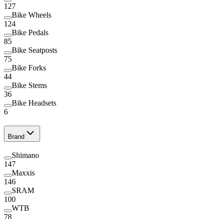
127
Bike Wheels
124
Bike Pedals
85
Bike Seatposts
75
Bike Forks
44
Bike Stems
36
Bike Headsets
6
Brand
Shimano
147
Maxxis
146
SRAM
100
WTB
78