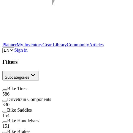
Planner
My Inventory
Gear Library
Community
Articles
Sign in
Filters
Subcategories
Bike Tires
586
Drivetrain Components
330
Bike Saddles
154
Bike Handlebars
151
Bike Brakes