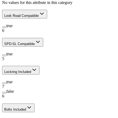
No values for this attribute in this category
Look Road Compatible
true
6
SPD-SL Compatible
true
5
Lockring Included
true
7
false
6
Bolts Included