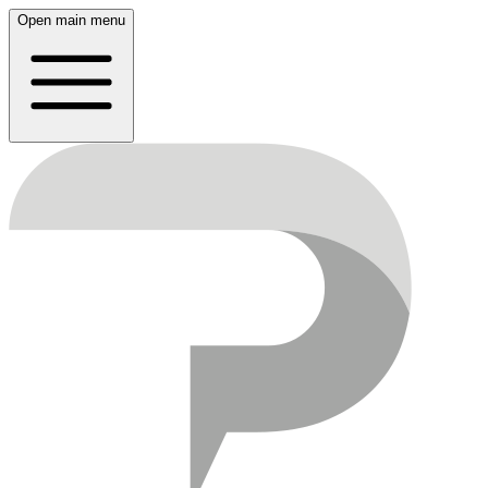
Open main menu