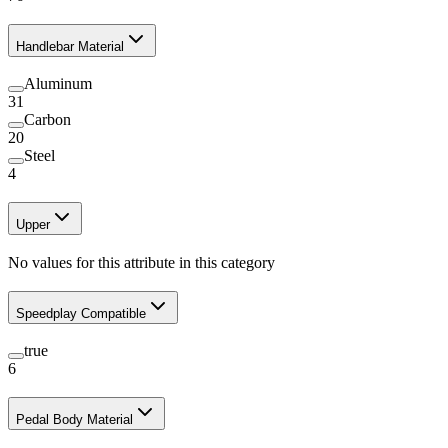
Handlebar Material
Aluminum
31
Carbon
20
Steel
4
Upper
No values for this attribute in this category
Speedplay Compatible
true
6
Pedal Body Material