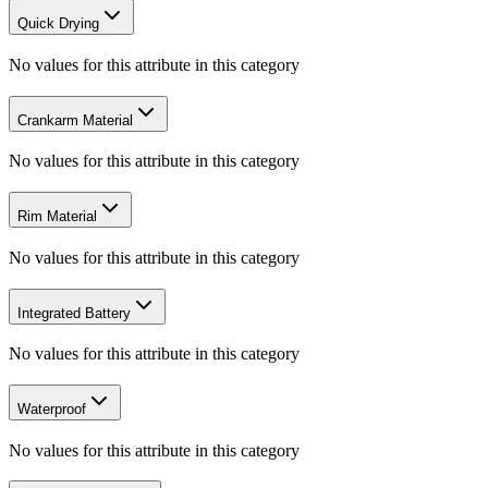
Quick Drying
No values for this attribute in this category
Crankarm Material
No values for this attribute in this category
Rim Material
No values for this attribute in this category
Integrated Battery
No values for this attribute in this category
Waterproof
No values for this attribute in this category