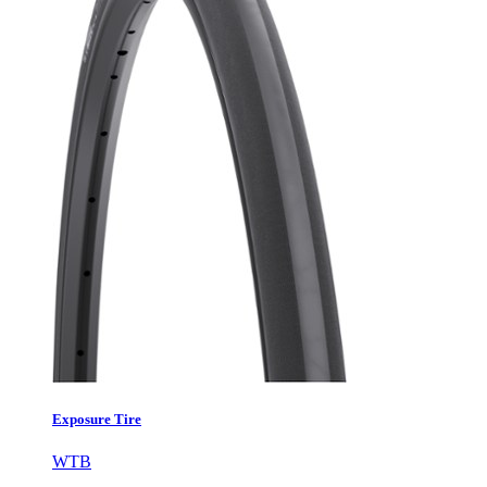
Exposure Tire
WTB