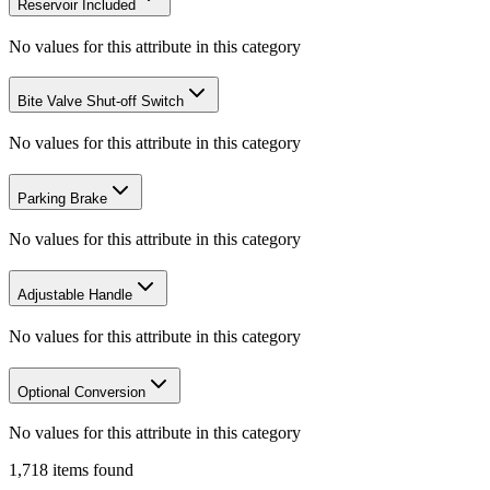
Reservoir Included
No values for this attribute in this category
Bite Valve Shut-off Switch
No values for this attribute in this category
Parking Brake
No values for this attribute in this category
Adjustable Handle
No values for this attribute in this category
Optional Conversion
No values for this attribute in this category
1,718
items
found