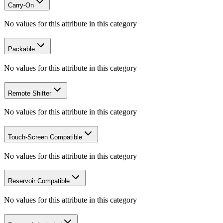
Carry-On
No values for this attribute in this category
Packable
No values for this attribute in this category
Remote Shifter
No values for this attribute in this category
Touch-Screen Compatible
No values for this attribute in this category
Reservoir Compatible
No values for this attribute in this category