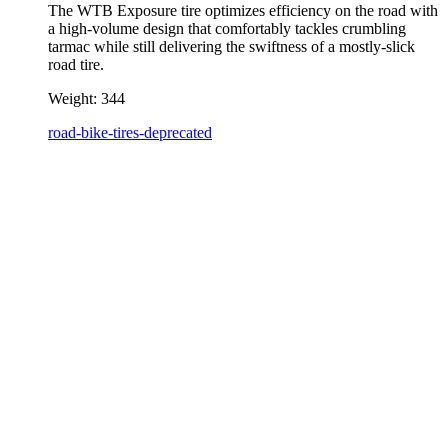
The WTB Exposure tire optimizes efficiency on the road with
a high-volume design that comfortably tackles crumbling
tarmac while still delivering the swiftness of a mostly-slick
road tire.
Weight:
344
road-bike-tires-deprecated