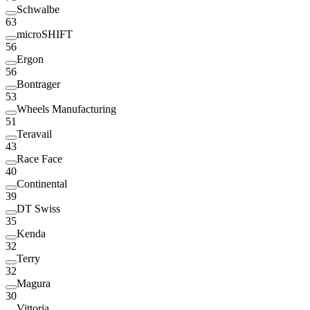
Schwalbe
63
microSHIFT
56
Ergon
56
Bontrager
53
Wheels Manufacturing
51
Teravail
43
Race Face
40
Continental
39
DT Swiss
35
Kenda
32
Terry
32
Magura
30
Vittoria