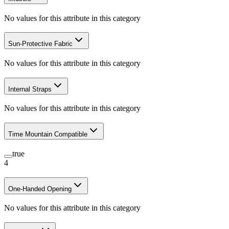
No values for this attribute in this category
Sun-Protective Fabric
No values for this attribute in this category
Internal Straps
No values for this attribute in this category
Time Mountain Compatible
true
4
One-Handed Opening
No values for this attribute in this category