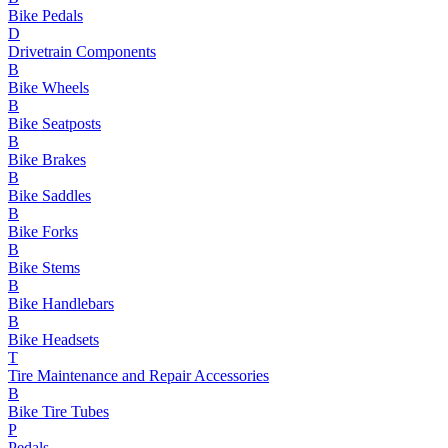
Bike Pedals
D
Drivetrain Components
B
Bike Wheels
B
Bike Seatposts
B
Bike Brakes
B
Bike Saddles
B
Bike Forks
B
Bike Stems
B
Bike Handlebars
B
Bike Headsets
T
Tire Maintenance and Repair Accessories
B
Bike Tire Tubes
P
Pedals