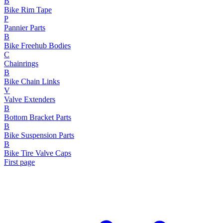
B
Bike Rim Tape
P
Pannier Parts
B
Bike Freehub Bodies
C
Chainrings
B
Bike Chain Links
V
Valve Extenders
B
Bottom Bracket Parts
B
Bike Suspension Parts
B
Bike Tire Valve Caps
First page