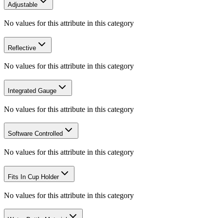
Adjustable
No values for this attribute in this category
Reflective
No values for this attribute in this category
Integrated Gauge
No values for this attribute in this category
Software Controlled
No values for this attribute in this category
Fits In Cup Holder
No values for this attribute in this category