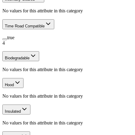
No values for this attribute in this category
Time Road Compatible
true
4
Biodegradable
No values for this attribute in this category
Hood
No values for this attribute in this category
Insulated
No values for this attribute in this category