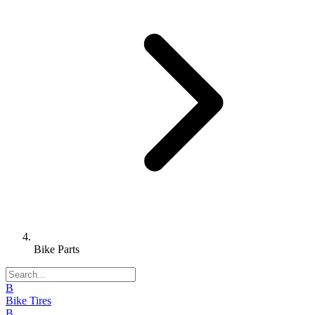
Bike Parts
B
Bike Tires
B