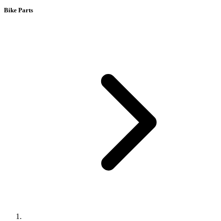
Bike Parts