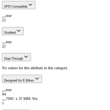
SPD Compatible
true
21
Studded
true
21
Step-Through
No values for this attribute in this category
Designed for E-Bikes
true
94
700C x 35 MM: Yes
1