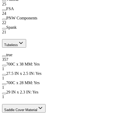
25
FSA
24
PNW Components
22
Spank
21
Tubeless
true
357
700C x 38 MM: Yes
1
27.5 IN x 2.5 IN: Yes
1
700C x 28 MM: Yes
1
29 IN x 2.3 IN: Yes
1
Saddle Cover Material