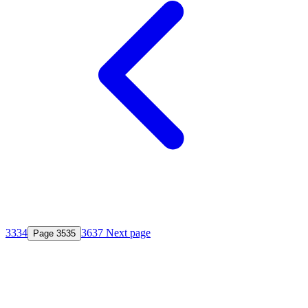
33
34
36
37
Next page
Page
35
35