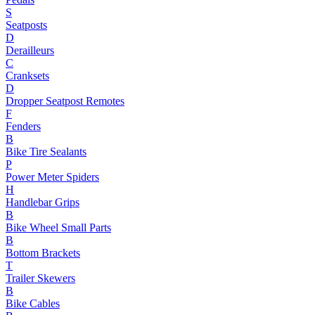
S
Seatposts
D
Derailleurs
C
Cranksets
D
Dropper Seatpost Remotes
F
Fenders
B
Bike Tire Sealants
P
Power Meter Spiders
H
Handlebar Grips
B
Bike Wheel Small Parts
B
Bottom Brackets
T
Trailer Skewers
B
Bike Cables