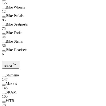
127
Bike Wheels
124
Bike Pedals
85
Bike Seatposts
75
Bike Forks
44
Bike Stems
36
Bike Headsets
6
Brand
Shimano
147
Maxxis
146
SRAM
100
WTB
78