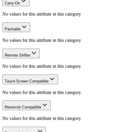
Carry-On
No values for this attribute in this category
Packable
No values for this attribute in this category
Remote Shifter
No values for this attribute in this category
Touch-Screen Compatible
No values for this attribute in this category
Reservoir Compatible
No values for this attribute in this category