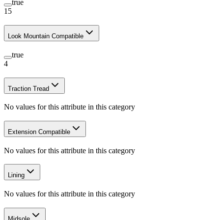
true
15
Look Mountain Compatible
true
4
Traction Tread
No values for this attribute in this category
Extension Compatible
No values for this attribute in this category
Lining
No values for this attribute in this category
Midsole