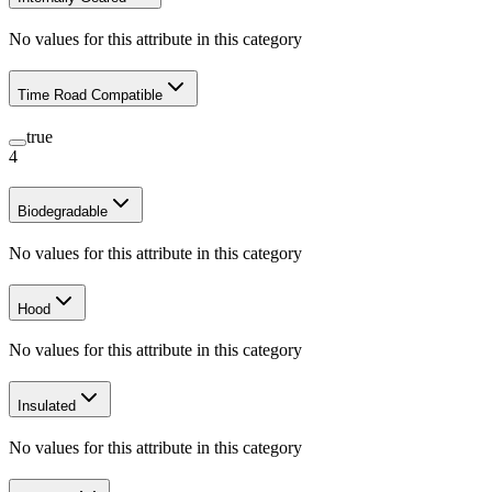
No values for this attribute in this category
Time Road Compatible
true
4
Biodegradable
No values for this attribute in this category
Hood
No values for this attribute in this category
Insulated
No values for this attribute in this category