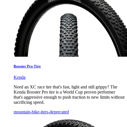
Booster Pro Tire
Kenda
Need an XC race tire that's fast, light and still grippy? The
Kenda Booster Pro tire is a World Cup proven performer
that's aggressive enough to push traction to new limits without
sacrificing speed.
mountain-bike-tires-deprecated