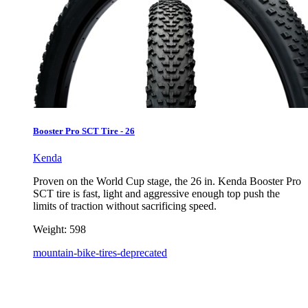
Booster Pro SCT Tire - 26
Kenda
Proven on the World Cup stage, the 26 in. Kenda Booster Pro
SCT tire is fast, light and aggressive enough top push the
limits of traction without sacrificing speed.
Weight:
598
mountain-bike-tires-deprecated