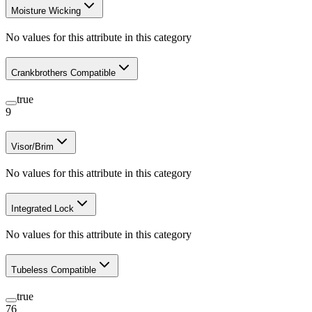
Moisture Wicking
No values for this attribute in this category
Crankbrothers Compatible
true
9
Visor/Brim
No values for this attribute in this category
Integrated Lock
No values for this attribute in this category
Tubeless Compatible
true
76