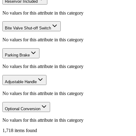
Reservoir Included
No values for this attribute in this category
Bite Valve Shut-off Switch
No values for this attribute in this category
Parking Brake
No values for this attribute in this category
Adjustable Handle
No values for this attribute in this category
Optional Conversion
No values for this attribute in this category
1,718
items
found