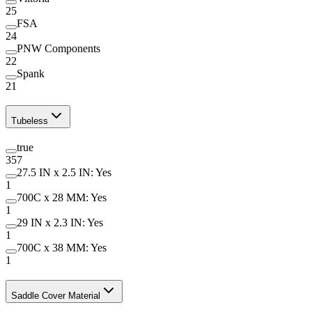
25
FSA
24
PNW Components
22
Spank
21
Tubeless
true
357
27.5 IN x 2.5 IN: Yes
1
700C x 28 MM: Yes
1
29 IN x 2.3 IN: Yes
1
700C x 38 MM: Yes
1
Saddle Cover Material