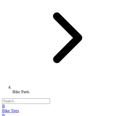
Bike Parts
B
Bike Tires
B