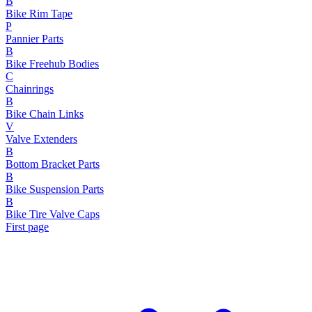
B
Bike Rim Tape
P
Pannier Parts
B
Bike Freehub Bodies
C
Chainrings
B
Bike Chain Links
V
Valve Extenders
B
Bottom Bracket Parts
B
Bike Suspension Parts
B
Bike Tire Valve Caps
First page