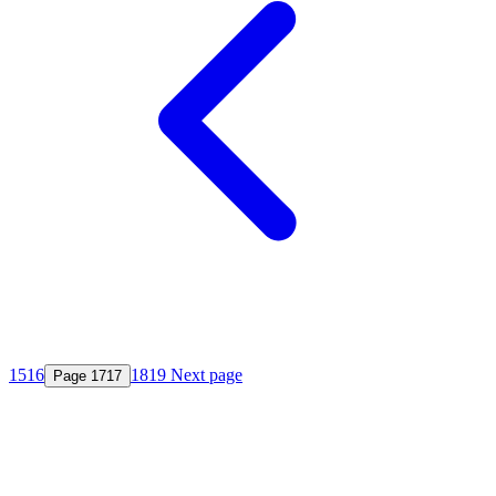
15
16
18
19
Next page
Page
17
17