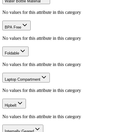
Water Bottle Material
No values for this attribute in this category
BPA Free
No values for this attribute in this category
Foldable
No values for this attribute in this category
Laptop Compartment
No values for this attribute in this category
Hipbelt
No values for this attribute in this category
Internally Geared