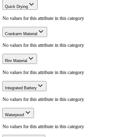
Quick Drying
No values for this attribute in this category
Crankarm Material
No values for this attribute in this category
Rim Material
No values for this attribute in this category
Integrated Battery
No values for this attribute in this category
Waterproof
No values for this attribute in this category