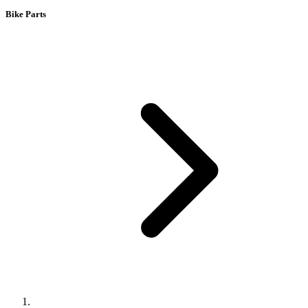
Bike Parts