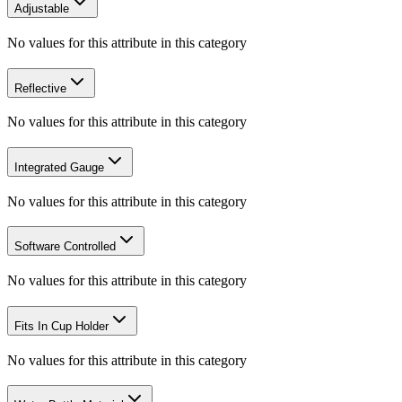
Adjustable
No values for this attribute in this category
Reflective
No values for this attribute in this category
Integrated Gauge
No values for this attribute in this category
Software Controlled
No values for this attribute in this category
Fits In Cup Holder
No values for this attribute in this category