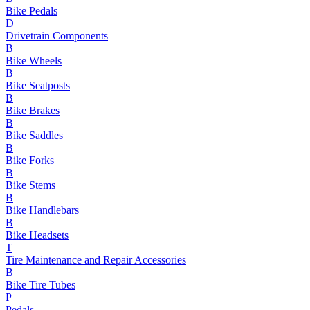
Bike Pedals
D
Drivetrain Components
B
Bike Wheels
B
Bike Seatposts
B
Bike Brakes
B
Bike Saddles
B
Bike Forks
B
Bike Stems
B
Bike Handlebars
B
Bike Headsets
T
Tire Maintenance and Repair Accessories
B
Bike Tire Tubes
P
Pedals