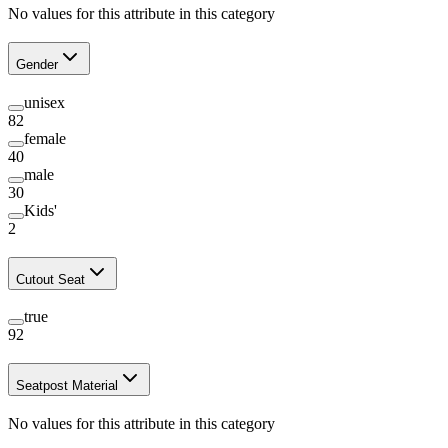
No values for this attribute in this category
Gender
unisex
82
female
40
male
30
Kids'
2
Cutout Seat
true
92
Seatpost Material
No values for this attribute in this category