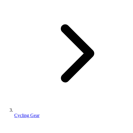
Cycling Gear