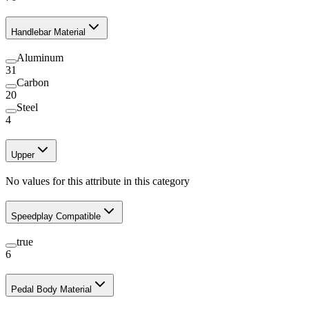
Handlebar Material
Aluminum
31
Carbon
20
Steel
4
Upper
No values for this attribute in this category
Speedplay Compatible
true
6
Pedal Body Material