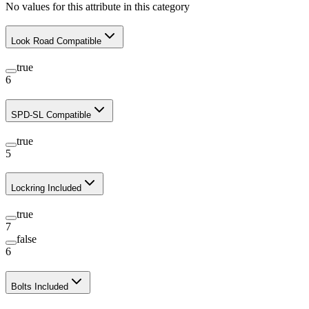
No values for this attribute in this category
Look Road Compatible
true
6
SPD-SL Compatible
true
5
Lockring Included
true
7
false
6
Bolts Included