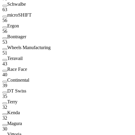
Schwalbe
63
microSHIFT
56
Ergon
56
Bontrager
53
Wheels Manufacturing
51
Teravail
43
Race Face
40
Continental
39
DT Swiss
35
Terry
32
Kenda
32
Magura
30
Vittoria