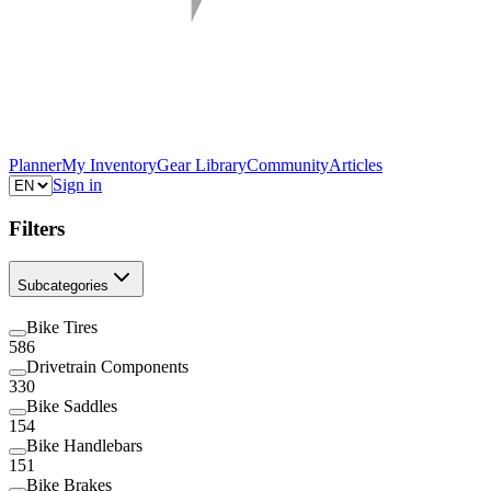
Planner
My Inventory
Gear Library
Community
Articles
Sign in
Filters
Subcategories
Bike Tires
586
Drivetrain Components
330
Bike Saddles
154
Bike Handlebars
151
Bike Brakes