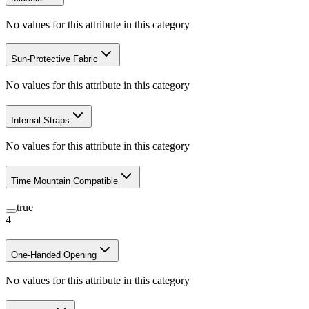
No values for this attribute in this category
Sun-Protective Fabric
No values for this attribute in this category
Internal Straps
No values for this attribute in this category
Time Mountain Compatible
true
4
One-Handed Opening
No values for this attribute in this category