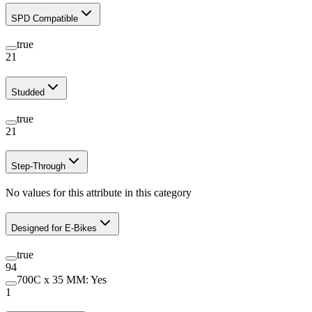
SPD Compatible
true
21
Studded
true
21
Step-Through
No values for this attribute in this category
Designed for E-Bikes
true
94
700C x 35 MM: Yes
1