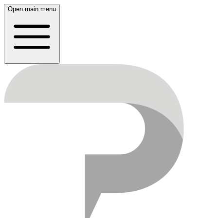
Open main menu