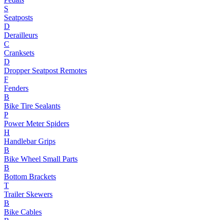
S
Seatposts
D
Derailleurs
C
Cranksets
D
Dropper Seatpost Remotes
F
Fenders
B
Bike Tire Sealants
P
Power Meter Spiders
H
Handlebar Grips
B
Bike Wheel Small Parts
B
Bottom Brackets
T
Trailer Skewers
B
Bike Cables