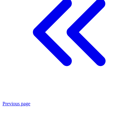
Previous page