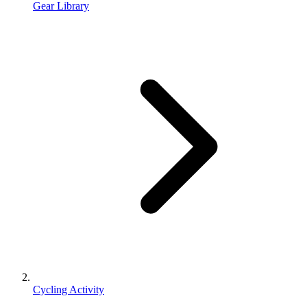
Gear Library
Cycling Activity