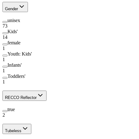
Gender
unisex
73
Kids'
14
female
1
Youth: Kids'
1
Infants'
1
Toddlers'
1
RECCO Reflector
true
2
Tubeless