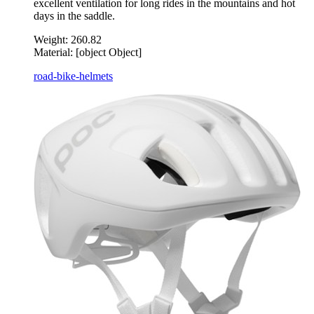
excellent ventilation for long rides in the mountains and hot
days in the saddle.
Weight:
260.82
Material:
[object Object]
road-bike-helmets