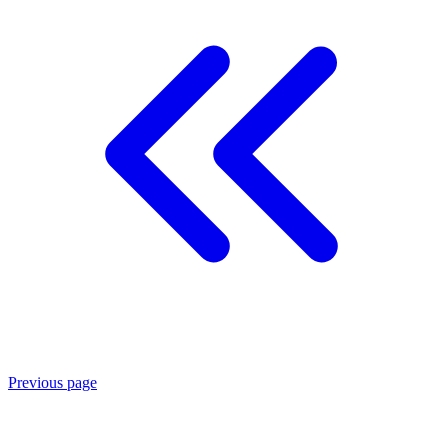
Previous page