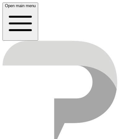
Open main menu