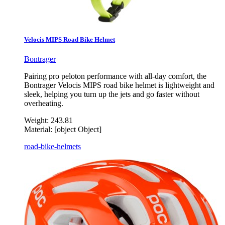
Velocis MIPS Road Bike Helmet
Bontrager
Pairing pro peloton performance with all-day comfort, the
Bontrager Velocis MIPS road bike helmet is lightweight and
sleek, helping you turn up the jets and go faster without
overheating.
Weight:
243.81
Material:
[object Object]
road-bike-helmets