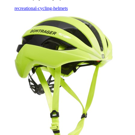
recreational-cycling-helmets