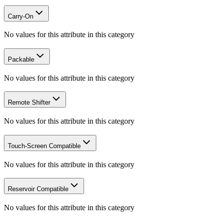
Carry-On
No values for this attribute in this category
Packable
No values for this attribute in this category
Remote Shifter
No values for this attribute in this category
Touch-Screen Compatible
No values for this attribute in this category
Reservoir Compatible
No values for this attribute in this category