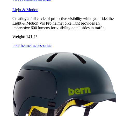
Light & Motion
Creating a full circle of protective visibility while you ride, the
Light & Motion Vis Pro helmet bike light provides an
impressive 600 lumens for visibility on all sides in traffic.
Weight:
141.75
bike-helmet-accessories