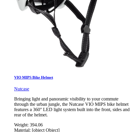
VIO MIPS Bike Helmet
Nutcase
Bringing light and panoramic visibility to your commute
through the urban jungle, the Nutcase VIO MIPS bike helmet
features a 360° LED light system built into the front, sides and
rear of the helmet.
Weight:
394.06
Material:
[object Object]