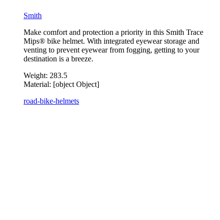
Smith
Make comfort and protection a priority in this Smith Trace
Mips® bike helmet. With integrated eyewear storage and
venting to prevent eyewear from fogging, getting to your
destination is a breeze.
Weight:
283.5
Material:
[object Object]
road-bike-helmets