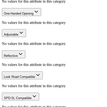
No values for this attribute in this category
One-Handed Opening
No values for this attribute in this category
Adjustable
No values for this attribute in this category
Reflective
No values for this attribute in this category
Look Road Compatible
No values for this attribute in this category
SPD-SL Compatible
No values for this attribute in this category