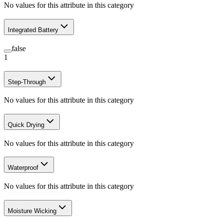
No values for this attribute in this category
Integrated Battery
false
1
Step-Through
No values for this attribute in this category
Quick Drying
No values for this attribute in this category
Waterproof
No values for this attribute in this category
Moisture Wicking