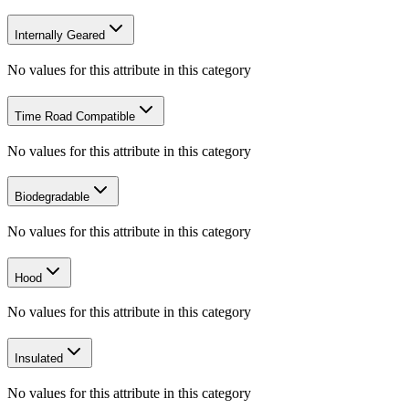
Internally Geared
No values for this attribute in this category
Time Road Compatible
No values for this attribute in this category
Biodegradable
No values for this attribute in this category
Hood
No values for this attribute in this category
Insulated
No values for this attribute in this category