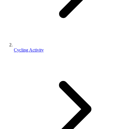
Cycling Activity