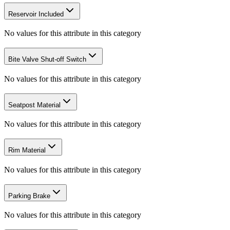
Reservoir Included
No values for this attribute in this category
Bite Valve Shut-off Switch
No values for this attribute in this category
Seatpost Material
No values for this attribute in this category
Rim Material
No values for this attribute in this category
Parking Brake
No values for this attribute in this category