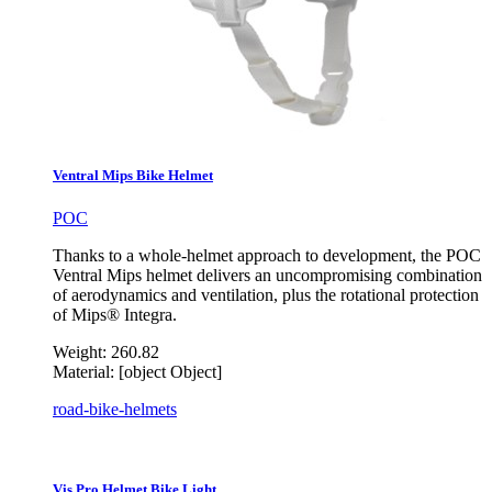
Ventral Mips Bike Helmet
POC
Thanks to a whole-helmet approach to development, the POC
Ventral Mips helmet delivers an uncompromising combination
of aerodynamics and ventilation, plus the rotational protection
of Mips® Integra.
Weight:
260.82
Material:
[object Object]
road-bike-helmets
Vis Pro Helmet Bike Light