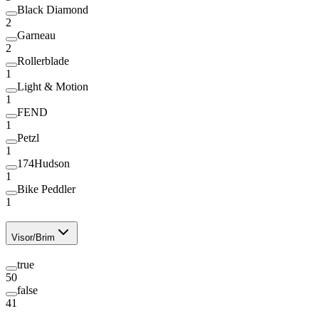
Black Diamond
2
Garneau
2
Rollerblade
1
Light & Motion
1
FEND
1
Petzl
1
174Hudson
1
Bike Peddler
1
Visor/Brim
true
50
false
41