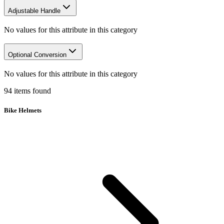
Adjustable Handle
No values for this attribute in this category
Optional Conversion
No values for this attribute in this category
94
items
found
Bike Helmets