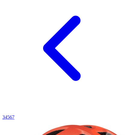
3
4
5
6
7