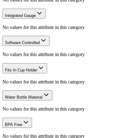
Integrated Gauge
No values for this attribute in this category
Software Controlled
No values for this attribute in this category
Fits In Cup Holder
No values for this attribute in this category
Water Bottle Material
No values for this attribute in this category
BPA Free
No values for this attribute in this category