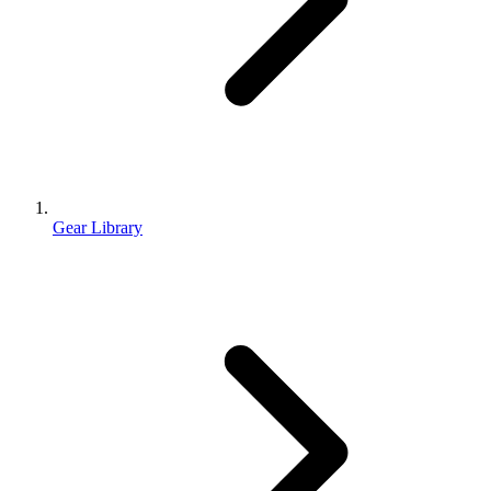
Gear Library