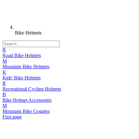
Bike Helmets
R
Road Bike Helmets
M
Mountain Bike Helmets
K
Kids' Bike Helmets
R
Recreational Cycling Helmets
B
Bike Helmet Accessories
M
Mountain Bike Goggles
First page