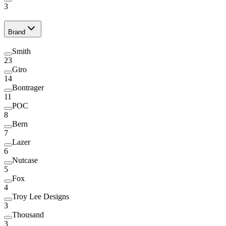
3
Brand
Smith
23
Giro
14
Bontrager
11
POC
8
Bern
7
Lazer
6
Nutcase
5
Fox
4
Troy Lee Designs
3
Thousand
3