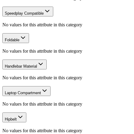
Speedplay Compatible
No values for this attribute in this category
Foldable
No values for this attribute in this category
Handlebar Material
No values for this attribute in this category
Laptop Compartment
No values for this attribute in this category
Hipbelt
No values for this attribute in this category