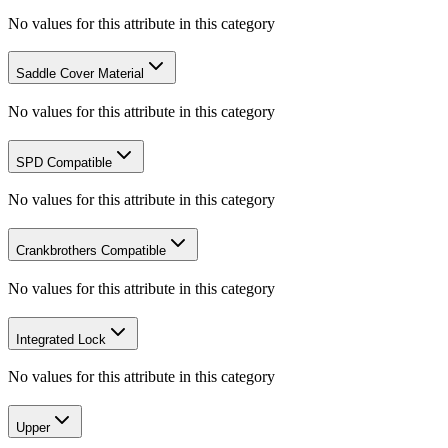
No values for this attribute in this category
Saddle Cover Material
No values for this attribute in this category
SPD Compatible
No values for this attribute in this category
Crankbrothers Compatible
No values for this attribute in this category
Integrated Lock
No values for this attribute in this category
Upper