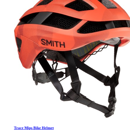
Trace Mips Bike Helmet