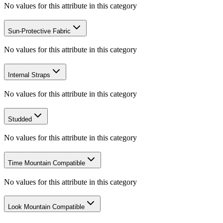
No values for this attribute in this category
Sun-Protective Fabric
No values for this attribute in this category
Internal Straps
No values for this attribute in this category
Studded
No values for this attribute in this category
Time Mountain Compatible
No values for this attribute in this category
Look Mountain Compatible