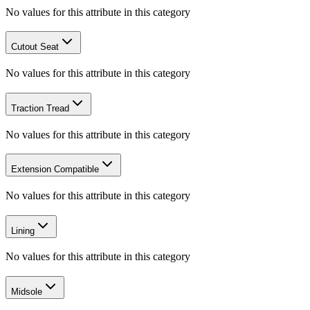
No values for this attribute in this category
Cutout Seat
No values for this attribute in this category
Traction Tread
No values for this attribute in this category
Extension Compatible
No values for this attribute in this category
Lining
No values for this attribute in this category
Midsole