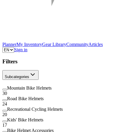
Planner
My Inventory
Gear Library
Community
Articles
Sign in
Filters
Subcategories
Mountain Bike Helmets
30
Road Bike Helmets
24
Recreational Cycling Helmets
20
Kids' Bike Helmets
17
Bike Helmet Accessories