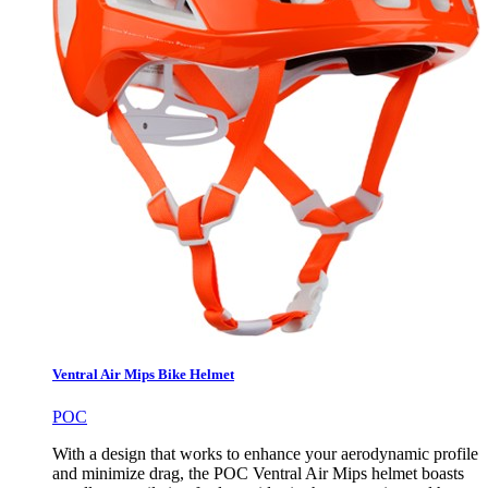
Ventral Air Mips Bike Helmet
POC
With a design that works to enhance your aerodynamic profile
and minimize drag, the POC Ventral Air Mips helmet boasts