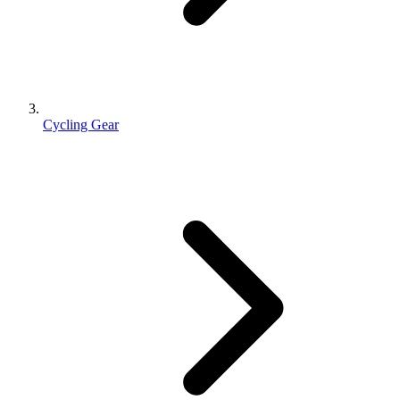
Cycling Gear