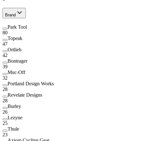
Brand
Park Tool
80
Topeak
47
Ortlieb
42
Bontrager
39
Muc-Off
32
Portland Design Works
28
Revelate Designs
28
Burley
26
Lezyne
25
Thule
23
Axiom Cycling Gear