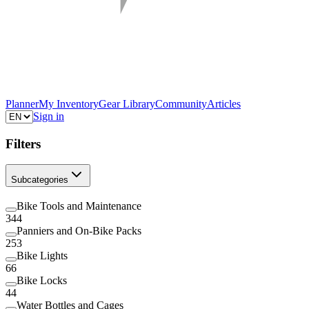
Planner
My Inventory
Gear Library
Community
Articles
Sign in
Filters
Subcategories
Bike Tools and Maintenance
344
Panniers and On-Bike Packs
253
Bike Lights
66
Bike Locks
44
Water Bottles and Cages