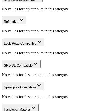
No values for this attribute in this category
Reflective
No values for this attribute in this category
Look Road Compatible
No values for this attribute in this category
SPD-SL Compatible
No values for this attribute in this category
Speedplay Compatible
No values for this attribute in this category
Handlebar Material