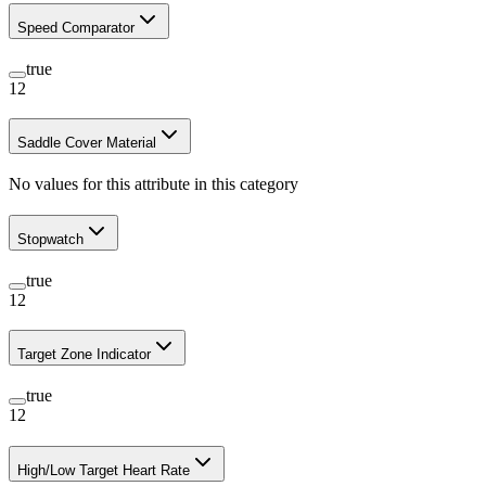
Speed Comparator
true
12
Saddle Cover Material
No values for this attribute in this category
Stopwatch
true
12
Target Zone Indicator
true
12
High/Low Target Heart Rate