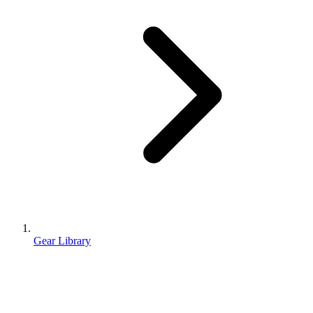
Gear Library