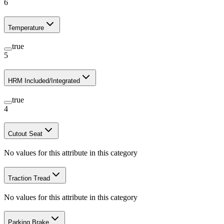
6
Temperature
true
5
HRM Included/Integrated
true
4
Cutout Seat
No values for this attribute in this category
Traction Tread
No values for this attribute in this category
Parking Brake