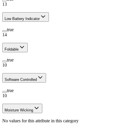
13
Low Battery Indicator
true
14
Foldable
true
10
Software Controlled
true
10
Moisture Wicking
No values for this attribute in this category