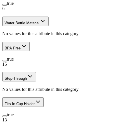
true
6
Water Bottle Material
No values for this attribute in this category
BPA Free
true
15
Step-Through
No values for this attribute in this category
Fits In Cup Holder
true
13