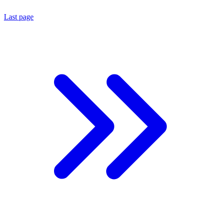
Last page