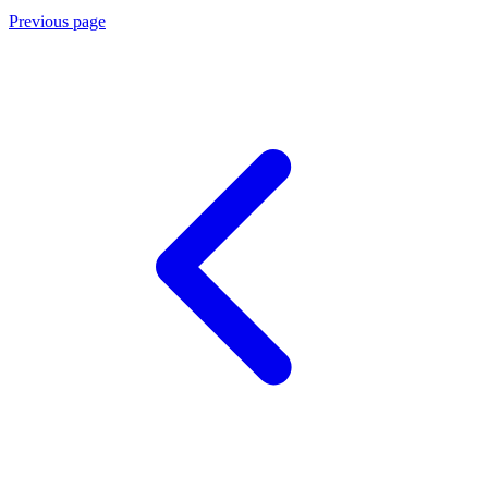
Previous page