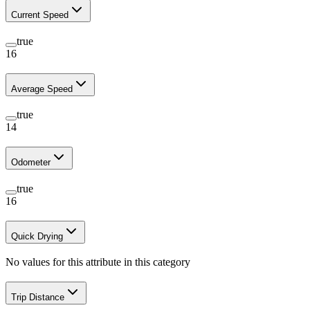
Current Speed
true
16
Average Speed
true
14
Odometer
true
16
Quick Drying
No values for this attribute in this category
Trip Distance