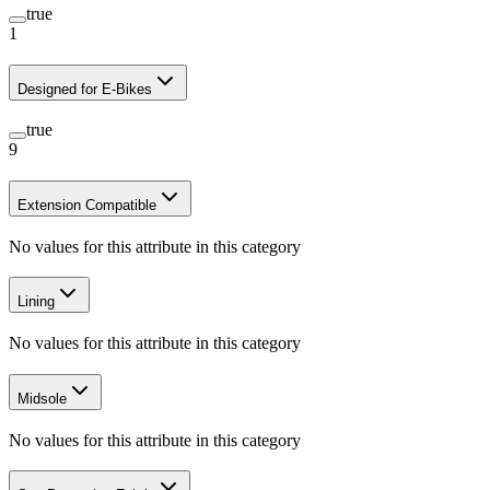
true
1
Designed for E-Bikes
true
9
Extension Compatible
No values for this attribute in this category
Lining
No values for this attribute in this category
Midsole
No values for this attribute in this category