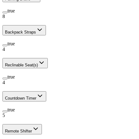
true
8
Backpack Straps
true
4
Reclinable Seat(s)
true
4
Countdown Timer
true
5
Remote Shifter