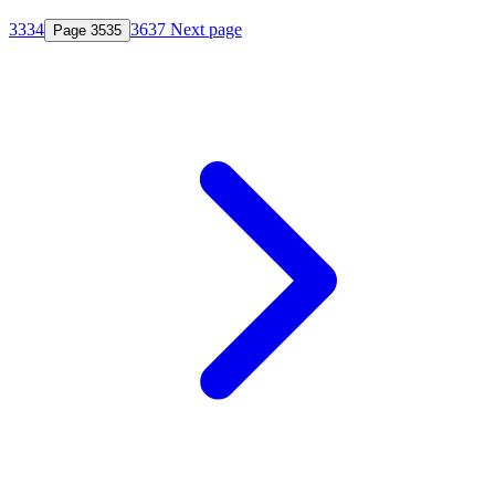
33
34
36
37
Next page
Page
35
35