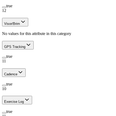
true
12
Visor/Brim
No values for this attribute in this category
GPS Tracking
true
11
Cadence
true
10
Exercise Log
true