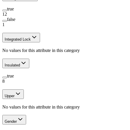
true
12
false
1
Integrated Lock
No values for this attribute in this category
Insulated
true
8
Upper
No values for this attribute in this category
Gender