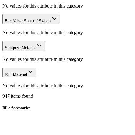
No values for this attribute in this category
Bite Valve Shut-off Switch
No values for this attribute in this category
Seatpost Material
No values for this attribute in this category
Rim Material
No values for this attribute in this category
947
items
found
Bike Accessories