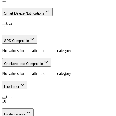
11
Smart Device Notifications
true
11
SPD Compatible
No values for this attribute in this category
Crankbrothers Compatible
No values for this attribute in this category
Lap Timer
true
10
Biodegradable