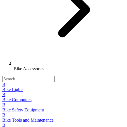
Bike Accessories
B
Bike Lights
B
Bike Computers
B
Bike Safety Equipment
B
Bike Tools and Maintenance
B