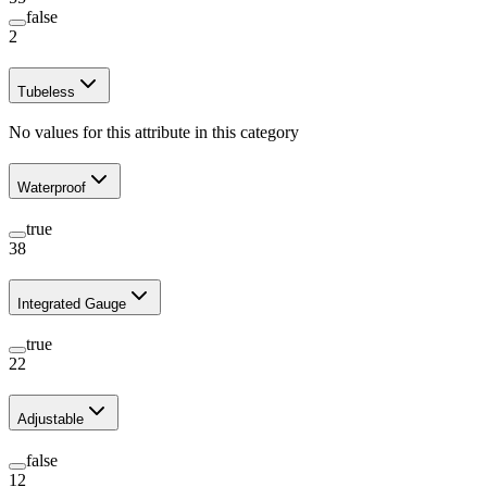
false
2
Tubeless
No values for this attribute in this category
Waterproof
true
38
Integrated Gauge
true
22
Adjustable
false
12