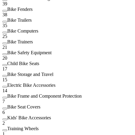
39
Bike Fenders
38
Bike Trailers
35
Bike Computers
25
Bike Trainers
21
Bike Safety Equipment
20
Child Bike Seats
17
Bike Storage and Travel
15
Electric Bike Accessories
14
Bike Frame and Component Protection
7
Bike Seat Covers
6
Kids' Bike Accessories
2
Training Wheels
1