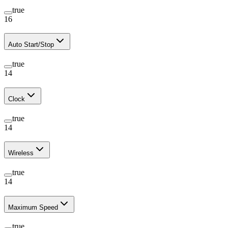
true
16
Auto Start/Stop
true
14
Clock
true
14
Wireless
true
14
Maximum Speed
true