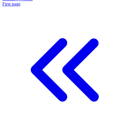
First page