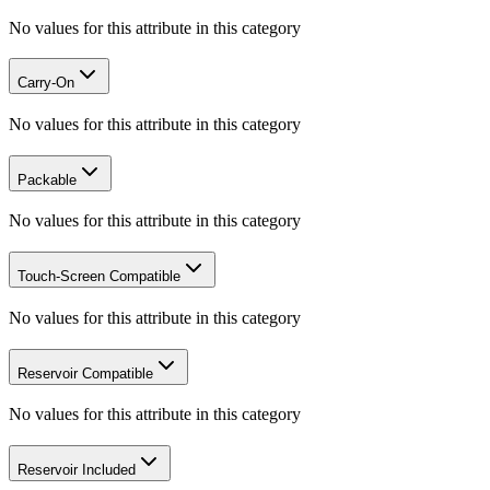
No values for this attribute in this category
Carry-On
No values for this attribute in this category
Packable
No values for this attribute in this category
Touch-Screen Compatible
No values for this attribute in this category
Reservoir Compatible
No values for this attribute in this category
Reservoir Included