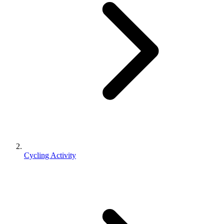
Cycling Activity