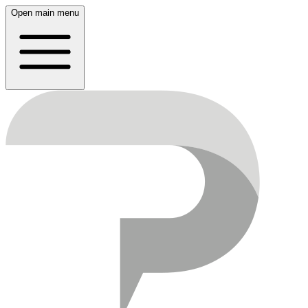
Open main menu