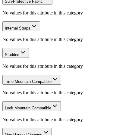
Sun-Protective Fabric
No values for this attribute in this category
Internal Straps
No values for this attribute in this category
Studded
No values for this attribute in this category
Time Mountain Compatible
No values for this attribute in this category
Look Mountain Compatible
No values for this attribute in this category
One-Handed Opening