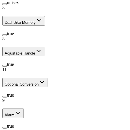
unisex
8
Dual Bike Memory
true
8
Adjustable Handle
true
11
Optional Conversion
true
9
Alarm
true