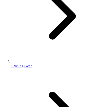
Cycling Gear