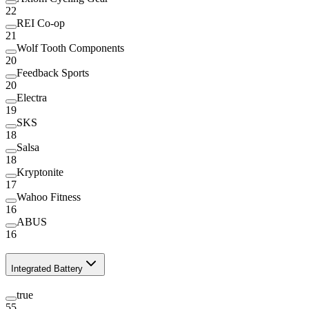
22
REI Co-op
21
Wolf Tooth Components
20
Feedback Sports
20
Electra
19
SKS
18
Salsa
18
Kryptonite
17
Wahoo Fitness
16
ABUS
16
Integrated Battery
true
55