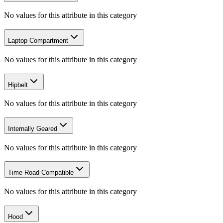
No values for this attribute in this category
Laptop Compartment
No values for this attribute in this category
Hipbelt
No values for this attribute in this category
Internally Geared
No values for this attribute in this category
Time Road Compatible
No values for this attribute in this category
Hood