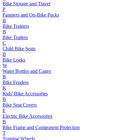
Bike Storage and Travel
P
Panniers and On-Bike Packs
B
Bike Trainers
B
Bike Trailers
C
Child Bike Seats
B
Bike Locks
W
Water Bottles and Cages
B
Bike Fenders
K
Kids' Bike Accessories
B
Bike Seat Covers
E
Electric Bike Accessories
B
Bike Frame and Component Protection
T
Training Wheels