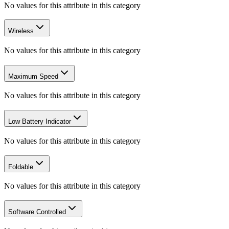
No values for this attribute in this category
Wireless
No values for this attribute in this category
Maximum Speed
No values for this attribute in this category
Low Battery Indicator
No values for this attribute in this category
Foldable
No values for this attribute in this category
Software Controlled