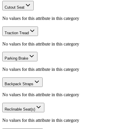
Cutout Seat
No values for this attribute in this category
Traction Tread
No values for this attribute in this category
Parking Brake
No values for this attribute in this category
Backpack Straps
No values for this attribute in this category
Reclinable Seat(s)
No values for this attribute in this category