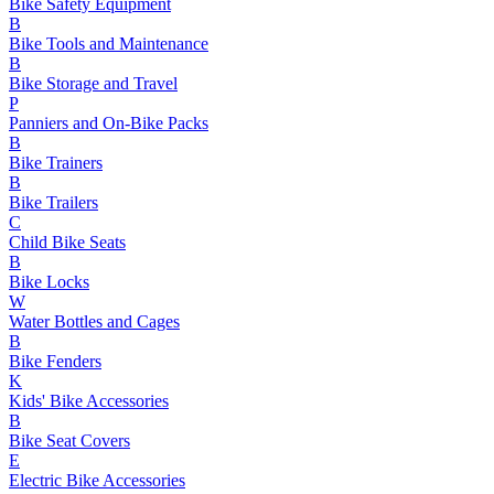
Bike Safety Equipment
B
Bike Tools and Maintenance
B
Bike Storage and Travel
P
Panniers and On-Bike Packs
B
Bike Trainers
B
Bike Trailers
C
Child Bike Seats
B
Bike Locks
W
Water Bottles and Cages
B
Bike Fenders
K
Kids' Bike Accessories
B
Bike Seat Covers
E
Electric Bike Accessories