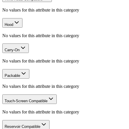
No values for this attribute in this category
Hood
No values for this attribute in this category
Carry-On
No values for this attribute in this category
Packable
No values for this attribute in this category
Touch-Screen Compatible
No values for this attribute in this category
Reservoir Compatible