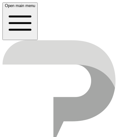
Open main menu