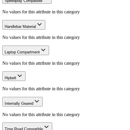
Speedplay Compatible
No values for this attribute in this category
Handlebar Material
No values for this attribute in this category
Laptop Compartment
No values for this attribute in this category
Hipbelt
No values for this attribute in this category
Internally Geared
No values for this attribute in this category
Time Road Compatible