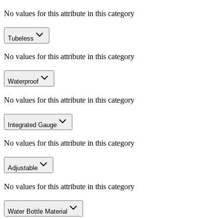
No values for this attribute in this category
Tubeless
No values for this attribute in this category
Waterproof
No values for this attribute in this category
Integrated Gauge
No values for this attribute in this category
Adjustable
No values for this attribute in this category
Water Bottle Material