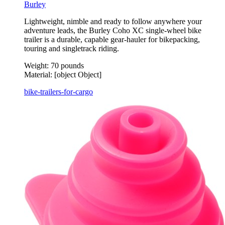
Burley
Lightweight, nimble and ready to follow anywhere your
adventure leads, the Burley Coho XC single-wheel bike
trailer is a durable, capable gear-hauler for bikepacking,
touring and singletrack riding.
Weight:
70 pounds
Material:
[object Object]
bike-trailers-for-cargo