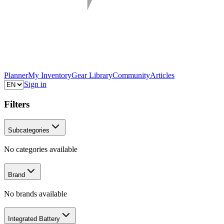
Planner
My Inventory
Gear Library
Community
Articles
Sign in
Filters
Subcategories
No categories available
Brand
No brands available
Integrated Battery