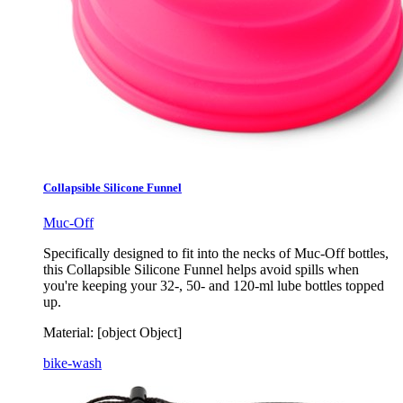
Collapsible Silicone Funnel
Muc-Off
Specifically designed to fit into the necks of Muc-Off bottles,
this Collapsible Silicone Funnel helps avoid spills when
you're keeping your 32-, 50- and 120-ml lube bottles topped
up.
Material:
[object Object]
bike-wash