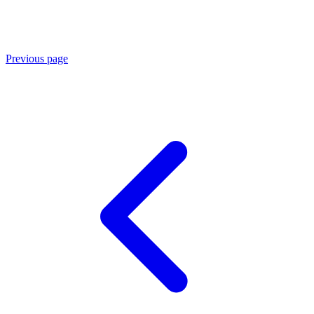
Previous page