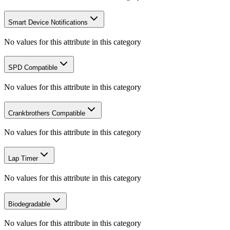
Smart Device Notifications
No values for this attribute in this category
SPD Compatible
No values for this attribute in this category
Crankbrothers Compatible
No values for this attribute in this category
Lap Timer
No values for this attribute in this category
Biodegradable
No values for this attribute in this category