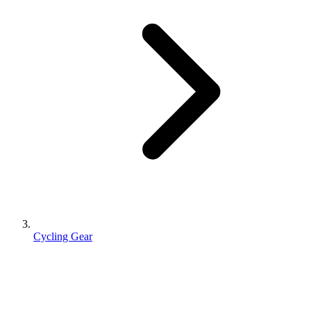
Cycling Gear