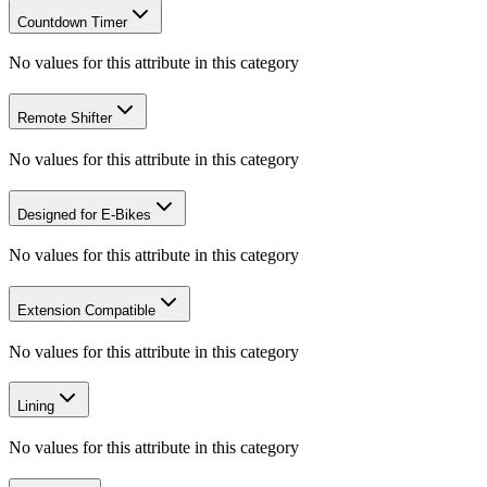
Countdown Timer
No values for this attribute in this category
Remote Shifter
No values for this attribute in this category
Designed for E-Bikes
No values for this attribute in this category
Extension Compatible
No values for this attribute in this category
Lining
No values for this attribute in this category