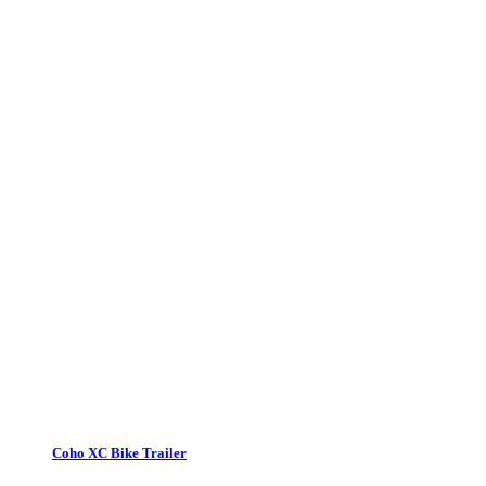
Coho XC Bike Trailer