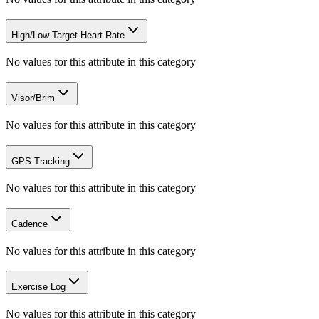
High/Low Target Heart Rate
No values for this attribute in this category
Visor/Brim
No values for this attribute in this category
GPS Tracking
No values for this attribute in this category
Cadence
No values for this attribute in this category
Exercise Log
No values for this attribute in this category