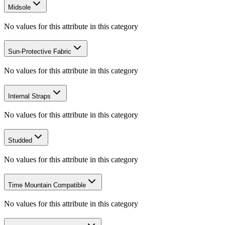
Midsole
No values for this attribute in this category
Sun-Protective Fabric
No values for this attribute in this category
Internal Straps
No values for this attribute in this category
Studded
No values for this attribute in this category
Time Mountain Compatible
No values for this attribute in this category