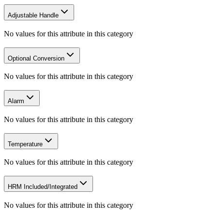
Adjustable Handle
No values for this attribute in this category
Optional Conversion
No values for this attribute in this category
Alarm
No values for this attribute in this category
Temperature
No values for this attribute in this category
HRM Included/Integrated
No values for this attribute in this category