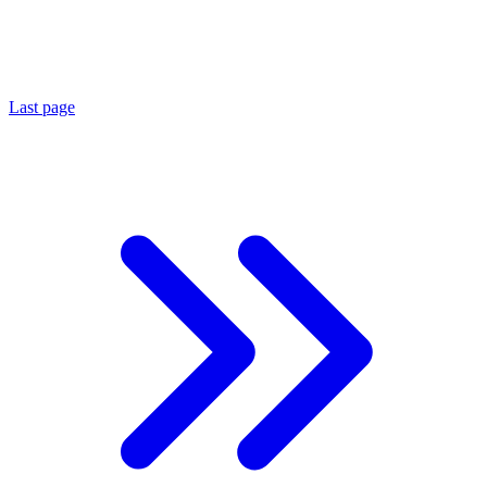
Last page