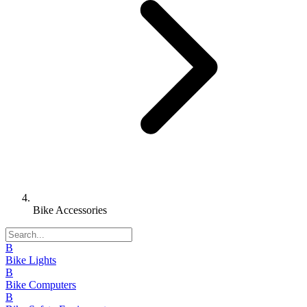
Bike Accessories
B
Bike Lights
B
Bike Computers
B