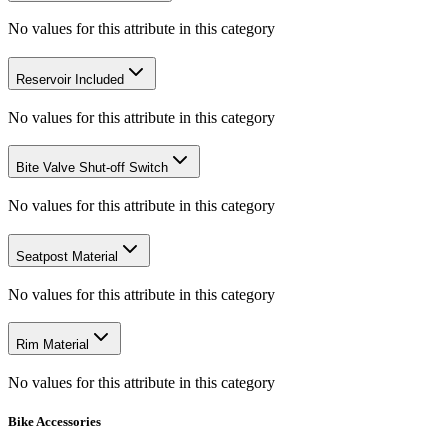
No values for this attribute in this category
Reservoir Included
No values for this attribute in this category
Bite Valve Shut-off Switch
No values for this attribute in this category
Seatpost Material
No values for this attribute in this category
Rim Material
No values for this attribute in this category
Bike Accessories