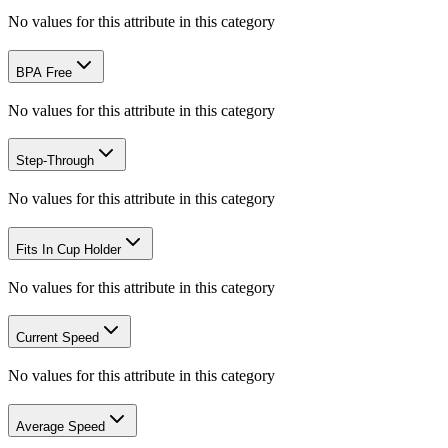
No values for this attribute in this category
BPA Free
No values for this attribute in this category
Step-Through
No values for this attribute in this category
Fits In Cup Holder
No values for this attribute in this category
Current Speed
No values for this attribute in this category
Average Speed