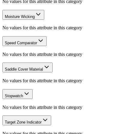
No values for this attribute in this category
Moisture Wicking
No values for this attribute in this category
Speed Comparator
No values for this attribute in this category
Saddle Cover Material
No values for this attribute in this category
Stopwatch
No values for this attribute in this category
Target Zone Indicator
No values for this attribute in this category