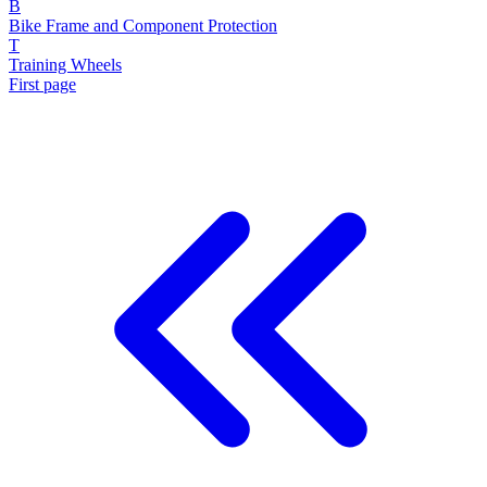
B
Bike Frame and Component Protection
T
Training Wheels
First page