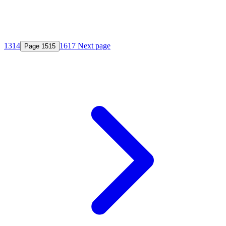
13
14
16
17
Next page
Page
15
15