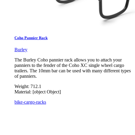
Coho Pannier Rack
Burley
The Burley Coho pannier rack allows you to attach your
panniers to the fender of the Coho XC single wheel cargo
trailers. The 10mm bar can be used with many different types
of panniers.
Weight:
712.1
Material:
[object Object]
bike-cargo-racks