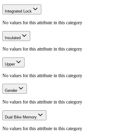
Integrated Lock
No values for this attribute in this category
Insulated
No values for this attribute in this category
Upper
No values for this attribute in this category
Gender
No values for this attribute in this category
Dual Bike Memory
No values for this attribute in this category