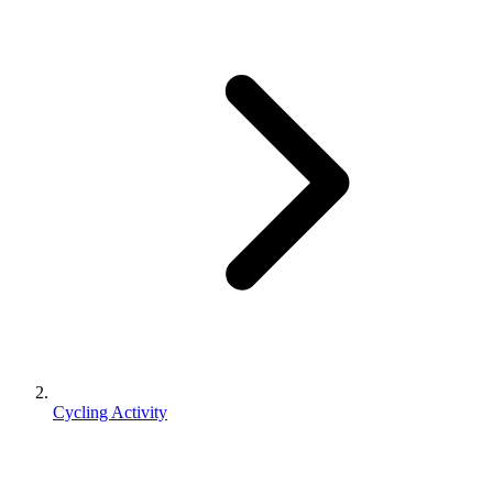
Cycling Activity