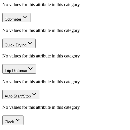
No values for this attribute in this category
Odometer
No values for this attribute in this category
Quick Drying
No values for this attribute in this category
Trip Distance
No values for this attribute in this category
Auto Start/Stop
No values for this attribute in this category
Clock