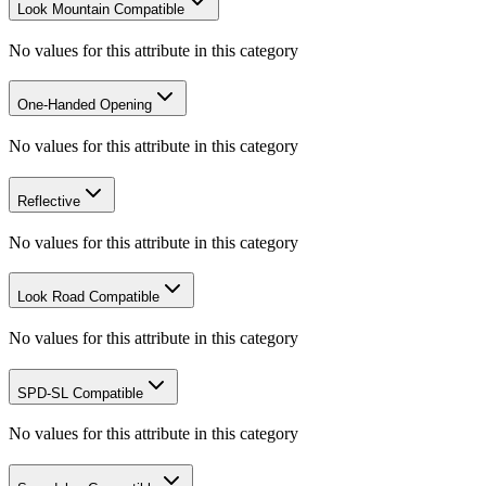
Look Mountain Compatible
No values for this attribute in this category
One-Handed Opening
No values for this attribute in this category
Reflective
No values for this attribute in this category
Look Road Compatible
No values for this attribute in this category
SPD-SL Compatible
No values for this attribute in this category