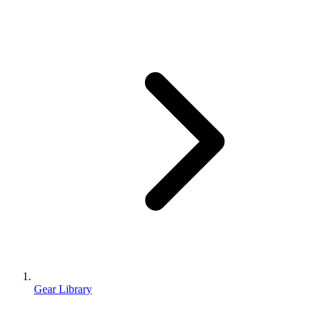
Gear Library